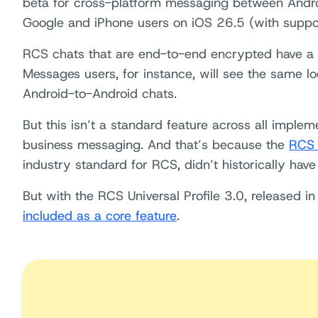
beta for cross-platform messaging between Androi
Google and iPhone users on iOS 26.5 (with suppor
RCS chats that are end-to-end encrypted have a
Messages users, for instance, will see the same lo
Android-to-Android chats.
But this isn’t a standard feature across all implem
business messaging. And that’s because the
RCS U
industry standard for RCS, didn’t historically hav
But with the RCS Universal Profile 3.0, released 
included as a core feature
.