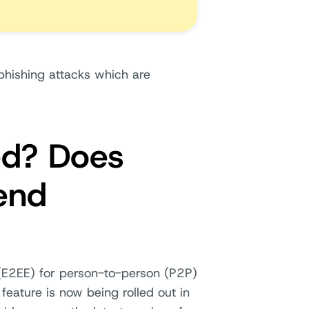
phishing attacks which are
ed? Does
end
E2EE) for person-to-person (P2P)
eature is now being rolled out in