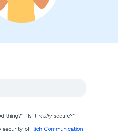
d thing?” “Is it
really
secure?”
e security of
Rich Communication