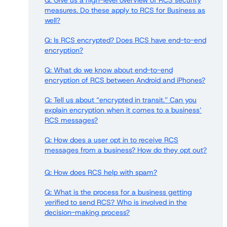
Q: Give us a high-level overview of RCS security
measures. Do these apply to RCS for Business as
well?
Q: Is RCS encrypted? Does RCS have end-to-end
encryption?
Q: What do we know about end-to-end
encryption of RCS between Android and iPhones?
Q: Tell us about “encrypted in transit.” Can you
explain encryption when it comes to a business’
RCS messages?
Q: How does a user opt in to receive RCS
messages from a business? How do they opt out?
Q: How does RCS help with spam?
Q: What is the process for a business getting
verified to send RCS? Who is involved in the
decision-making process?