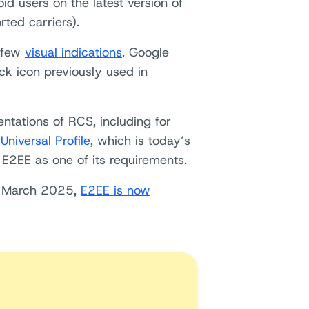
d users on the latest version of
ted carriers).
 few
visual indications
. Google
ck icon previously used in
entations of RCS, including for
niversal Profile
, which is today’s
e E2EE as one of its requirements.
in March 2025,
E2EE is now