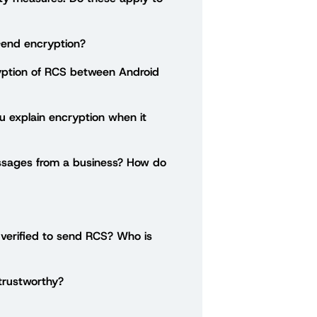
end encryption?
ption of RCS between Android
ou explain encryption when it
ssages from a business? How do
 verified to send RCS? Who is
 trustworthy?