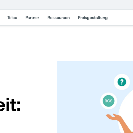
Telco
Partner
Ressourcen
Preisgestaltung
it: