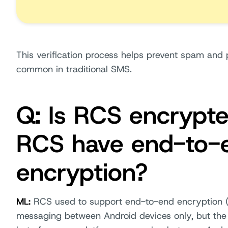
This verification process helps prevent spam and 
common in traditional SMS.
Q: Is RCS encrypt
RCS have end-to-
encryption?
ML:
RCS used to support end-to-end encryption (
messaging between Android devices only, but the f