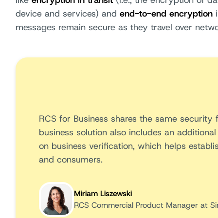
like
encryption in transit
(i.e., the encryption of d
device and services) and
end-to-end encryption
i
messages remain secure as they travel over netwo
RCS for Business shares the same security
business solution also includes an additional
on business verification, which helps establ
and consumers.
Miriam Liszewski
RCS Commercial Product Manager at Si