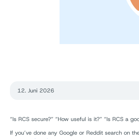
12. Juni 2026
“Is RCS secure?” “How useful is it?” “Is RCS a goo
If you’ve done any Google or Reddit search on th