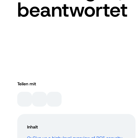
beantwortet
Teilen mit
Inhalt