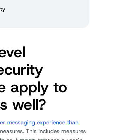
ty
evel
curity
e apply to
s well?
her messaging experience than
 measures. This includes measures