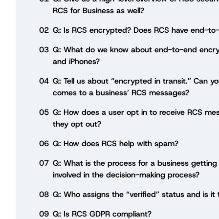
RCS for Business as well?
02
Q: Is RCS encrypted? Does RCS have end-to-
03
Q: What do we know about end-to-end encry
and iPhones?
04
Q: Tell us about “encrypted in transit.” Can y
comes to a business’ RCS messages?
05
Q: How does a user opt in to receive RCS me
they opt out?
06
Q: How does RCS help with spam?
07
Q: What is the process for a business getting
involved in the decision-making process?
08
Q: Who assigns the “verified” status and is it
09
Q: Is RCS GDPR compliant?