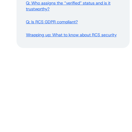
Q: Who assigns the “verified” status and is it
trustworthy?
Q: Is RCS GDPR compliant?
Wrapping up: What to know about RCS security