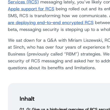
Services (RCS)
messaging lately, you’ve likely co
Apple support for RCS
being rolled out and its e
SMS, RCS is transforming how we communicate.
are deploying end-to-end encrypted RCS
between
beta, messaging security is stepping up to a whol
We sat down for a Q&A with Miriam Liszewski, 
at Sinch, who has over four years of experience 
Business (previously called “RBM”) strategies. We
security of RCS messaging and asked her to ad
questions about its benefits and limitations.
Inhalt
01
Q: Give us a high-level overview of RCS secur