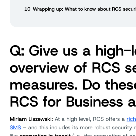
10
Wrapping up: What to know about RCS securi
Q: Give us a high-l
overview of RCS se
measures. Do thes
RCS for Business a
Miriam Liszewski:
At a high level, RCS offers a
ric
SMS
– and this includes its more robust security