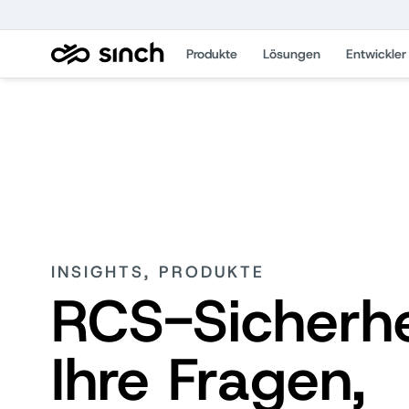
Produkte
Lösungen
Entwickler
INSIGHTS, PRODUKTE
RCS-Sicherhe
Ihre Fragen,