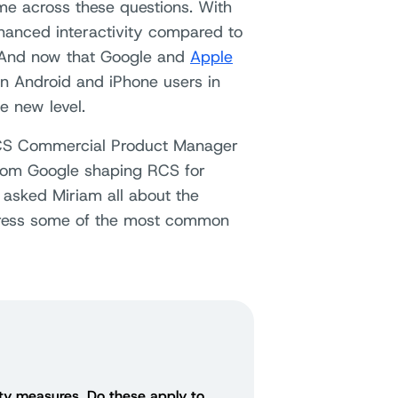
me across these questions. With
nhanced interactivity compared to
 And now that Google and
Apple
 Android and iPhone users in
e new level.
RCS Commercial Product Manager
from Google shaping RCS for
 asked Miriam all about the
dress some of the most common
ity measures. Do these apply to