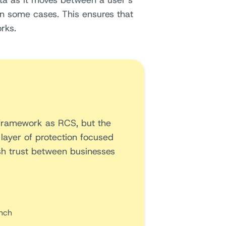
ata as it moves between a user’s
n some cases. This ensures that
rks.
 framework as RCS, but the
 layer of protection focused
ish trust between businesses
nch