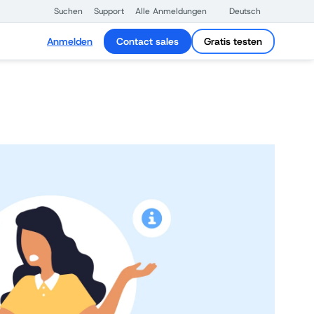
Suchen
Support
Alle Anmeldungen
Deutsch
Anmelden
Contact sales
Gratis testen