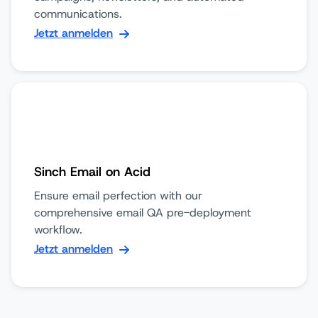
communications.
Jetzt anmelden
Sinch Email on Acid
Ensure email perfection with our
comprehensive email QA pre-deployment
workflow.
Jetzt anmelden