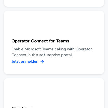
Operator Connect for Teams
Enable Microsoft Teams calling with Operator
Connect in this self-service portal.
Jetzt anmelden