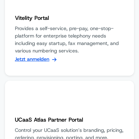
Vitelity Portal
Provides a self-service, pre-pay, one-stop-
platform for enterprise telephony needs
including easy startup, fax management, and
various numbering services.
Jetzt anmelden
UCaaS Atlas Partner Portal
Control your UCaaS solution’s branding, pricing,
ordering, provisioning, porting, and more.