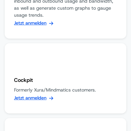
inbound and outbound usage and bandwidth,
as well as generate custom graphs to gauge
usage trends.
Jetzt anmelden
Cockpit
Formerly Xura/Mindmatics customers.
Jetzt anmelden