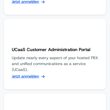
Jetzt anmelden
UCaaS Customer Administration Portal
Update nearly every aspect of your hosted PBX
and unified communications as a service
(UCaaS).
Jetzt anmelden