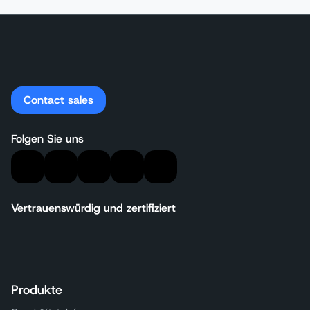
Contact sales
Folgen Sie uns
Vertrauenswürdig und zertifiziert
Produkte