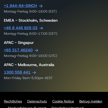
+1 844-84-SINCH
Montag-Freitag 9:00-18:00 (EST)
EMEA - Stockholm, Schweden
+46 8 446 828 03
Montag-Freitag 8:00-17:00 (CET)
APAC - Singapur
+65 317 46240
Montag-Freitag 9:00-18:00 (UTC)
APAC - Melbourne, Australia
1300 558 441
Mon-Friday 9am-5:30pm AEST
Rechtliches
Datenschutz
Cookie Notice
Betrug melden