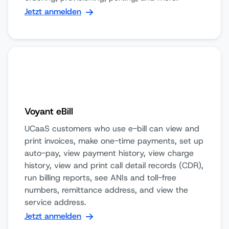
Jetzt anmelden
Voyant eBill
UCaaS customers who use e-bill can view and
print invoices, make one-time payments, set up
auto-pay, view payment history, view charge
history, view and print call detail records (CDR),
run billing reports, see ANIs and toll-free
numbers, remittance address, and view the
service address.
Jetzt anmelden