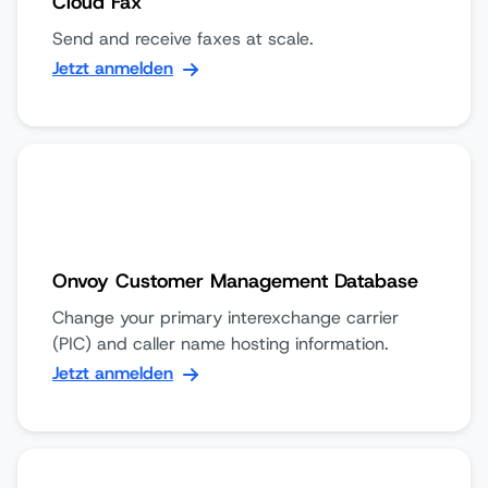
Cloud Fax
Send and receive faxes at scale.
Jetzt anmelden
Onvoy Customer Management Database
Change your primary interexchange carrier
(PIC) and caller name hosting information.
Jetzt anmelden