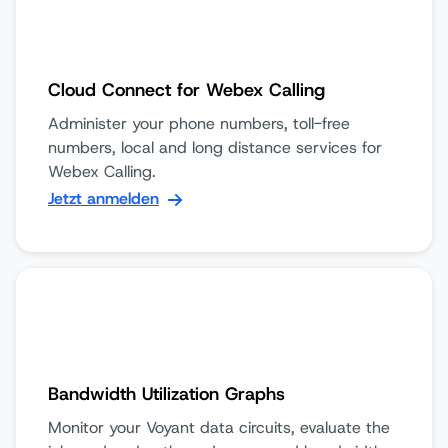
Cloud Connect for Webex Calling
Administer your phone numbers, toll-free
numbers, local and long distance services for
Webex Calling.
Jetzt anmelden
Bandwidth Utilization Graphs
Monitor your Voyant data circuits, evaluate the