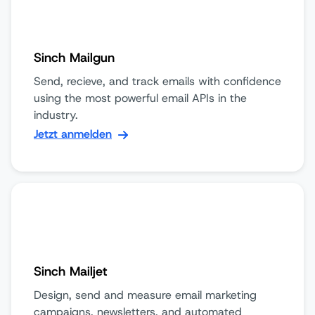
Sinch Mailgun
Send, recieve, and track emails with confidence
using the most powerful email APIs in the
industry.
Jetzt anmelden
Sinch Mailjet
Design, send and measure email marketing
campaigns, newsletters, and automated