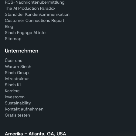
RCS-Nachrichtenübermittlung
The AI Production Paradox
Stand der Kundenkommunikation
Customer Connections Report
Blog
Sinch Engage AI info
Sitemap
Unternehmen
Über uns
Warum Sinch
Sinch Group
Infrastruktur
Sinch KI
Karriere
Investoren
Sustainability
Kontakt aufnehmen
Gratis testen
Amerika - Atlanta, GA, USA