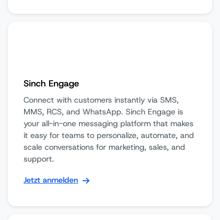
Sinch Engage
Connect with customers instantly via SMS,
MMS, RCS, and WhatsApp. Sinch Engage is
your all-in-one messaging platform that makes
it easy for teams to personalize, automate, and
scale conversations for marketing, sales, and
support.
Jetzt anmelden