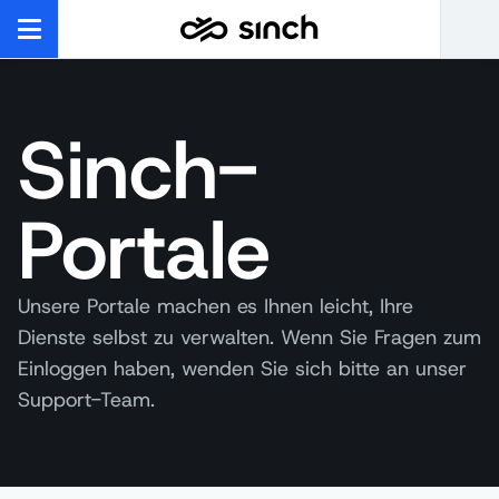
Sinch-
Portale
Unsere Portale machen es Ihnen leicht, Ihre
Dienste selbst zu verwalten. Wenn Sie Fragen zum
Einloggen haben, wenden Sie sich bitte an unser
Support-Team.