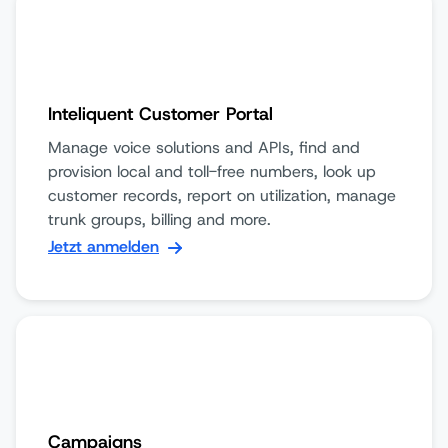
Inteliquent Customer Portal
Manage voice solutions and APIs, find and
provision local and toll-free numbers, look up
customer records, report on utilization, manage
trunk groups, billing and more.
Jetzt anmelden
Campaigns