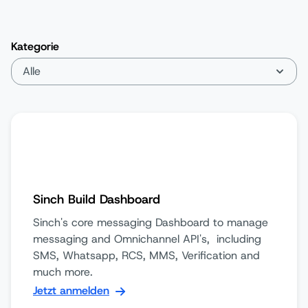
Kategorie
Sinch Build Dashboard
Sinch's core messaging Dashboard to manage
messaging and Omnichannel API's, including
SMS, Whatsapp, RCS, MMS, Verification and
much more.
Jetzt anmelden