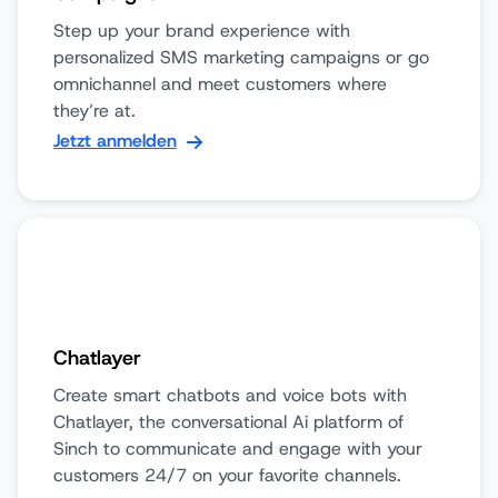
Step up your brand experience with
personalized SMS marketing campaigns or go
omnichannel and meet customers where
they’re at.
Jetzt anmelden
Chatlayer
Create smart chatbots and voice bots with
Chatlayer, the conversational Ai platform of
Sinch to communicate and engage with your
customers 24/7 on your favorite channels.