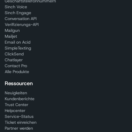
Geschäftstelefonnummern
Sinch Voice
Sinch Engage
Conversation API
Verifizierungs-API
Mailgun
Mailjet
Email on Acid
SimpleTexting
ClickSend
Chatlayer
Contact Pro
Alle Produkte
Ressourcen
Neuigkeiten
Kundenberichte
Trust Center
Helpcenter
Service-Status
Ticket einreichen
Partner werden