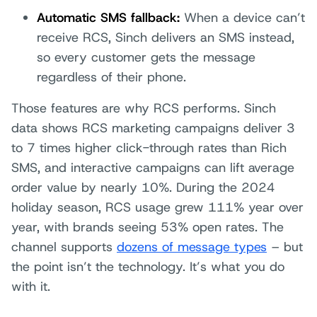
Automatic SMS fallback:
When a device can’t
receive RCS, Sinch delivers an SMS instead,
so every customer gets the message
regardless of their phone.
Those features are why RCS performs. Sinch
data shows RCS marketing campaigns deliver 3
to 7 times higher click-through rates than Rich
SMS, and interactive campaigns can lift average
order value by nearly 10%. During the 2024
holiday season, RCS usage grew 111% year over
year, with brands seeing 53% open rates. The
channel supports
dozens of message types
– but
the point isn’t the technology. It’s what you do
with it.