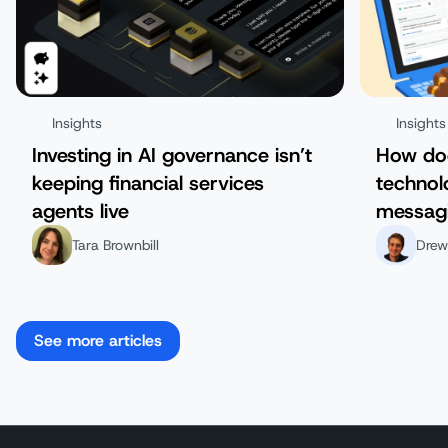
Insights
Insights
Investing in AI governance isn’t
How do
keeping financial services
technol
agents live
messag
Tara Brownbill
Drew
See more articles