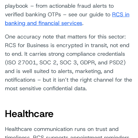
playbook – from actionable fraud alerts to
verified banking OTPs – see our guide to
RCS in
banking and financial services
.
One accuracy note that matters for this sector:
RCS for Business is encrypted in transit, not end
to end. It carries strong compliance credentials
(ISO 27001, SOC 2, SOC 3, GDPR, and PSD2)
and is well suited to alerts, marketing, and
notifications – but it isn’t the right channel for the
most sensitive confidential data.
Healthcare
Healthcare communication runs on trust and
timeliness. RCS supports appointment reminders