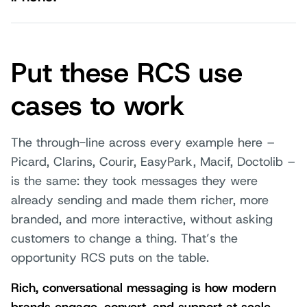
Put these RCS use
cases to work
The through-line across every example here –
Picard, Clarins, Courir, EasyPark, Macif, Doctolib –
is the same: they took messages they were
already sending and made them richer, more
branded, and more interactive, without asking
customers to change a thing. That’s the
opportunity RCS puts on the table.
Rich, conversational messaging is how modern