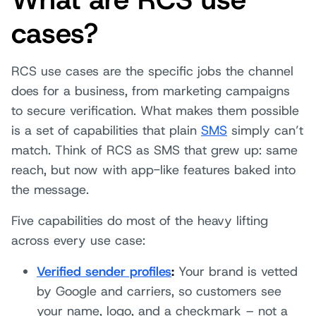
cases?
RCS use cases are the specific jobs the channel
does for a business, from marketing campaigns
to secure verification. What makes them possible
is a set of capabilities that plain
SMS
simply can’t
match. Think of RCS as SMS that grew up: same
reach, but now with app-like features baked into
the message.
Five capabilities do most of the heavy lifting
across every use case:
Verified sender profiles
:
Your brand is vetted
by Google and carriers, so customers see
your name, logo, and a checkmark – not a