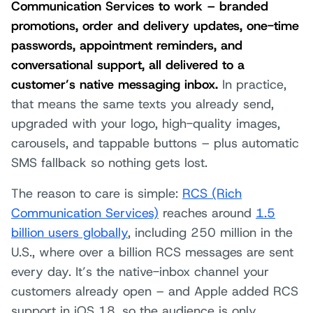
Communication Services to work – branded
promotions, order and delivery updates, one-time
passwords, appointment reminders, and
conversational support, all delivered to a
customer’s native messaging inbox.
In practice,
that means the same texts you already send,
upgraded with your logo, high-quality images,
carousels, and tappable buttons – plus automatic
SMS fallback so nothing gets lost.
The reason to care is simple:
RCS (Rich
Communication Services)
reaches around
1.5
billion users globally
, including 250 million in the
U.S., where over a billion RCS messages are sent
every day. It’s the native-inbox channel your
customers already open – and Apple added RCS
support in iOS 18, so the audience is only