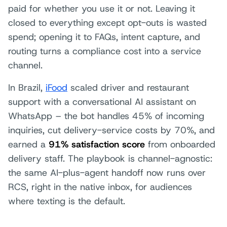
paid for whether you use it or not. Leaving it
closed to everything except opt-outs is wasted
spend; opening it to FAQs, intent capture, and
routing turns a compliance cost into a service
channel.
In Brazil,
iFood
scaled driver and restaurant
support with a conversational AI assistant on
WhatsApp – the bot handles 45% of incoming
inquiries, cut delivery-service costs by 70%, and
earned a
91% satisfaction score
from onboarded
delivery staff. The playbook is channel-agnostic:
the same AI-plus-agent handoff now runs over
RCS, right in the native inbox, for audiences
where texting is the default.