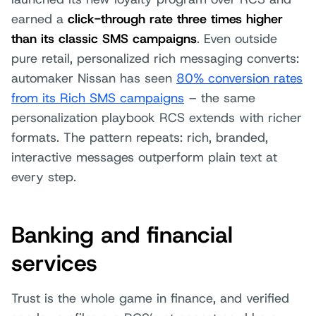
earned a
click-through rate three times higher
than its classic SMS campaigns
. Even outside
pure retail, personalized rich messaging converts:
automaker Nissan has seen
80% conversion rates
from its Rich SMS campaigns
– the same
personalization playbook RCS extends with richer
formats. The pattern repeats: rich, branded,
interactive messages outperform plain text at
every step.
Banking and financial
services
Trust is the whole game in finance, and verified