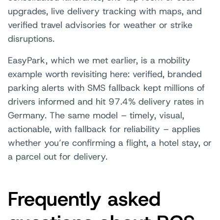
upgrades, live delivery tracking with maps, and
verified travel advisories for weather or strike
disruptions.
EasyPark, which we met earlier, is a mobility
example worth revisiting here: verified, branded
parking alerts with SMS fallback kept millions of
drivers informed and hit 97.4% delivery rates in
Germany. The same model – timely, visual,
actionable, with fallback for reliability – applies
whether you’re confirming a flight, a hotel stay, or
a parcel out for delivery.
Frequently asked