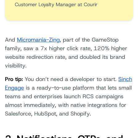
Customer Loyalty Manager at Courir
And
Micromania-Zing
, part of the GameStop
family, saw a 7x higher click rate, 120% higher
website redirection rate, and doubled its brand
visibility.
Pro tip:
You don’t need a developer to start.
Sinch
Engage
is a ready-to-use platform that lets small
teams and enterprises launch RCS campaigns
almost immediately, with native integrations for
Salesforce, HubSpot, and Shopify.