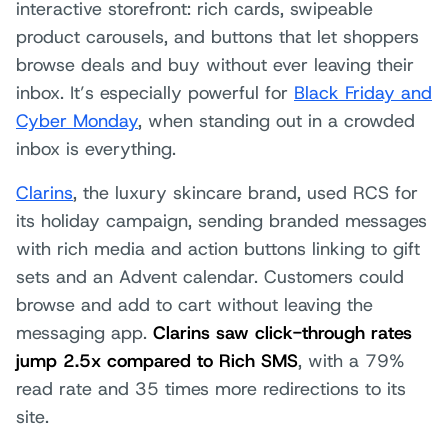
interactive storefront: rich cards, swipeable
product carousels, and buttons that let shoppers
browse deals and buy without ever leaving their
inbox. It’s especially powerful for
Black Friday and
Cyber Monday
, when standing out in a crowded
inbox is everything.
Clarins
, the luxury skincare brand, used RCS for
its holiday campaign, sending branded messages
with rich media and action buttons linking to gift
sets and an Advent calendar. Customers could
browse and add to cart without leaving the
messaging app.
Clarins saw click-through rates
jump 2.5x compared to Rich SMS
, with a 79%
read rate and 35 times more redirections to its
site.