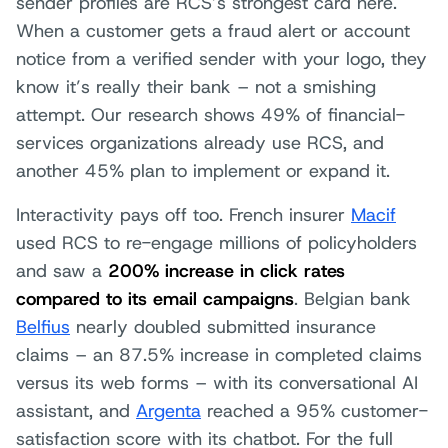
sender profiles are RCS’s strongest card here.
When a customer gets a fraud alert or account
notice from a verified sender with your logo, they
know it’s really their bank – not a smishing
attempt. Our research shows 49% of financial-
services organizations already use RCS, and
another 45% plan to implement or expand it.
Interactivity pays off too. French insurer
Macif
used RCS to re-engage millions of policyholders
and saw a
200% increase in click rates
compared to its email campaigns
. Belgian bank
Belfius
nearly doubled submitted insurance
claims – an 87.5% increase in completed claims
versus its web forms – with its conversational AI
assistant, and
Argenta
reached a 95% customer-
satisfaction score with its chatbot. For the full