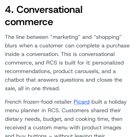
4. Conversational
commerce
The line between “marketing” and “shopping”
blurs when a customer can complete a purchase
inside a conversation. This is conversational
commerce, and RCS is built for it: personalized
recommendations, product carousels, and a
chatbot that answers questions and closes the
sale, all in one thread.
French frozen-food retailer
Picard
built a holiday
menu planner in RCS. Customers shared their
dietary needs, budget, and cooking time, then
received a custom menu with product images
and buy buttons – without leaving their