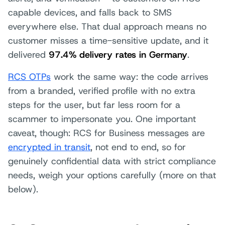
capable devices, and falls back to SMS
everywhere else. That dual approach means no
customer misses a time-sensitive update, and it
delivered
97.4% delivery rates in Germany
.
RCS OTPs
work the same way: the code arrives
from a branded, verified profile with no extra
steps for the user, but far less room for a
scammer to impersonate you. One important
caveat, though: RCS for Business messages are
encrypted in transit
, not end to end, so for
genuinely confidential data with strict compliance
needs, weigh your options carefully (more on that
below).