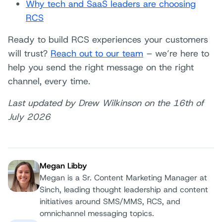
Why tech and SaaS leaders are choosing
RCS
Ready to build RCS experiences your customers
will trust?
Reach out to our team
– we’re here to
help you send the right message on the right
channel, every time.
Last updated by Drew Wilkinson on the 16th of
July 2026
Megan Libby
Megan is a Sr. Content Marketing Manager at
Sinch, leading thought leadership and content
Author:
initiatives around SMS/MMS, RCS, and
omnichannel messaging topics.