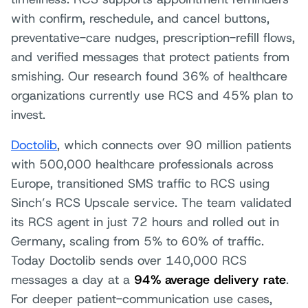
with confirm, reschedule, and cancel buttons,
preventative-care nudges, prescription-refill flows,
and verified messages that protect patients from
smishing. Our research found 36% of healthcare
organizations currently use RCS and 45% plan to
invest.
Doctolib
, which connects over 90 million patients
with 500,000 healthcare professionals across
Europe, transitioned SMS traffic to RCS using
Sinch’s RCS Upscale service. The team validated
its RCS agent in just 72 hours and rolled out in
Germany, scaling from 5% to 60% of traffic.
Today Doctolib sends over 140,000 RCS
messages a day at a
94% average delivery rate
.
For deeper patient-communication use cases,