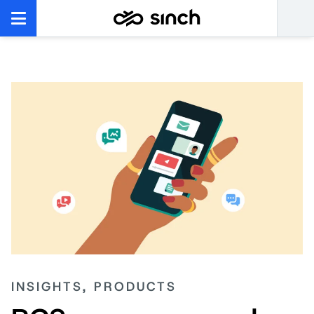
INSIGHTS, PRODUCTS