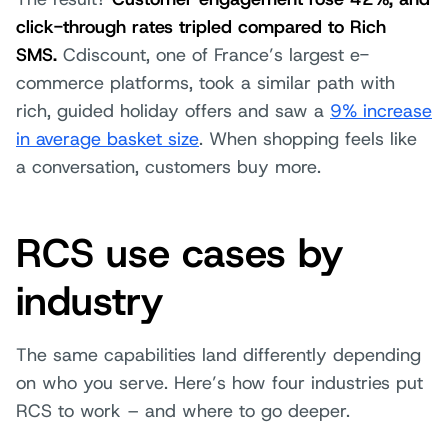
click-through rates tripled compared to Rich
SMS.
Cdiscount, one of France’s largest e-
commerce platforms, took a similar path with
rich, guided holiday offers and saw a
9% increase
in average basket size
. When shopping feels like
a conversation, customers buy more.
RCS use cases by
industry
The same capabilities land differently depending
on who you serve. Here’s how four industries put
RCS to work – and where to go deeper.