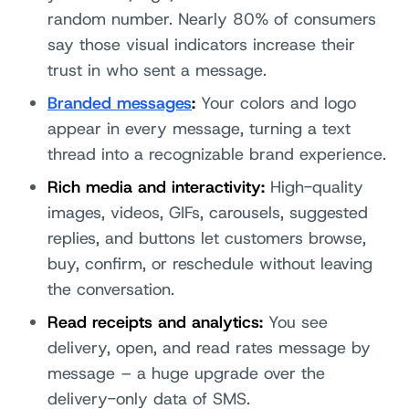
random number. Nearly 80% of consumers
say those visual indicators increase their
trust in who sent a message.
Branded messages
:
Your colors and logo
appear in every message, turning a text
thread into a recognizable brand experience.
Rich media and interactivity:
High-quality
images, videos, GIFs, carousels, suggested
replies, and buttons let customers browse,
buy, confirm, or reschedule without leaving
the conversation.
Read receipts and analytics:
You see
delivery, open, and read rates message by
message – a huge upgrade over the
delivery-only data of SMS.