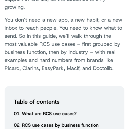
growing.
You don’t need a new app, a new habit, or a new
inbox to reach people. You need to know what to
send. So in this guide, we’ll walk through the
most valuable RCS use cases – first grouped by
business function, then by industry – with real
examples and hard numbers from brands like
Picard, Clarins, EasyPark, Macif, and Doctolib.
Table of contents
01
What are RCS use cases?
02
RCS use cases by business function