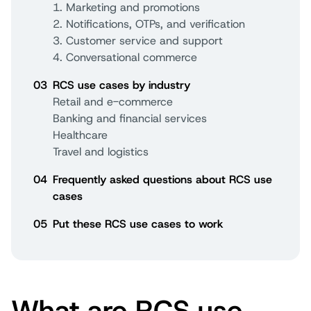
1. Marketing and promotions
2. Notifications, OTPs, and verification
3. Customer service and support
4. Conversational commerce
03
RCS use cases by industry
Retail and e-commerce
Banking and financial services
Healthcare
Travel and logistics
04
Frequently asked questions about RCS use
cases
05
Put these RCS use cases to work
What are RCS use