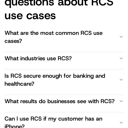
questions about RCS
use cases
What are the most common RCS use
cases?
What industries use RCS?
Is RCS secure enough for banking and
healthcare?
What results do businesses see with RCS?
Can I use RCS if my customer has an
iPhone?