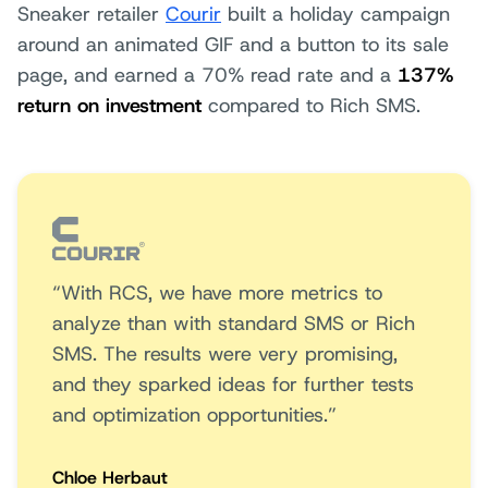
Sneaker retailer
Courir
built a holiday campaign
around an animated GIF and a button to its sale
page, and earned a 70% read rate and a
137%
return on investment
compared to Rich SMS.
“With RCS, we have more metrics to
analyze than with standard SMS or Rich
SMS. The results were very promising,
and they sparked ideas for further tests
and optimization opportunities.”
Chloe Herbaut