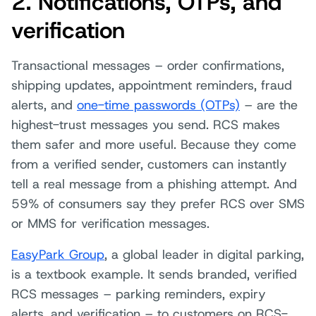
2. Notifications, OTPs, and
verification
Transactional messages – order confirmations,
shipping updates, appointment reminders, fraud
alerts, and
one-time passwords (OTPs)
– are the
highest-trust messages you send. RCS makes
them safer and more useful. Because they come
from a verified sender, customers can instantly
tell a real message from a phishing attempt. And
59% of consumers say they prefer RCS over SMS
or MMS for verification messages.
EasyPark Group
, a global leader in digital parking,
is a textbook example. It sends branded, verified
RCS messages – parking reminders, expiry
alerts, and verification – to customers on RCS-