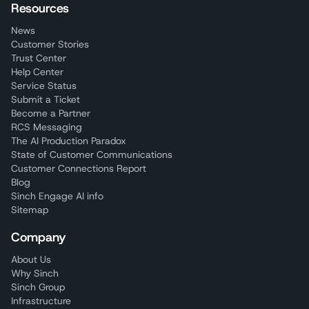
Resources
News
Customer Stories
Trust Center
Help Center
Service Status
Submit a Ticket
Become a Partner
RCS Messaging
The AI Production Paradox
State of Customer Communications
Customer Connections Report
Blog
Sinch Engage AI info
Sitemap
Company
About Us
Why Sinch
Sinch Group
Infrastructure