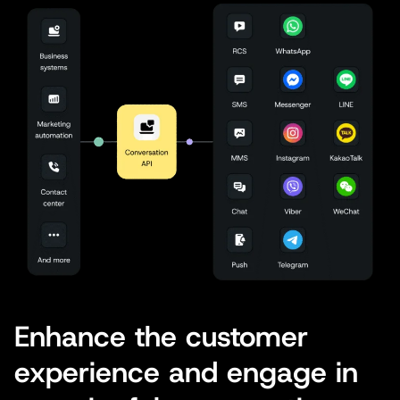
Enhance the customer
experience and engage in