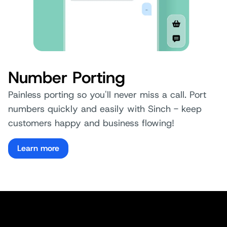
Number Porting
Painless porting so you'll never miss a call. Port
numbers quickly and easily with Sinch - keep
customers happy and business flowing!
Learn more