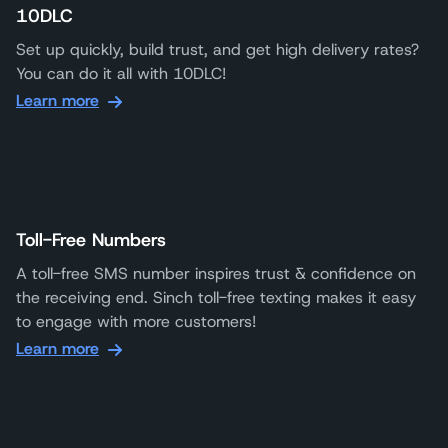
10DLC
Set up quickly, build trust, and get high delivery rates?
You can do it all with 10DLC!
Learn more
Toll-Free Numbers
A toll-free SMS number inspires trust & confidence on
the receiving end. Sinch toll-free texting makes it easy
to engage with more customers!
Learn more