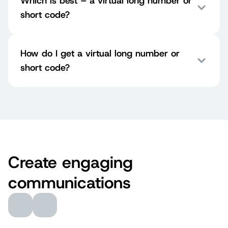
Which is best – a virtual long number or
short code?
How do I get a virtual long number or
short code?
Create engaging
communications