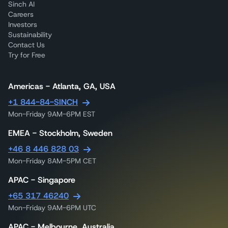
Sinch AI
Careers
Investors
Sustainability
Contact Us
Try for Free
Americas - Atlanta, GA, USA
+1 844-84-SINCH
Mon-Friday 9AM-6PM EST
EMEA - Stockholm, Sweden
+46 8 446 828 03
Mon-Friday 8AM-5PM CET
APAC - Singapore
+65 317 46240
Mon-Friday 9AM-6PM UTC
APAC - Melbourne, Australia