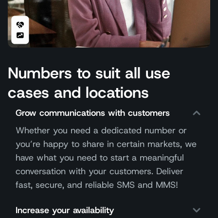
Numbers to suit all use
cases and locations
Grow communications with customers
Whether you need a dedicated number or
you’re happy to share in certain markets, we
have what you need to start a meaningful
conversation with your customers. Deliver
fast, secure, and reliable SMS and MMS!
Increase your availability