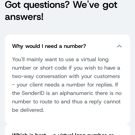
Got questions? We've got
answers!
Why would I need a number?
You'll mainly want to use a virtual long
number or short code if you wish to have a
two-way conversation with your customers
- your client needs a number for replies. If
the SenderID is an alphanumeric there is no
number to route to and thus a reply cannot
be delivered.