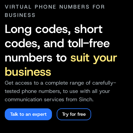
VIRTUAL PHONE NUMBERS FOR
BUSINESS
Long codes, short
codes, and toll-free
numbers to
suit your
business
Get access to a complete range of carefully-
tested phone numbers, to use with all your
communication services from Sinch.
Talk to an expert
Try for free