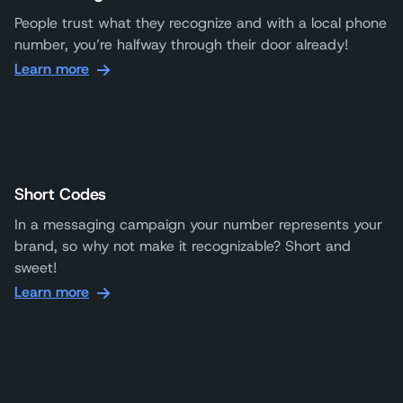
People trust what they recognize and with a local phone
number, you’re halfway through their door already!
Learn more
Short Codes
In a messaging campaign your number represents your
brand, so why not make it recognizable? Short and
sweet!
Learn more