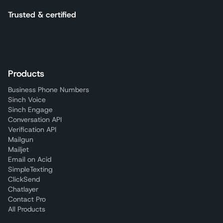
Trusted & certified
Products
Business Phone Numbers
Sinch Voice
Sinch Engage
Conversation API
Verification API
Mailgun
Mailjet
Email on Acid
SimpleTexting
ClickSend
Chatlayer
Contact Pro
All Products