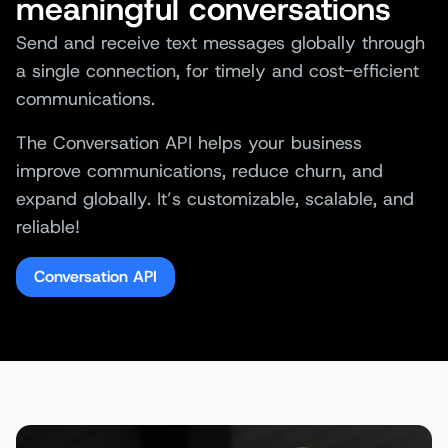
meaningful conversations
Send and receive text messages globally through
a single connection, for timely and cost-efficient
communications.
The Conversation API helps your business
improve communications, reduce churn, and
expand globally. It’s customizable, scalable, and
reliable!
Conversation API