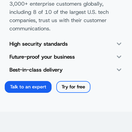
3,000+ enterprise customers globally,
including 8 of 10 of the largest U.S. tech
companies, trust us with their customer
communications.
High security standards
Future-proof your business
Best-in-class delivery
Talk to an expert
Try for free