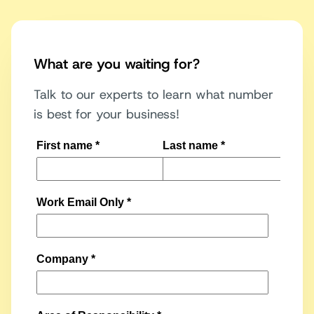
What are you waiting for?
Talk to our experts to learn what number
is best for your business!