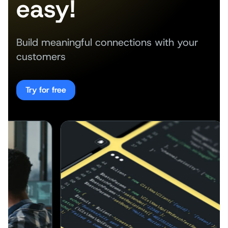
easy!
Build meaningful connections with your
customers
Try for free