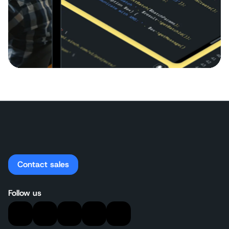
Contact sales
Follow us