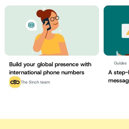
Build your global presence with
Guides
international phone numbers
A step-
messag
The Sinch team