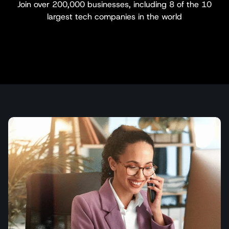
Join over 200,000 businesses, including 8 of the 10
largest tech companies in the world