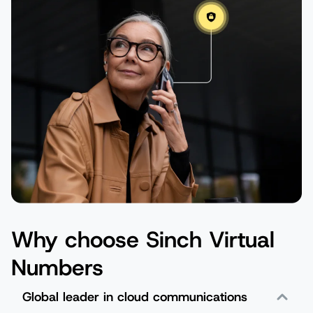
Why choose Sinch Virtual
Numbers
Global leader in cloud communications