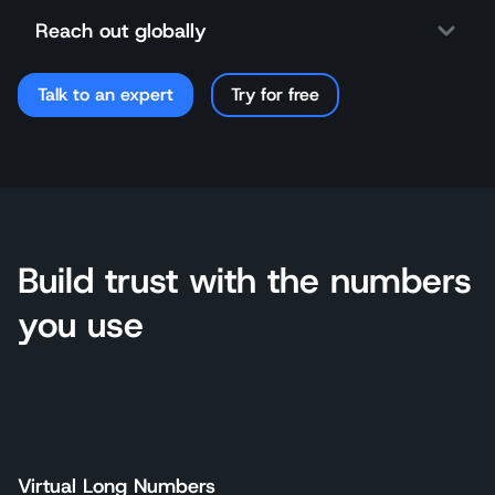
Reach out globally
Talk to an expert
Try for free
Build trust with the numbers
you use
Virtual Long Numbers