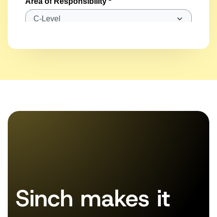
Sinch makes it