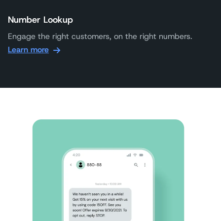
Number Lookup
Engage the right customers, on the right numbers.
Learn more