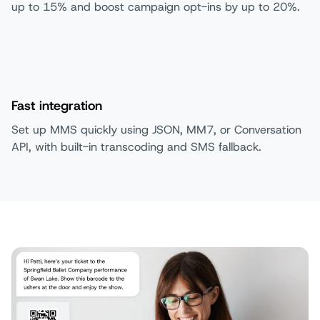
up to 15% and boost campaign opt-ins by up to 20%.
Fast integration
Set up MMS quickly using JSON, MM7, or Conversation
API, with built-in transcoding and SMS fallback.