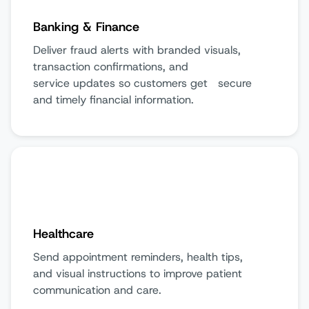
Banking & Finance
Deliver fraud alerts with branded visuals,
transaction confirmations, and
service updates so customers get secure
and timely financial information.
Healthcare
Send appointment reminders, health tips,
and visual instructions to improve patient
communication and care.