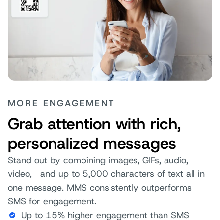
MORE ENGAGEMENT
Grab attention with rich,
personalized messages
Stand out by combining images, GIFs, audio,
video, and up to 5,000 characters of text all in
one message. MMS consistently outperforms
SMS for engagement.
Up to 15% higher engagement than SMS