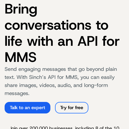
Bring
conversations to
life with an API for
MMS
Send engaging messages that go beyond plain
text. With Sinch’s API for MMS, you can easily
share images, videos, audio, and long-form
messages.
Talk to an expert
Try for free
Join over 200,000 businesses, including 8 of the 10