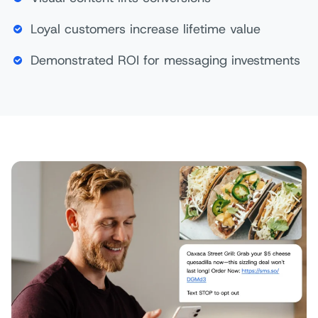
Loyal customers increase lifetime value
Demonstrated ROI for messaging investments