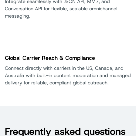
Integrate seamlessly with JSON API, MM7, and
Conversation API for flexible, scalable omnichannel
messaging.
Global Carrier Reach & Compliance
Connect directly with carriers in the US, Canada, and
Australia with built-in content moderation and managed
delivery for reliable, compliant global outreach.
Frequently asked questions