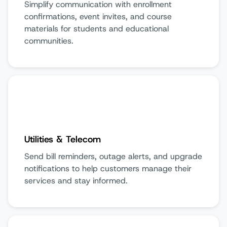
Simplify communication with enrollment
confirmations, event invites, and course
materials for students and educational
communities.
Utilities & Telecom
Send bill reminders, outage alerts, and upgrade
notifications to help customers manage their
services and stay informed.