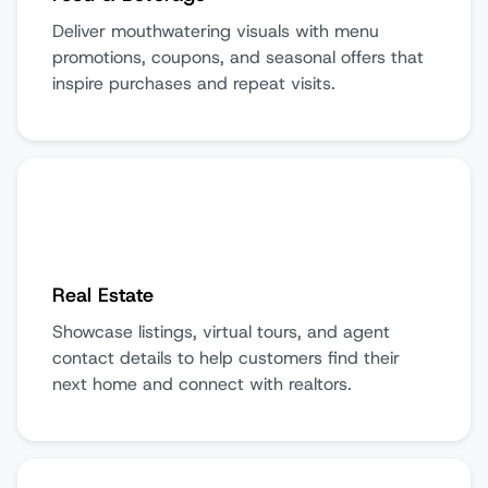
Deliver mouthwatering visuals with menu
promotions, coupons, and seasonal offers that
inspire purchases and repeat visits.
Real Estate
Showcase listings, virtual tours, and agent
contact details to help customers find their
next home and connect with realtors.