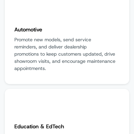
Automotive
Promote new models, send service
reminders, and deliver dealership
promotions to keep customers updated, drive
showroom visits, and encourage maintenance
appointments.
Education & EdTech