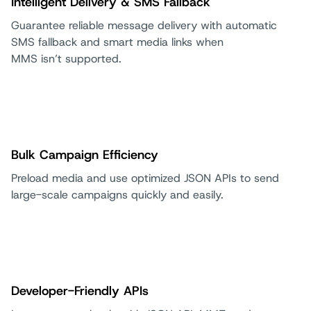
Intelligent Delivery & SMS Fallback
Guarantee reliable message delivery with automatic
SMS fallback and smart media links when
MMS isn’t supported.
Bulk Campaign Efficiency
Preload media and use optimized JSON APIs to send
large-scale campaigns quickly and easily.
Developer-Friendly APIs