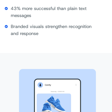
43% more successful than plain text
messages
Branded visuals strengthen recognition
and response