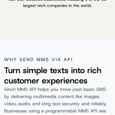
largest tech companies in the world.
WHY SEND MMS VIA API
Turn simple texts into rich
customer experiences
Sinch MMS API helps you move past basic SMS
by delivering multimedia content like images,
video, audio, and long text securely and reliably.
Businesses using a programmable MMS API see