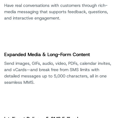
Have real conversations with customers through rich-
media messaging that supports feedback, questions,
and interactive engagement.
Expanded Media & Long-Form Content
Send images, GIFs, audio, video, PDFs, calendar invites,
and vCards—and break free from SMS limits with
detailed messages up to 5,000 characters, all in one
seamless MMS.