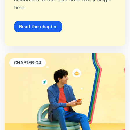
time.
Read the chapter
CHAPTER 04