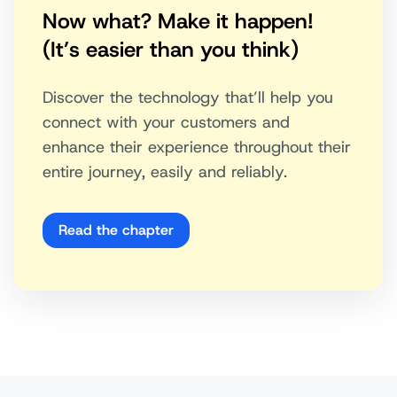
Now what? Make it happen!
(It’s easier than you think)
Discover the technology that’ll help you
connect with your customers and
enhance their experience throughout their
entire journey, easily and reliably.
Read the chapter