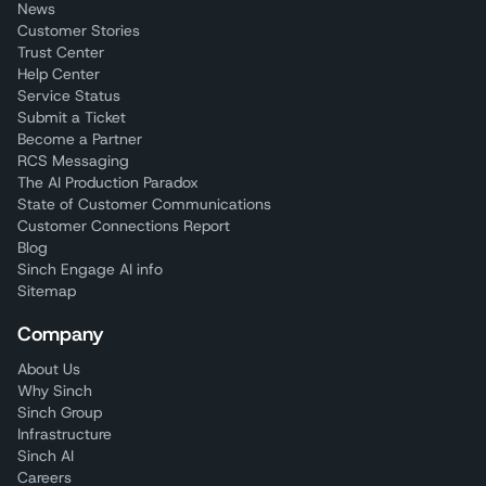
News
Customer Stories
Trust Center
Help Center
Service Status
Submit a Ticket
Become a Partner
RCS Messaging
The AI Production Paradox
State of Customer Communications
Customer Connections Report
Blog
Sinch Engage AI info
Sitemap
Company
About Us
Why Sinch
Sinch Group
Infrastructure
Sinch AI
Careers