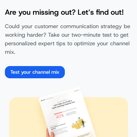
Are you missing out? Let’s find out!
Could your customer communication strategy be
working harder? Take our two-minute test to get
personalized expert tips to optimize your channel
mix.
Test your channel mix