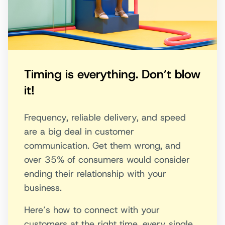
Timing is everything. Don’t blow
it!
Frequency, reliable delivery, and speed
are a big deal in customer
communication. Get them wrong, and
over 35% of consumers would consider
ending their relationship with your
business.
Here’s how to connect with your
customers at the right time, every single