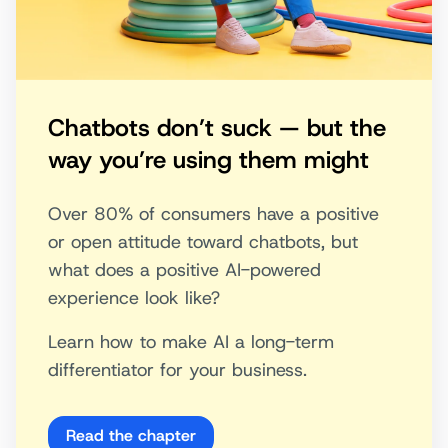
Chatbots don’t suck — but the
way you’re using them might
Over 80% of consumers have a positive
or open attitude toward chatbots, but
what does a positive AI-powered
experience look like?
Learn how to make AI a long-term
differentiator for your business.
Read the chapter