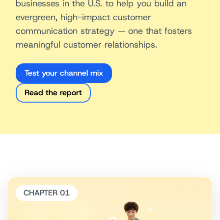
businesses in the U.S. to help you build an
evergreen, high-impact customer
communication strategy — one that fosters
meaningful customer relationships.
Test your channel mix
Read the report
CHAPTER 01