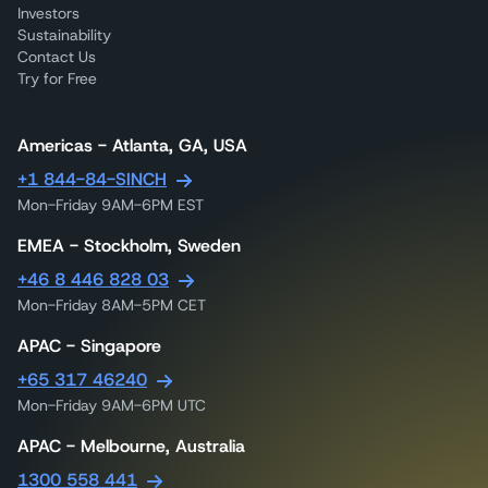
Investors
Sustainability
Contact Us
Try for Free
Americas - Atlanta, GA, USA
+1 844-84-SINCH
Mon-Friday 9AM-6PM EST
EMEA - Stockholm, Sweden
+46 8 446 828 03
Mon-Friday 8AM-5PM CET
APAC - Singapore
+65 317 46240
Mon-Friday 9AM-6PM UTC
APAC - Melbourne, Australia
1300 558 441