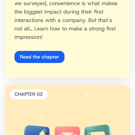
we surveyed, convenience is what makes
the biggest impact during their first
interactions with a company. But that’s
not all… Learn how to make a strong first
impression!
Read the chapter
CHAPTER 02