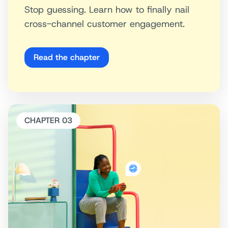
Stop guessing. Learn how to finally nail
cross-channel customer engagement.
Read the chapter
CHAPTER 03