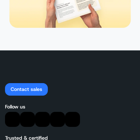
Contact sales
Follow us
Trusted & certified