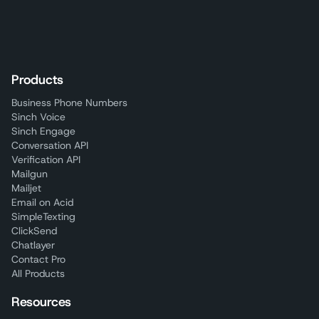
Products
Business Phone Numbers
Sinch Voice
Sinch Engage
Conversation API
Verification API
Mailgun
Mailjet
Email on Acid
SimpleTexting
ClickSend
Chatlayer
Contact Pro
All Products
Resources