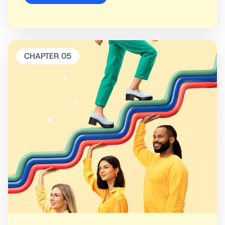
CHAPTER 05