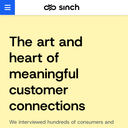
The art and
heart of
meaningful
customer
connections
We interviewed hundreds of consumers and