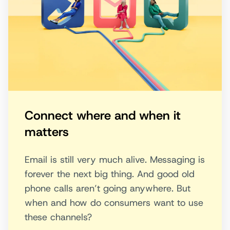
Connect where and when it
matters
Email is still very much alive. Messaging is
forever the next big thing. And good old
phone calls aren’t going anywhere. But
when and how do consumers want to use
these channels?