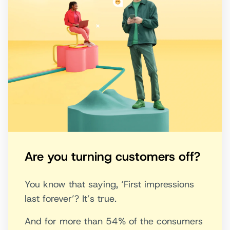
Are you turning customers off?
You know that saying, ‘First impressions
last forever’? It’s true.
And for more than 54% of the consumers