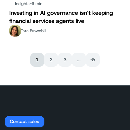
Insights
-
6 min
Investing in AI governance isn’t keeping
financial services agents live
Tara Brownbill
1
2
3
...
Last Page
Contact sales