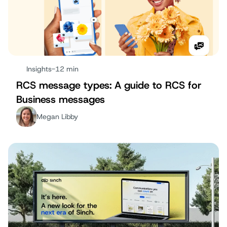
Insights
-
12 min
RCS message types: A guide to RCS for
Business messages
Megan Libby