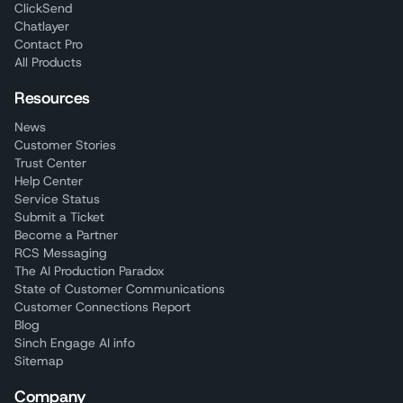
ClickSend
Chatlayer
Contact Pro
All Products
Resources
News
Customer Stories
Trust Center
Help Center
Service Status
Submit a Ticket
Become a Partner
RCS Messaging
The AI Production Paradox
State of Customer Communications
Customer Connections Report
Blog
Sinch Engage AI info
Sitemap
Company