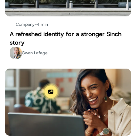
Company
-
4 min
A refreshed identity for a stronger Sinch
story
Gwen Lafage