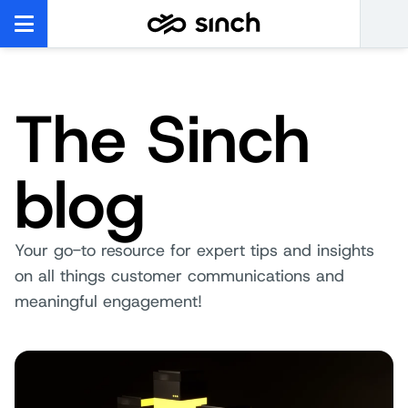
The Sinch
blog
Your go-to resource for expert tips and insights
on all things customer communications and
meaningful engagement!