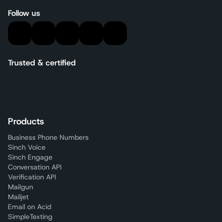
Follow us
Trusted & certified
Products
Business Phone Numbers
Sinch Voice
Sinch Engage
Conversation API
Verification API
Mailgun
Mailjet
Email on Acid
SimpleTexting