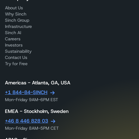
About Us
Why Sinch
Sinch Group
Infrastructure
Sinch AI
Careers
Investors
Sustainability
Contact Us
Try for Free
Americas - Atlanta, GA, USA
+1 844-84-SINCH
Mon-Friday 9AM-6PM EST
EMEA - Stockholm, Sweden
+46 8 446 828 03
Mon-Friday 8AM-5PM CET