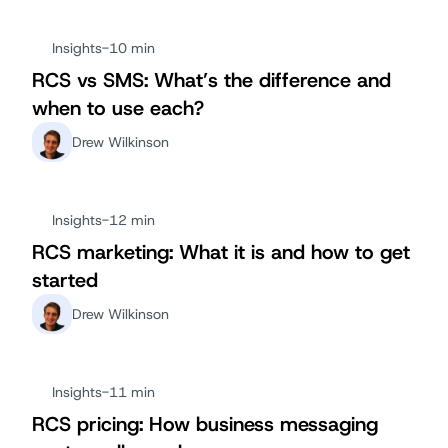
Insights
-
10 min
RCS vs SMS: What’s the difference and
when to use each?
Drew Wilkinson
Insights
-
12 min
RCS marketing: What it is and how to get
started
Drew Wilkinson
Insights
-
11 min
RCS pricing: How business messaging