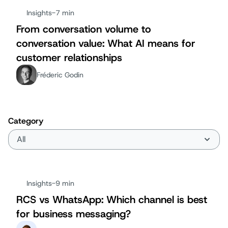
Insights
-
7 min
From conversation volume to
conversation value: What AI means for
customer relationships
Fréderic Godin
Category
Insights
-
9 min
RCS vs WhatsApp: Which channel is best
for business messaging?