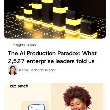
Insights
-
9 min
The AI Production Paradox: What
2,527 enterprise leaders told us
Beatriz Redondo Tejedor