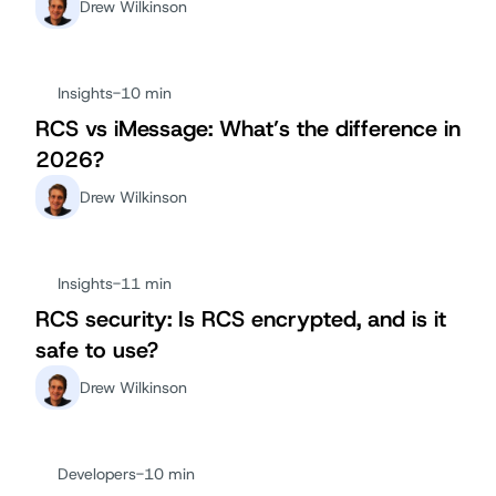
Drew Wilkinson
Insights
-
10 min
RCS vs iMessage: What’s the difference in
2026?
Drew Wilkinson
Insights
-
11 min
RCS security: Is RCS encrypted, and is it
safe to use?
Drew Wilkinson
Developers
-
10 min