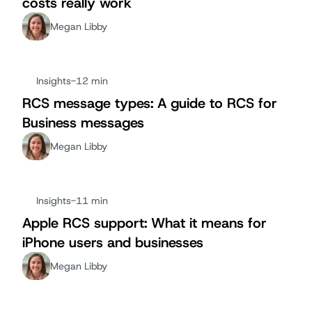
costs really work
Megan Libby
Insights
-
12 min
RCS message types: A guide to RCS for
Business messages
Megan Libby
Insights
-
11 min
Apple RCS support: What it means for
iPhone users and businesses
Megan Libby