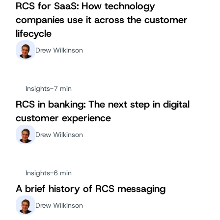
RCS for SaaS: How technology
companies use it across the customer
lifecycle
Drew Wilkinson
Insights
-
7 min
RCS in banking: The next step in digital
customer experience
Drew Wilkinson
Insights
-
6 min
A brief history of RCS messaging
Drew Wilkinson