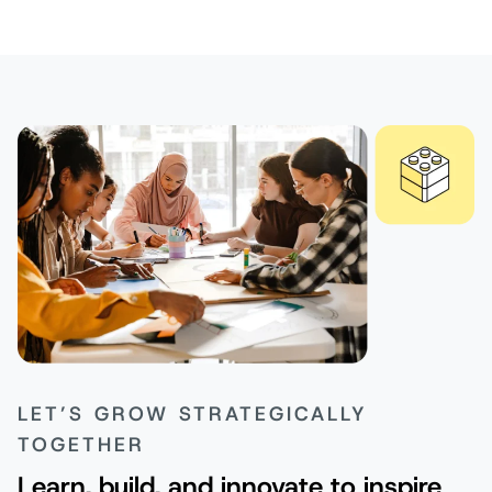
LET’S GROW STRATEGICALLY
TOGETHER
Learn, build, and innovate to inspire