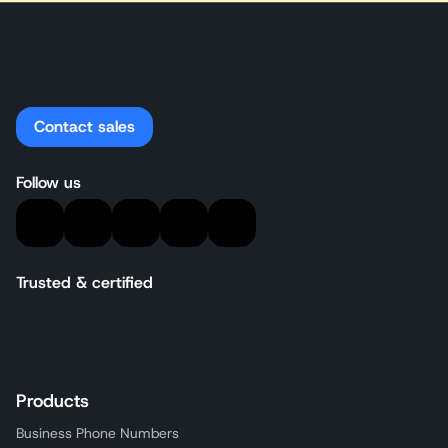
Contact sales
Follow us
Trusted & certified
Products
Business Phone Numbers