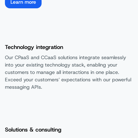
Learn more
Technology integration
Our CPaaS and CCaaS solutions integrate seamlessly
into your existing technology stack, enabling your
customers to manage all interactions in one place.
Exceed your customers’ expectations with our powerful
messaging APIs.​
Solutions & consulting