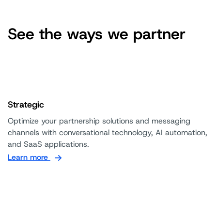
See the ways we partner
Strategic
Optimize your partnership solutions and messaging
channels with conversational technology, AI automation,
and SaaS applications.
Learn more