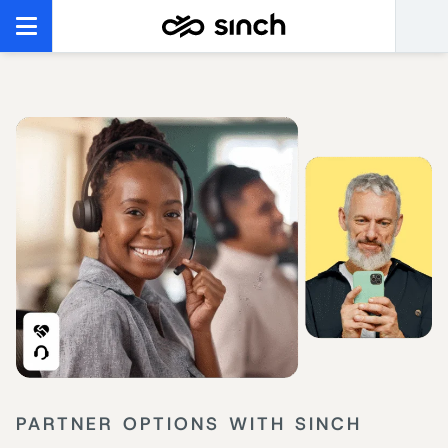
PARTNER OPTIONS WITH SINCH