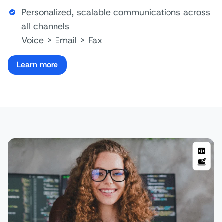
Personalized, scalable communications across
all channels
Voice > Email > Fax
Learn more