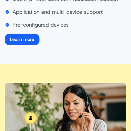
Application and multi-device support
Pre-configured devices
Learn more