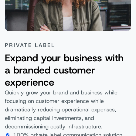
PRIVATE LABEL
Expand your business with
a branded customer
experience
Quickly grow your brand and business while
focusing on customer experience while
dramatically reducing operational expenses,
eliminating capital investments, and
decommissioning costly infrastructure.
100% private label communication solution