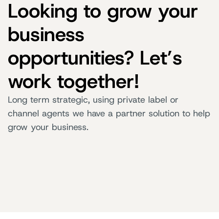
Looking to grow your
business
opportunities? Let’s
work together!
Long term strategic, using private label or
channel agents we have a partner solution to help
grow your business.