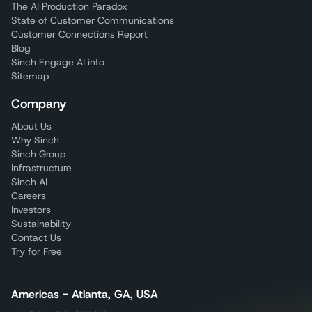
The AI Production Paradox
State of Customer Communications
Customer Connections Report
Blog
Sinch Engage AI info
Sitemap
Company
About Us
Why Sinch
Sinch Group
Infrastructure
Sinch AI
Careers
Investors
Sustainability
Contact Us
Try for Free
Americas - Atlanta, GA, USA