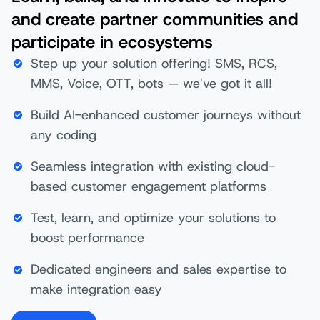
and create partner communities and
participate in ecosystems
Step up your solution offering! SMS, RCS,
MMS, Voice, OTT, bots — we've got it all!​
Build AI-enhanced customer journeys without
any coding
Seamless integration with existing cloud-
based customer engagement platforms
Test, learn, and optimize your solutions to
boost performance
Dedicated engineers and sales expertise to
make integration easy