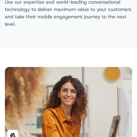
Use our expertise and world-leading conversational
technology to deliver maximum value to your customers
and take their mobile engagement journey to the next
level. ​​