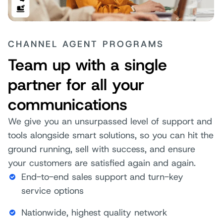
CHANNEL AGENT PROGRAMS
Team up with a single
partner for all your
communications
We give you an unsurpassed level of support and
tools alongside smart solutions, so you can hit the
ground running, sell with success, and ensure
your customers are satisfied again and again.
End-to-end sales support and turn-key
service options
Nationwide, highest quality network