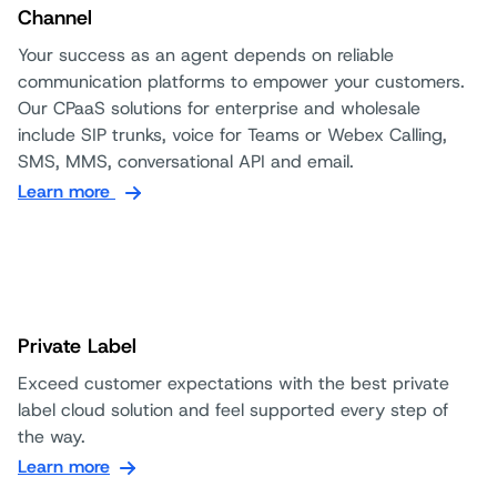
Channel
Your success as an agent depends on reliable
communication platforms to empower your customers.
Our CPaaS solutions for enterprise and wholesale
include SIP trunks, voice for Teams or Webex Calling,
SMS, MMS, conversational API and email.
Learn more
Private Label
Exceed customer expectations with the best private
label cloud solution and feel supported every step of
the way.
Learn more