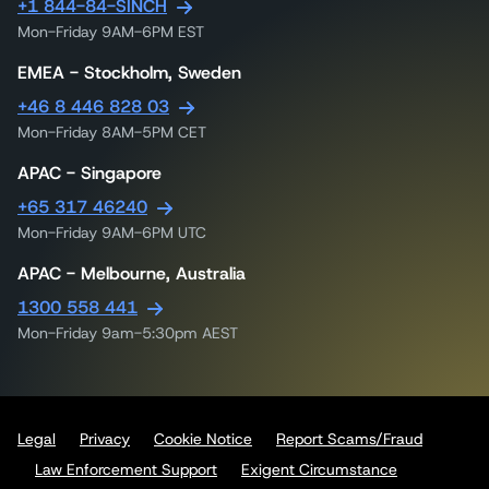
+1 844-84-SINCH
Mon-Friday 9AM-6PM EST
EMEA - Stockholm, Sweden
+46 8 446 828 03
Mon-Friday 8AM-5PM CET
APAC - Singapore
+65 317 46240
Mon-Friday 9AM-6PM UTC
APAC - Melbourne, Australia
1300 558 441
Mon-Friday 9am-5:30pm AEST
Legal
Privacy
Cookie Notice
Report Scams/Fraud
Law Enforcement Support
Exigent Circumstance