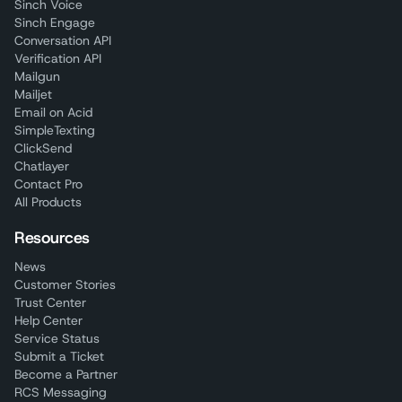
Sinch Voice
Sinch Engage
Conversation API
Verification API
Mailgun
Mailjet
Email on Acid
SimpleTexting
ClickSend
Chatlayer
Contact Pro
All Products
Resources
News
Customer Stories
Trust Center
Help Center
Service Status
Submit a Ticket
Become a Partner
RCS Messaging