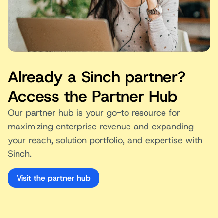
Already a Sinch partner?
Access the Partner Hub
Our partner hub is your go-to resource for
maximizing enterprise revenue and expanding
your reach, solution portfolio, and expertise with
Sinch.
Visit the partner hub