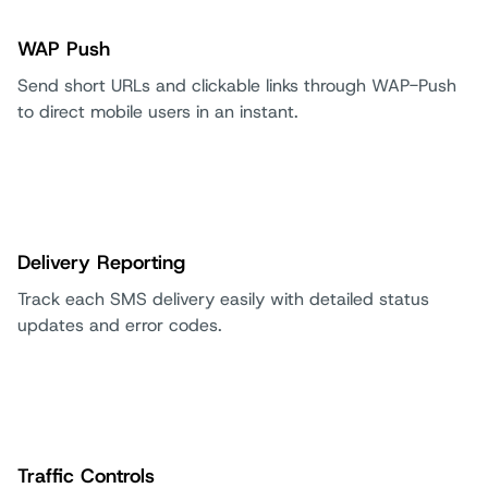
WAP Push
Send short URLs and clickable links through WAP-Push
to direct mobile users in an instant.
Delivery Reporting
Track each SMS delivery easily with detailed status
updates and error codes.
Traffic Controls