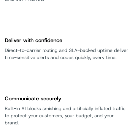
Deliver with confidence
Direct-to-carrier routing and SLA-backed uptime deliver
time-sensitive alerts and codes quickly, every time.
Communicate securely
Built-in AI blocks smishing and artificially inflated traffic
to protect your customers, your budget, and your
brand.