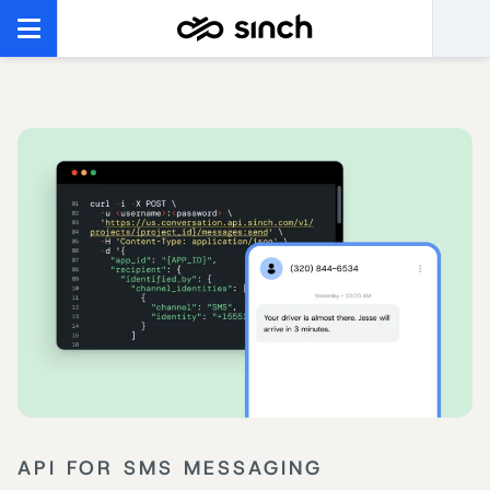
API FOR SMS MESSAGING