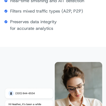
Real-time smishing and AIT detection
Filters mixed traffic types (A2P, P2P)
Preserves data integrity
for accurate analytics