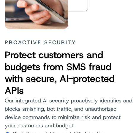
PROACTIVE SECURITY
Protect customers and
budgets from SMS fraud
with secure, AI-protected
APIs
Our integrated AI security proactively identifies and
blocks smishing, bot traffic, and unauthorized
device commands to minimize risk and protect
your customers and budget.