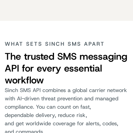
WHAT SETS SINCH SMS APART
The trusted SMS messaging
API for every essential
workflow
Sinch SMS API combines a global carrier network
with AI-driven threat prevention and managed
compliance. You can count on fast,
dependable delivery, reduce risk,
and get worldwide coverage for alerts, codes,
and commands.