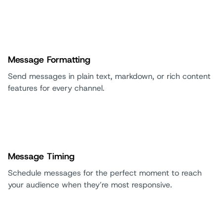
Message Formatting
Send messages in plain text, markdown, or rich content
features for every channel.
Message Timing
Schedule messages for the perfect moment to reach
your audience when they’re most responsive.