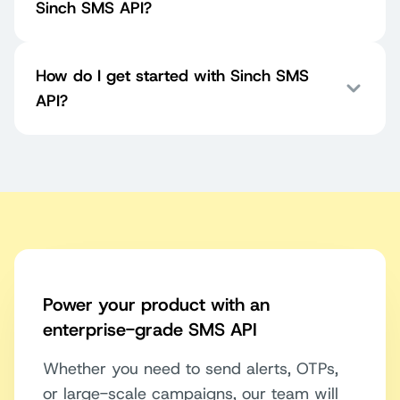
Sinch SMS API?
How do I get started with Sinch SMS
API?
Power your product with an
enterprise-grade SMS API
Whether you need to send alerts, OTPs,
or large-scale campaigns, our team will