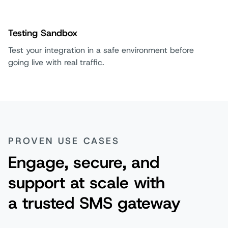
Testing Sandbox
Test your integration in a safe environment before
going live with real traffic.
PROVEN USE CASES
Engage, secure, and
support at scale with
a trusted SMS gateway