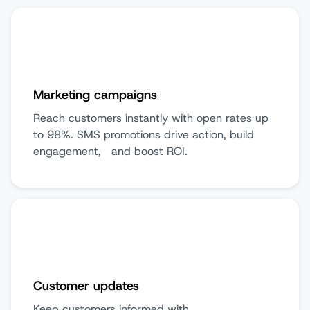
Marketing campaigns
Reach customers instantly with open rates up
to 98%. SMS promotions drive action, build
engagement, and boost ROI.
Customer updates
Keep customers informed with