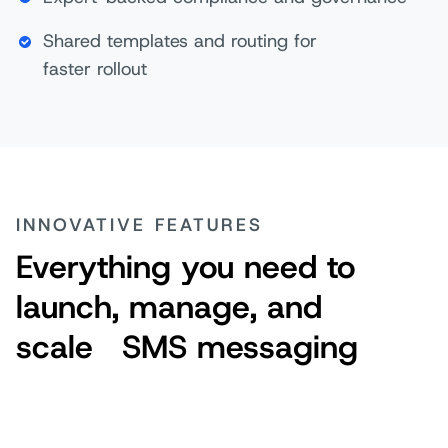
Shared templates and routing for
faster rollout
INNOVATIVE FEATURES
Everything you need to
launch, manage, and
scale SMS messaging