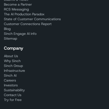
Become a Partner
RCS Messaging
The AI Production Paradox
State of Customer Communications
Customer Connections Report
Blog
Sinch Engage AI info
Sitemap
Company
About Us
Why Sinch
Sinch Group
Infrastructure
Sinch AI
Careers
Investors
Sustainability
Contact Us
Try for Free