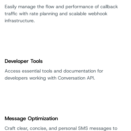
Easily manage the flow and performance of callback
traffic with rate planning and scalable webhook
infrastructure.
Developer Tools
Access essential tools and documentation for
developers working with Conversation API.
Message Optimization
Craft clear, concise, and personal SMS messages to