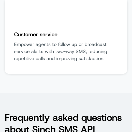
Customer service
Empower agents to follow up or broadcast
service alerts with two-way SMS, reducing
repetitive calls and improving satisfaction.
Frequently asked questions
about Sinch SMS API