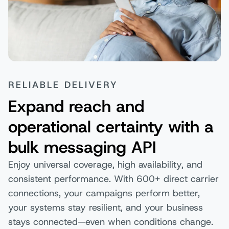
RELIABLE DELIVERY
Expand reach and
operational certainty with a
bulk messaging API
Enjoy universal coverage, high availability, and
consistent performance. With 600+ direct carrier
connections, your campaigns perform better,
your systems stay resilient, and your business
stays connected—even when conditions change.