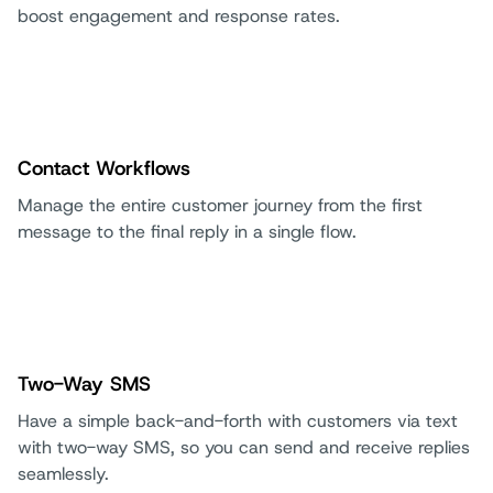
boost engagement and response rates.
Contact Workflows
Manage the entire customer journey from the first
message to the final reply in a single flow.
Two-Way SMS
Have a simple back-and-forth with customers via text
with two-way SMS, so you can send and receive replies
seamlessly.