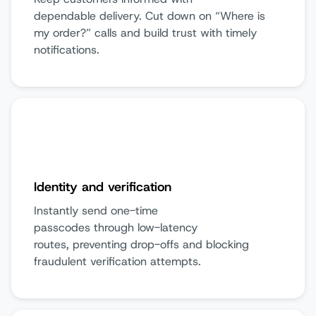
dependable delivery. Cut down on “Where is
my order?” calls and build trust with timely
notifications.
Identity and verification
Instantly send one-time
passcodes through low-latency
routes, preventing drop-offs and blocking
fraudulent verification attempts.