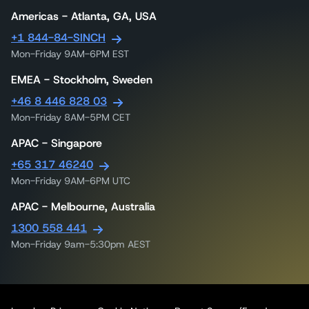
Americas - Atlanta, GA, USA
+1 844-84-SINCH
Mon-Friday 9AM-6PM EST
EMEA - Stockholm, Sweden
+46 8 446 828 03
Mon-Friday 8AM-5PM CET
APAC - Singapore
+65 317 46240
Mon-Friday 9AM-6PM UTC
APAC - Melbourne, Australia
1300 558 441
Mon-Friday 9am-5:30pm AEST