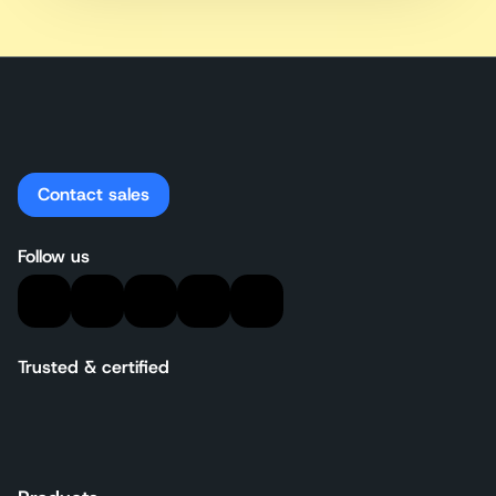
Contact sales
Follow us
Trusted & certified