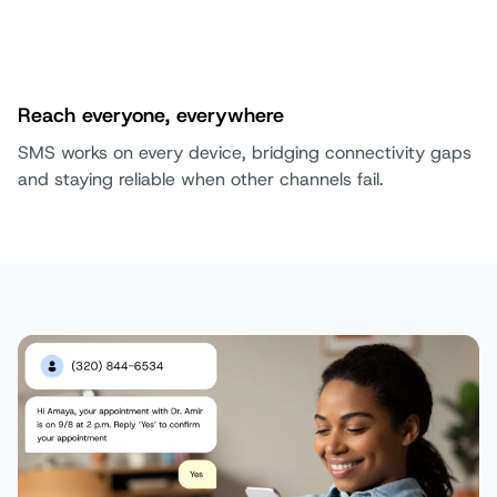
Reach everyone, everywhere
SMS works on every device, bridging connectivity gaps
and staying reliable when other channels fail.