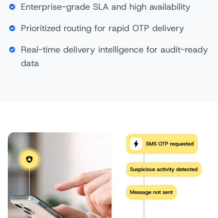
Enterprise-grade SLA and high availability
Prioritized routing for rapid OTP delivery
Real-time delivery intelligence for audit-ready
data