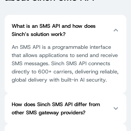
What is an SMS API and how does
Sinch’s solution work?
An SMS API is a programmable interface
that allows applications to send and receive
SMS messages. Sinch SMS API connects
directly to 600+ carriers, delivering reliable,
global delivery with built-in AI security.
How does Sinch SMS API differ from
other SMS gateway providers?