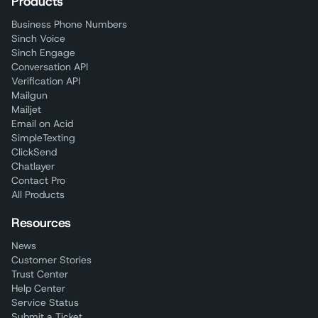
Products
Business Phone Numbers
Sinch Voice
Sinch Engage
Conversation API
Verification API
Mailgun
Mailjet
Email on Acid
SimpleTexting
ClickSend
Chatlayer
Contact Pro
All Products
Resources
News
Customer Stories
Trust Center
Help Center
Service Status
Submit a Ticket