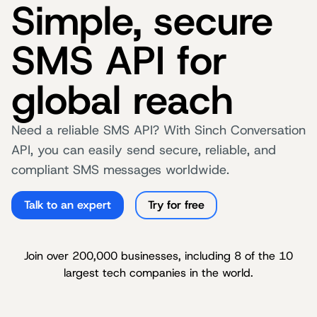
Simple, secure
SMS API for
global reach
Need a reliable SMS API? With Sinch Conversation
API, you can easily send secure, reliable, and
compliant SMS messages worldwide.
Talk to an expert
Try for free
Join over 200,000 businesses, including 8 of the 10
largest tech companies in the world.