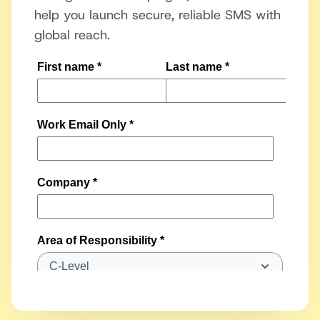
help you launch secure, reliable SMS with
global reach.