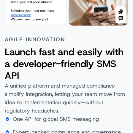
AGILE INNOVATION
Launch fast and easily with
a developer-friendly SMS
API
A unified platform and managed compliance
simplify integration, letting your team move from
idea to implementation quickly—without
regulatory headaches.
One API for global SMS messaging
Expert-backed compliance and governance