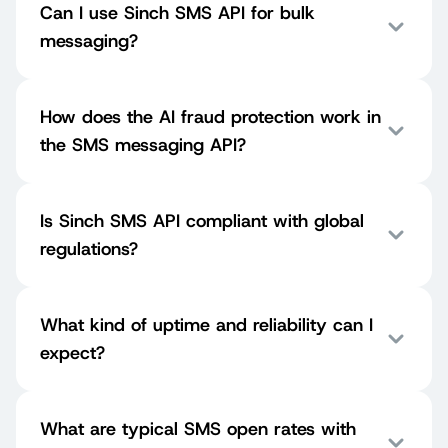
Can I use Sinch SMS API for bulk
messaging?
How does the AI fraud protection work in
the SMS messaging API?
Is Sinch SMS API compliant with global
regulations?
What kind of uptime and reliability can I
expect?
What are typical SMS open rates with