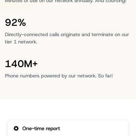
Minutes of use on our network annually. And counting!
92%
Directly-connected calls originate and terminate on our
tier 1 network.
140M+
Phone numbers powered by our network. So far!