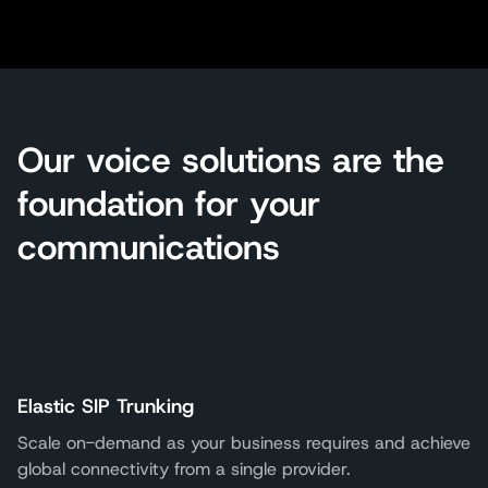
Our voice solutions are the
foundation for your
communications
Elastic SIP Trunking
Scale on-demand as your business requires and achieve
global connectivity from a single provider.