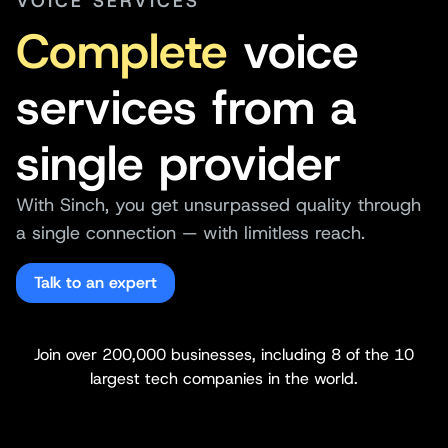
VOICE SERVICES
Complete
voice
services from a
single provider
With Sinch, you get unsurpassed quality through
a single connection — with limitless reach.
Talk to an expert
Join over 200,000 businesses, including 8 of the 10
largest tech companies in the world.