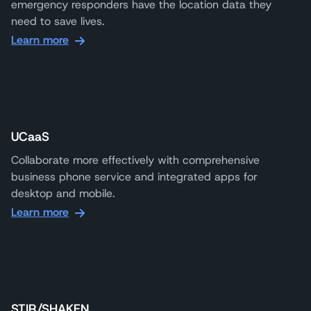
emergency responders have the location data they
need to save lives.
Learn more
UCaaS
Collaborate more effectively with comprehensive
business phone service and integrated apps for
desktop and mobile.
Learn more
STIR/SHAKEN