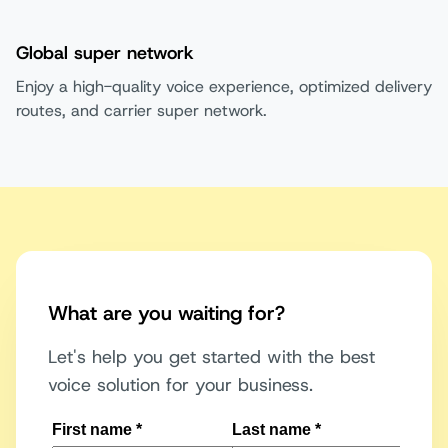
Global super network
Enjoy a high-quality voice experience, optimized delivery
routes, and carrier super network.
What are you waiting for?
Let's help you get started with the best
voice solution for your business.