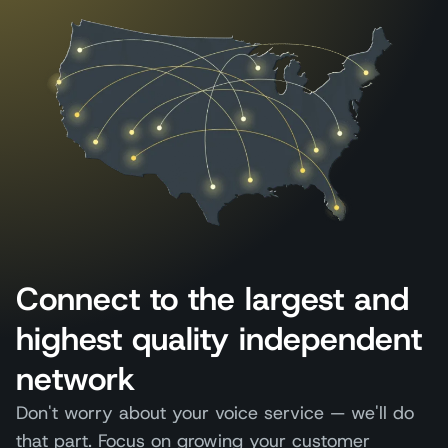
Connect to the largest and
highest quality independent
network
Don't worry about your voice service — we'll do
that part. Focus on growing your customer