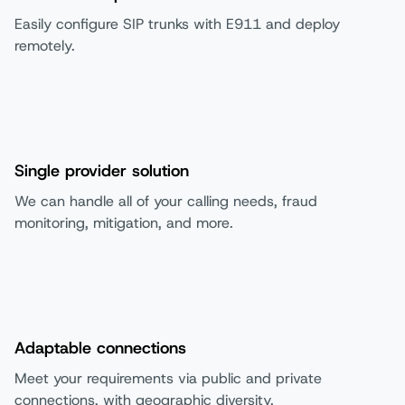
Easily configure SIP trunks with E911 and deploy
remotely.
Single provider solution
We can handle all of your calling needs, fraud
monitoring, mitigation, and more.
Adaptable connections
Meet your requirements via public and private
connections, with geographic diversity.