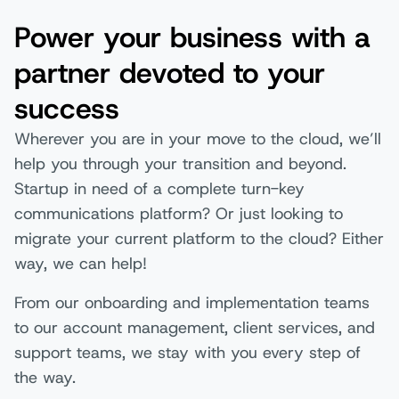
Power your business with a
partner devoted to your
success
Wherever you are in your move to the cloud, we’ll
help you through your transition and beyond.
Startup in need of a complete turn-key
communications platform? Or just looking to
migrate your current platform to the cloud? Either
way, we can help!
From our onboarding and implementation teams
to our account management, client services, and
support teams, we stay with you every step of
the way.