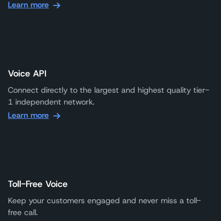
Learn more
Voice API
Connect directly to the largest and highest quality tier-
1 independent network.
Learn more
Toll-Free Voice
Keep your customers engaged and never miss a toll-
free call.