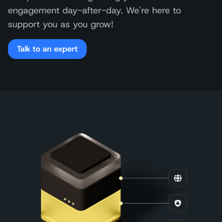
engagement day-after-day. We're here to
support you as you grow!
Talk to an expert