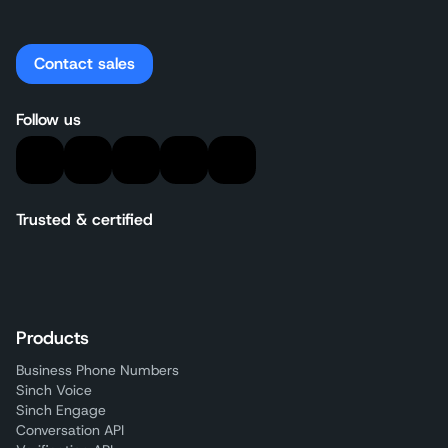
Contact sales
Follow us
Trusted & certified
Products
Business Phone Numbers
Sinch Voice
Sinch Engage
Conversation API