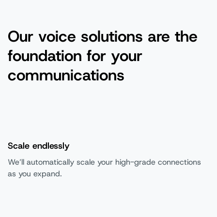
Our voice solutions are the
foundation for your
communications
Scale endlessly
We’ll automatically scale your high-grade connections
as you expand.