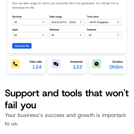
Support and tools that won't
fail you
Your business’s success and growth is important
to us.