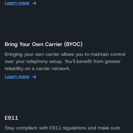
Learn more
Bring Your Own Carrier (BYOC)
Bringing your own carrier allows you to maintain control
over your telephony setup. You’ll benefit from greater
reliability on a carrier network.
Learn more
E911
Stay compliant with E911 regulations and make sure