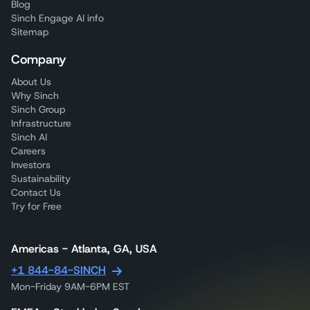
Blog
Sinch Engage AI info
Sitemap
Company
About Us
Why Sinch
Sinch Group
Infrastructure
Sinch AI
Careers
Investors
Sustainability
Contact Us
Try for Free
Americas - Atlanta, GA, USA
+1 844-84-SINCH
Mon-Friday 9AM-6PM EST