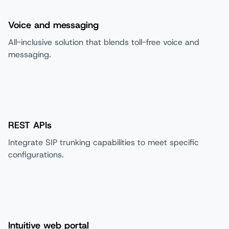
Voice and messaging
All-inclusive solution that blends toll-free voice and
messaging.
REST APIs
Integrate SIP trunking capabilities to meet specific
configurations.
Intuitive web portal