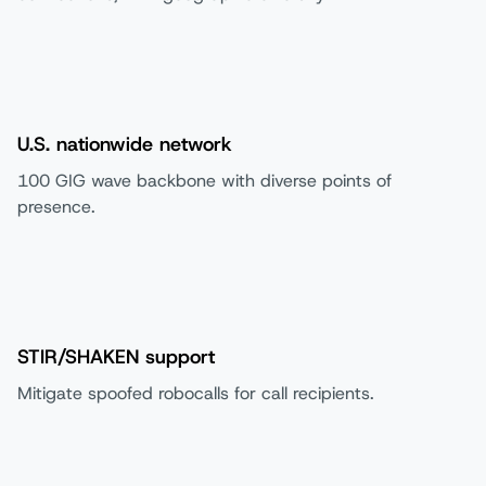
U.S. nationwide network
100 GIG wave backbone with diverse points of
presence.
STIR/SHAKEN support
Mitigate spoofed robocalls for call recipients.