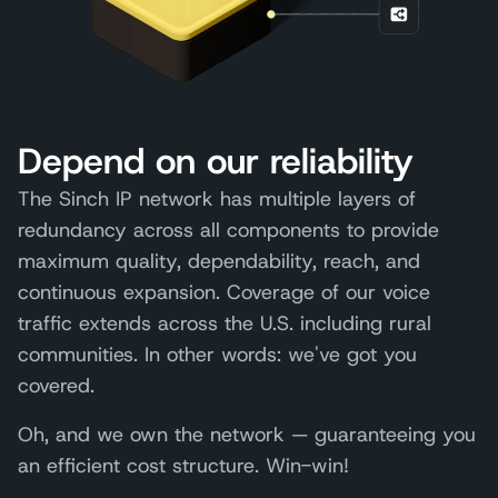
Depend on our reliability
The Sinch IP network has multiple layers of
redundancy across all components to provide
maximum quality, dependability, reach, and
continuous expansion. Coverage of our voice
traffic extends across the U.S. including rural
communities. In other words: we've got you
covered.
Oh, and we own the network — guaranteeing you
an efficient cost structure. Win-win!