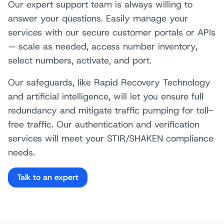
Our expert support team is always willing to
answer your questions. Easily manage your
services with our secure customer portals or APIs
— scale as needed, access number inventory,
select numbers, activate, and port.
Our safeguards, like Rapid Recovery Technology
and artificial intelligence, will let you ensure full
redundancy and mitigate traffic pumping for toll-
free traffic. Our authentication and verification
services will meet your STIR/SHAKEN compliance
needs.
Talk to an expert