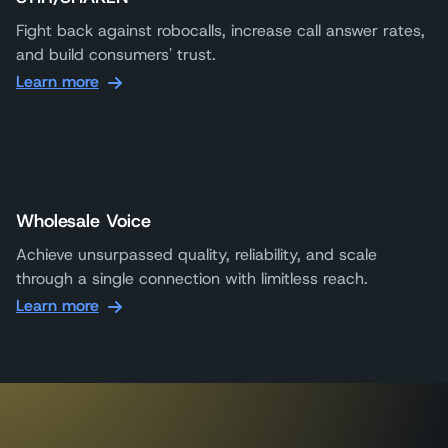
Fight back against robocalls, increase call answer rates,
and build consumers' trust.
Learn more
Wholesale Voice
Achieve unsurpassed quality, reliability, and scale
through a single connection with limitless reach.
Learn more