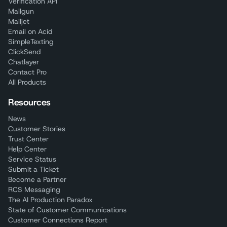
Verification API
Mailgun
Mailjet
Email on Acid
SimpleTexting
ClickSend
Chatlayer
Contact Pro
All Products
Resources
News
Customer Stories
Trust Center
Help Center
Service Status
Submit a Ticket
Become a Partner
RCS Messaging
The AI Production Paradox
State of Customer Communications
Customer Connections Report