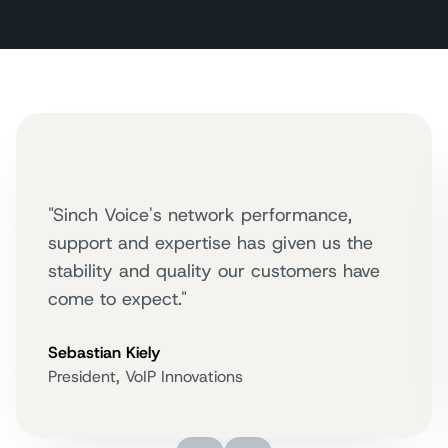
"Sinch Voice's network performance,
support and expertise has given us the
stability and quality our customers have
come to expect."
Sebastian Kiely
President, VoIP Innovations