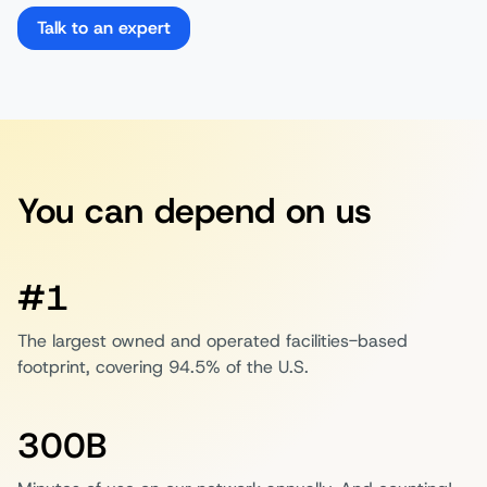
Talk to an expert
You can depend on us
#1
The largest owned and operated facilities-based
footprint, covering 94.5% of the U.S.
300B