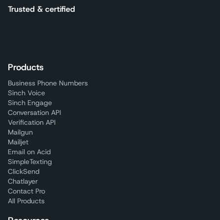
Trusted & certified
Products
Business Phone Numbers
Sinch Voice
Sinch Engage
Conversation API
Verification API
Mailgun
Mailjet
Email on Acid
SimpleTexting
ClickSend
Chatlayer
Contact Pro
All Products