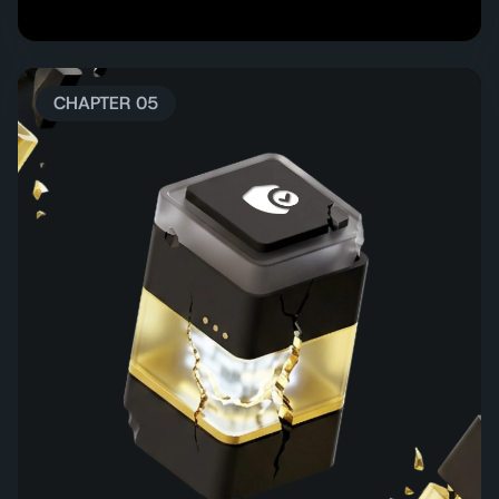
CHAPTER 05