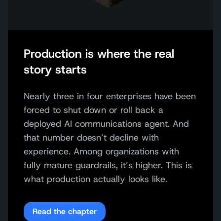
Production is where the real
story starts
Nearly three in four enterprises have been
forced to shut down or roll back a
deployed AI communications agent. And
that number doesn’t decline with
experience. Among organizations with
fully mature guardrails, it’s higher. This is
what production actually looks like.
Read the chapter