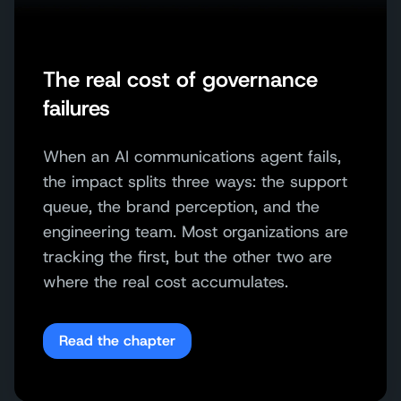
The real cost of governance
failures
When an AI communications agent fails,
the impact splits three ways: the support
queue, the brand perception, and the
engineering team. Most organizations are
tracking the first, but the other two are
where the real cost accumulates.
Read the chapter