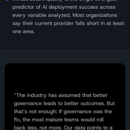
predictor of AI deployment success across
every variable analyzed. Most organizations
say their current provider falls short in at least
one area.
“The industry has assumed that better
governance leads to better outcomes. But
that’s not enough: If governance was the
fix, the most mature teams would roll
back less, not more. Our data points to a