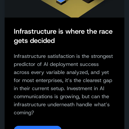
Infrastructure is where the race
gets decided
Infrastructure satisfaction is the strongest
predictor of AI deployment success
across every variable analyzed, and yet
for most enterprises, it’s the clearest gap
in their current setup. Investment in AI
communications is growing, but can the
infrastructure underneath handle what’s
coming?