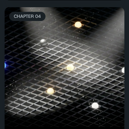
CHAPTER 04