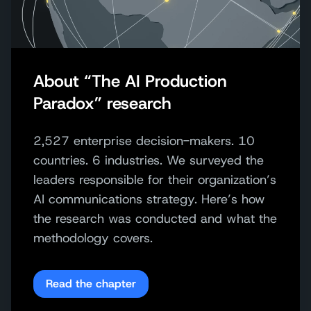
About “The AI Production
Paradox” research
2,527 enterprise decision-makers. 10
countries. 6 industries.
We surveyed the
leaders responsible
for their organization’s
AI communications strategy
.
Here’s how
the research was conducted and what the
methodology covers.
Read the chapter