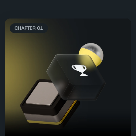
CHAPTER 01