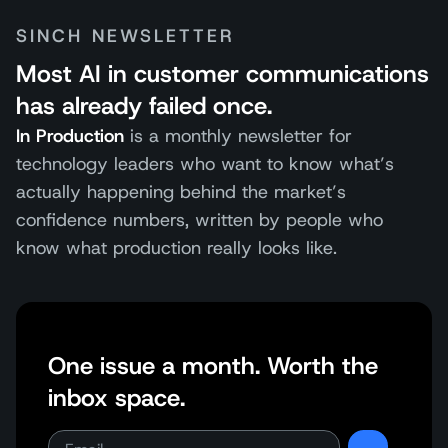
SINCH NEWSLETTER
Most AI in customer communications
has already failed once.
In Production
is a monthly newsletter for
technology leaders who want to know what’s
actually happening behind the market’s
confidence numbers, written by people who
know what production really looks like.
One issue a month. Worth the
inbox space.