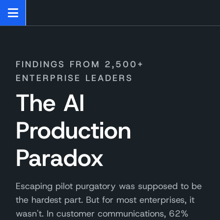
FINDINGS FROM 2,500+
ENTERPRISE LEADERS
The AI
Production
Paradox
Escaping pilot purgatory was supposed to be
the hardest part. But for most enterprises, it
wasn't. In customer communications, 62%