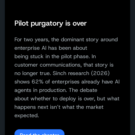
Pilot purgatory is over
For two years, the dominant story
around
enterprise AI
has been
about
being
stuck
in the pilot phase
. In
customer
communications
, that story is
no longer true.
Sinch research (2026)
shows
62% of enterprises already have AI
agents in production. The debate
about
whether to deploy is over
,
but what
happen
s
next
isn’t
what the market
expected.