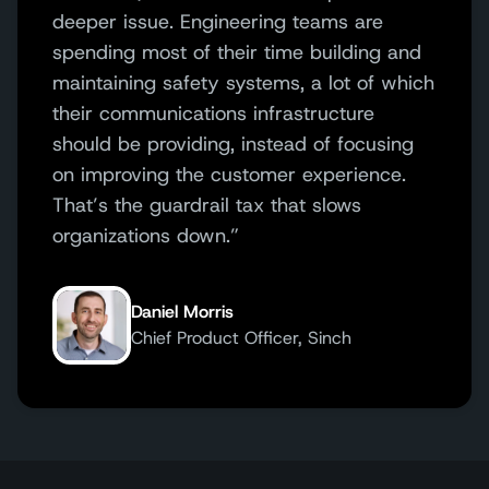
deeper issue. Engineering teams are
spending most of their time building and
maintaining safety systems, a lot of which
their communications infrastructure
should be providing, instead of focusing
on improving the customer experience.
That’s the guardrail tax that slows
organizations down.”
Daniel Morris
Chief Product Officer, Sinch