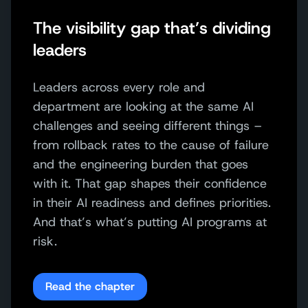
The visibility gap that’s dividing
leaders
Leaders across every role and
department are looking at the same AI
challenges and seeing different things –
from rollback rates to the cause of failure
and the engineering burden that goes
with it. That gap shapes their confidence
in their AI readiness and defines priorities.
And that’s what’s putting AI programs at
risk.
Read the chapter