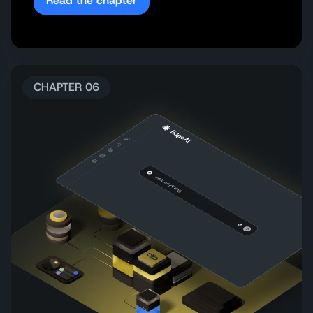
Read the chapter
CHAPTER 06