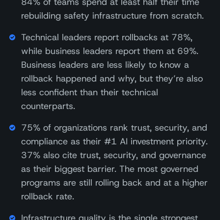
84% of teams spend at least half their time
rebuilding safety infrastructure from scratch.
Technical leaders report rollbacks at 78%,
while business leaders report them at 69%.
Business leaders are less likely to know a
rollback happened and why, but they’re also
less confident than their technical
counterparts.
75% of organizations rank trust, security, and
compliance as their #1 AI investment priority.
37% also cite trust, security, and governance
as their biggest barrier. The most governed
programs are still rolling back and at a higher
rollback rate.
Infrastructure quality is the single strongest