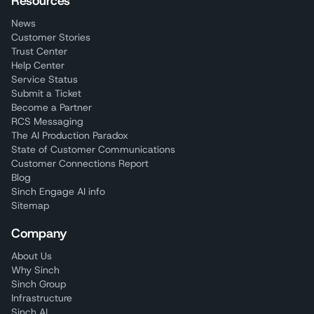
Resources
News
Customer Stories
Trust Center
Help Center
Service Status
Submit a Ticket
Become a Partner
RCS Messaging
The AI Production Paradox
State of Customer Communications
Customer Connections Report
Blog
Sinch Engage AI info
Sitemap
Company
About Us
Why Sinch
Sinch Group
Infrastructure
Sinch AI