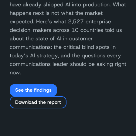
have already shipped AI into production. What
happens next is not what the market
expected. Here’s what 2,527 enterprise
decision-makers across 10 countries told us
about the state of AI in customer
communications: the critical blind spots in
today’s AI strategy, and the questions every
communications leader should be asking right
now.
See the findings
Download the report