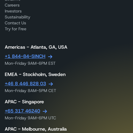
Careers
Investors
Sustainability
Contact Us
Try for Free
Americas - Atlanta, GA, USA
+1 844-84-SINCH
Mon-Friday 9AM-6PM EST
EMEA - Stockholm, Sweden
+46 8 446 828 03
Mon-Friday 8AM-5PM CET
APAC - Singapore
+65 317 46240
Mon-Friday 9AM-6PM UTC
APAC - Melbourne, Australia