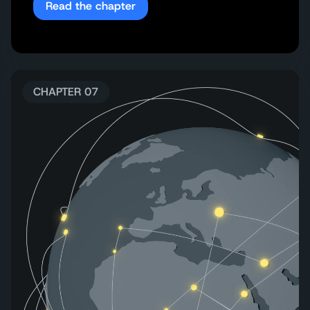
Read the chapter
CHAPTER 07