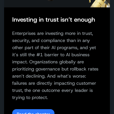
Investing in trust isn’t enough
Enterprises are investing more in trust,
security, and compliance than in any
other part of their AI programs, and yet
it’s still the #1 barrier to AI business
impact. Organizations globally are
prioritizing governance but rollback rates
aren’t declining. And what’s worse:
failures are directly impacting customer
trust, the one outcome every leader is
trying to protect.