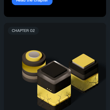
Read the chapter
CHAPTER 02