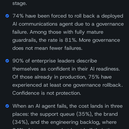
stage.
74% have been forced to roll back a deployed
AI communications agent due to a governance
failure. Among those with fully mature
guardrails, the rate is 81%. More governance
does not mean fewer failures.
90% of enterprise leaders describe
themselves as confident in their AI readiness.
Of those already in production, 75% have
experienced at least one governance rollback.
Confidence is not protection.
When an AI agent fails, the cost lands in three
places: the support queue (35%), the brand
(34%), and the engineering backlog, where