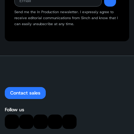
Send me the In Production newsletter. I expressly agree to
receive editorial communications from Sinch and know that I
can easily unsubscribe at any time.
Contact sales
Follow us