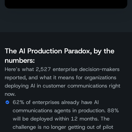
The AI Production Paradox, by the
numbers:
Here’s what 2,527 enterprise decision-makers
reported, and what it means for organizations
deploying AI in customer communications right
now.
62% of enterprises already have AI
communications agents in production. 88%
will be deployed within 12 months. The
challenge is no longer getting out of pilot