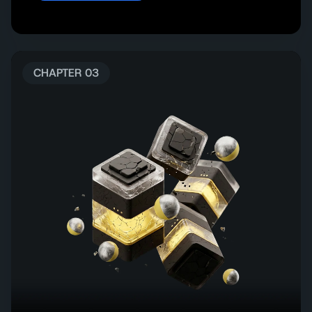
CHAPTER 03