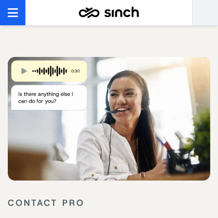
CONTACT PRO