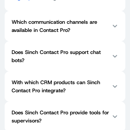
Which communication channels are
available in Contact Pro?
Does Sinch Contact Pro support chat
bots?
With which CRM products can Sinch
Contact Pro integrate?
Does Sinch Contact Pro provide tools for
supervisors?