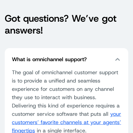
Got questions? We’ve got
answers!
What is omnichannel support?
The goal of omnichannel customer support
is to provide a unified and seamless
experience for customers on any channel
they use to interact with business.
Delivering this kind of experience requires a
customer service software that puts all
your
customers’ favorite channels at your agents’
fingertips
in a single interface.