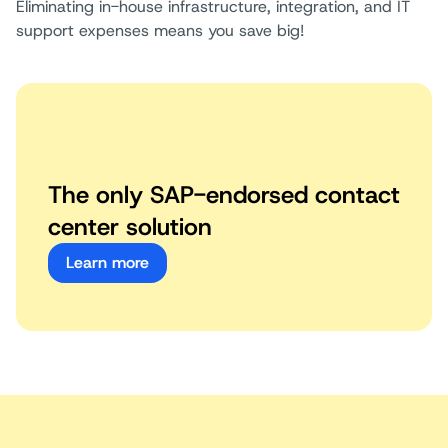
Eliminating in-house infrastructure, integration, and IT
support expenses means you save big!
The only SAP-endorsed contact
center solution
Learn more