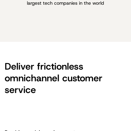
largest tech companies in the world
Deliver frictionless
omnichannel customer
service