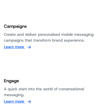
Campaigns
Create and deliver personalized mobile messaging
campaigns that transform brand experience.
Learn more
Engage
A quick start into the world of conversational
messaging.
Learn more