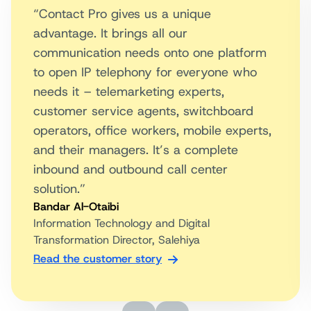
“Contact Pro gives us a unique
advantage. It brings all our
communication needs onto one platform
to open IP telephony for everyone who
needs it – telemarketing experts,
customer service agents, switchboard
operators, office workers, mobile experts,
and their managers. It’s a complete
inbound and outbound call center
solution.”
Bandar Al-Otaibi
Information Technology and Digital
Transformation Director, Salehiya
Read the customer story