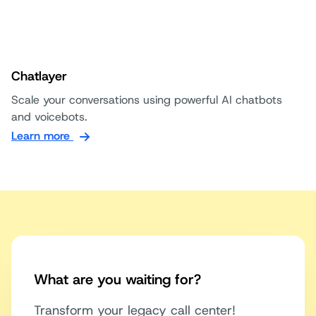
Chatlayer
Scale your conversations using powerful AI chatbots
and voicebots.
Learn more
What are you waiting for?
Transform your legacy call center!