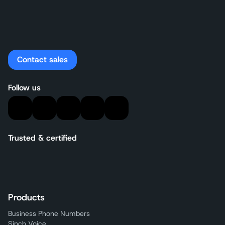
Contact sales
Follow us
Trusted & certified
Products
Business Phone Numbers
Sinch Voice