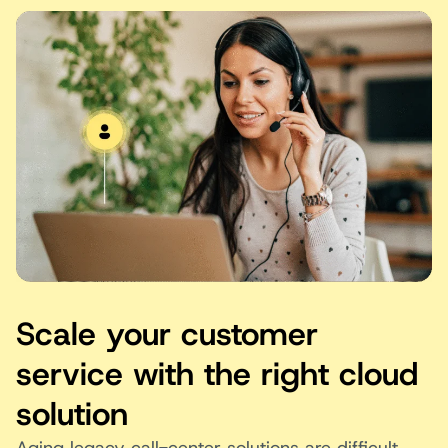
Scale your customer
service with the right cloud
solution
Aging legacy call-center solutions are difficult