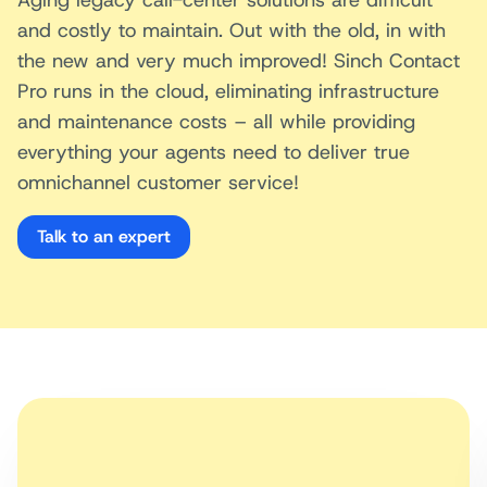
and costly to maintain. Out with the old, in with
the new and very much improved! Sinch Contact
Pro runs in the cloud, eliminating infrastructure
and maintenance costs – all while providing
everything your agents need to deliver true
omnichannel customer service!
Talk to an expert