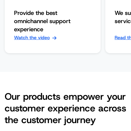
Provide the best
We su
omnichannel support
servi
experience
Watch the video
Read th
Our products empower your
customer experience across
the customer journey