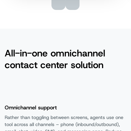
All-in-one omnichannel
contact center solution
Omnichannel support
Rather than toggling between screens, agents use one
tool across all channels – phone (inbound/outbound),