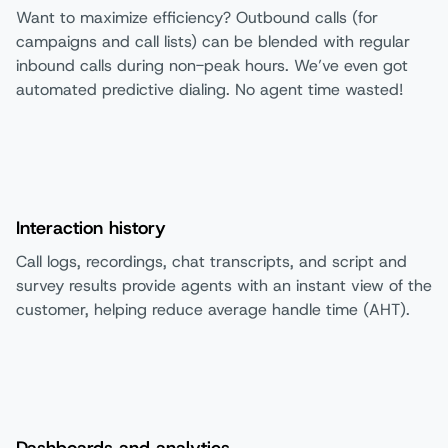
Want to maximize efficiency? Outbound calls (for
campaigns and call lists) can be blended with regular
inbound calls during non-peak hours. We’ve even got
automated predictive dialing. No agent time wasted!
Interaction history
Call logs, recordings, chat transcripts, and script and
survey results provide agents with an instant view of the
customer, helping reduce average handle time (AHT).
Dashboards and analytics