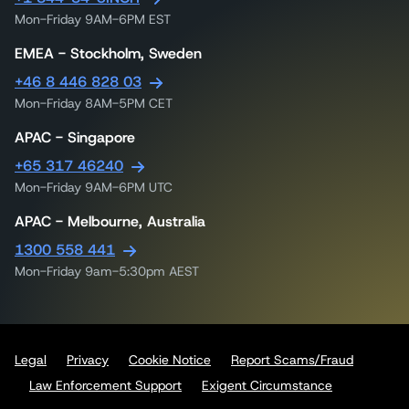
Mon-Friday 9AM-6PM EST
EMEA - Stockholm, Sweden
+46 8 446 828 03
Mon-Friday 8AM-5PM CET
APAC - Singapore
+65 317 46240
Mon-Friday 9AM-6PM UTC
APAC - Melbourne, Australia
1300 558 441
Mon-Friday 9am-5:30pm AEST
Legal
Privacy
Cookie Notice
Report Scams/Fraud
Law Enforcement Support
Exigent Circumstance