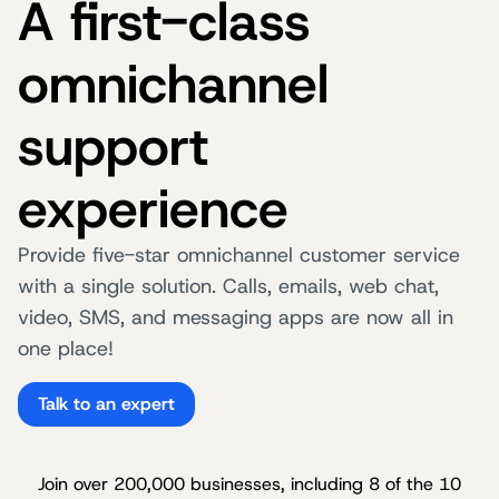
A first-class
omnichannel
support
experience
Provide five-star omnichannel customer service
with a single solution. Calls, emails, web chat,
video, SMS, and messaging apps are now all in
one place!
Talk to an expert
Join over 200,000 businesses, including 8 of the 10