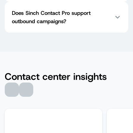
Does Sinch Contact Pro support
outbound campaigns?
Contact center insights