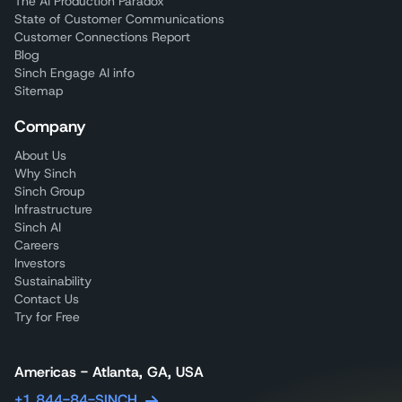
The AI Production Paradox
State of Customer Communications
Customer Connections Report
Blog
Sinch Engage AI info
Sitemap
Company
About Us
Why Sinch
Sinch Group
Infrastructure
Sinch AI
Careers
Investors
Sustainability
Contact Us
Try for Free
Americas - Atlanta, GA, USA
+1 844-84-SINCH