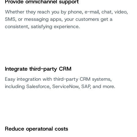
Provide omnichannel support
Whether they reach you by phone, e-mail, chat, video,
SMS, or messaging apps, your customers get a
consistent, satisfying experience.
Integrate third-party CRM
Easy integration with third-party CRM systems,
including Salesforce, ServiceNow, SAP, and more.
Reduce operatonal costs