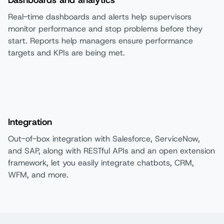
Real-time dashboards and alerts help supervisors
monitor performance and stop problems before they
start. Reports help managers ensure performance
targets and KPIs are being met.
Integration
Out-of-box integration with Salesforce, ServiceNow,
and SAP, along with RESTful APIs and an open extension
framework, let you easily integrate chatbots, CRM,
WFM, and more.