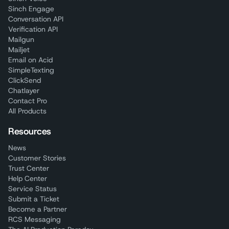
Sinch Engage
Conversation API
Verification API
Mailgun
Mailjet
Email on Acid
SimpleTexting
ClickSend
Chatlayer
Contact Pro
All Products
Resources
News
Customer Stories
Trust Center
Help Center
Service Status
Submit a Ticket
Become a Partner
RCS Messaging