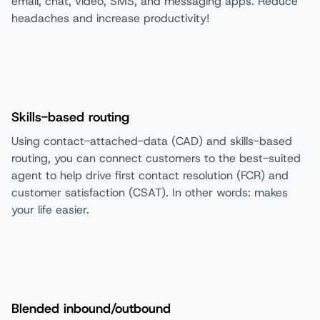
email, chat, video, SMS, and messaging apps. Reduce
headaches and increase productivity!
Skills-based routing
Using contact-attached-data (CAD) and skills-based
routing, you can connect customers to the best-suited
agent to help drive first contact resolution (FCR) and
customer satisfaction (CSAT). In other words: makes
your life easier.
Blended inbound/outbound