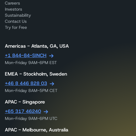
Careers
Investors
Sustainability
Contact Us
Try for Free
Americas - Atlanta, GA, USA
+1 844-84-SINCH
Mon-Friday 9AM-6PM EST
EMEA - Stockholm, Sweden
+46 8 446 828 03
Mon-Friday 8AM-5PM CET
APAC - Singapore
+65 317 46240
Mon-Friday 9AM-6PM UTC
APAC - Melbourne, Australia