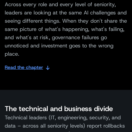
Across every role and every level of seniority,
leaders are looking at the same AI challenges and
seeing different things. When they don't share the
same picture of what's happening, what's failing,
and what's at risk, governance failures go
unnoticed and investment goes to the wrong
place.
Read the chapter
The technical and business divide
Technical leaders (IT, engineering, security, and
data – across all seniority levels) report rollbacks