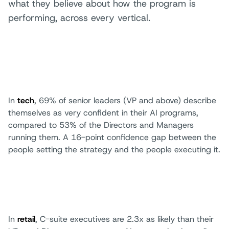
what they believe about how the program is
performing, across every vertical.
In
tech
, 69% of senior leaders (VP and above) describe
themselves as very confident in their AI programs,
compared to 53% of the Directors and Managers
running them. A 16-point confidence gap between the
people setting the strategy and the people executing it.
In
retail
, C-suite executives are 2.3x as likely than their