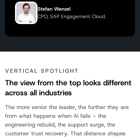
Stefan Wenzel
CPO, SAP Engagement Cloud.
VERTICAL SPOTLIGHT
The view from the top looks different
across all industries
The more senior the leader, the further they are
from what happens when AI fails – the
engineering rebuild, the support surge, the
customer trust recovery. That distance shapes