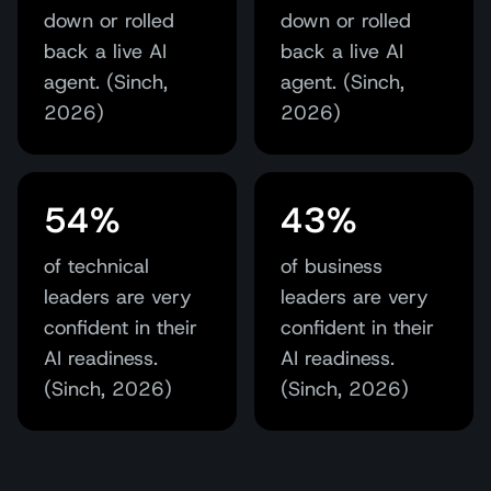
down or rolled
down or rolled
back a live AI
back a live AI
agent. (Sinch,
agent. (Sinch,
2026)
2026)
54%
43%
of technical
of business
leaders are very
leaders are very
confident in their
confident in their
AI readiness.
AI readiness.
(Sinch, 2026)
(Sinch, 2026)