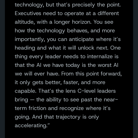
technology, but that’s precisely the point.
Executives need to operate at a different
altitude, with a longer horizon. You see
how the technology behaves, and more
importantly, you can anticipate where it’s
heading and what it will unlock next. One
thing every leader needs to internalize is
that the AI we have today is the worst AI
we will ever have. From this point forward,
it only gets better, faster, and more
capable. That’s the lens C-level leaders
bring — the ability to see past the near-
term friction and recognize where it’s
going. And that trajectory is only
accelerating.”