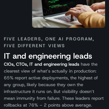
FIVE LEADERS, ONE AI PROGRAM,
FIVE DIFFERENT VIEWS
IT and engineering leads
CIOs, CTOs, IT and engineering leads
have the
clearest view of what’s actually in production:
65% report active deployments, the highest of
any group, likely because they own the
infrastructure it runs on. But visibility doesn’t
mean immunity from failure. These leaders report
rollbacks at 76% – 2 points above average.