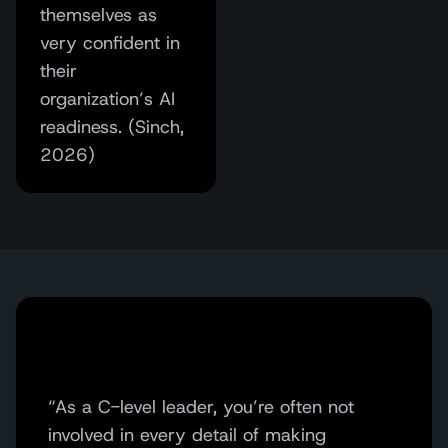
themselves as
very confident in
their
organization’s AI
readiness. (Sinch,
2026)
“As a C-level leader, you’re often not
involved in every detail of making