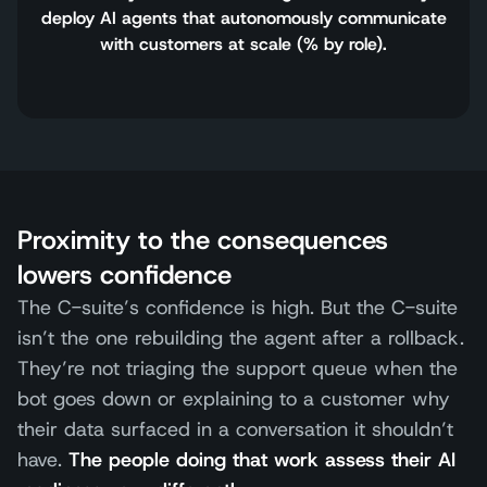
deploy AI agents that autonomously communicate
with customers at scale (% by role).
Proximity to the consequences
lowers confidence
The C-suite’s confidence is high. But the C-suite
isn’t the one rebuilding the agent after a rollback.
They’re not triaging the support queue when the
bot goes down or explaining to a customer why
their data surfaced in a conversation it shouldn’t
have.
The people doing that work assess their AI