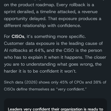
on the product roadmap. Every rollback is a
sprint derailed, a timeline attacked, a revenue
opportunity delayed. That exposure produces a
different relationship with confidence.
For
CISOs
, it’s something more specific.
Customer data exposure is the leading cause of
AI rollbacks at 44%, and the CISO is the person
who has to explain it when it happens. The closer
you are to understanding what goes wrong, the
harder it is to be confident it won’t.
Sinch data (2026) shows only 45% of CPOs and 38% of
CISOs define themselves as “very confident.”
Leaders very confident their organization is ready to