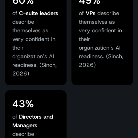
60%
49%
of
C-suite leaders
of
VPs
describe
describe
themselves as
themselves as
very confident in
very confident in
their
their
organization’s AI
organization’s AI
readiness. (Sinch,
readiness. (Sinch,
2026)
2026)
43%
of
Directors and
Managers
describe