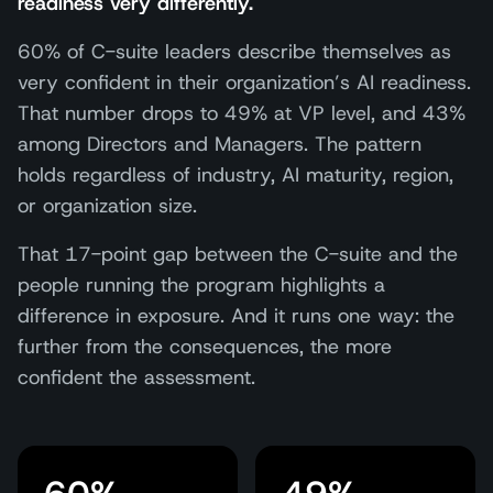
readiness very differently.
60% of C-suite leaders describe themselves as
very confident in their organization’s AI readiness.
That number drops to 49% at VP level, and 43%
among Directors and Managers. The pattern
holds regardless of industry, AI maturity, region,
or organization size.
That 17-point gap between the C-suite and the
people running the program highlights a
difference in exposure. And it runs one way: the
further from the consequences, the more
confident the assessment.