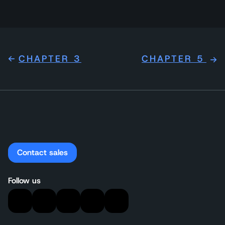
CHAPTER 3
CHAPTER 5
Contact sales
Follow us