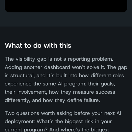
What to do with this
The visibility gap is not a reporting problem.
Adding another dashboard won’t solve it. The gap
is structural, and it’s built into how different roles
experience the same AI program: their goals,
their involvement, how they measure success
differently, and how they define failure.
Two questions worth asking before your next AI
deployment: What’s the biggest risk in your
current program? And where’s the biggest