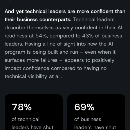
And yet technical leaders are more confident than
their business counterparts.
Technical leaders
describe themselves as very confident in their AI
readiness at 54%, compared to 43% of business
leaders. Having a line of sight into how the AI
program is being built and run – even when it
surfaces more failures – appears to positively
impact confidence compared to having no
technical visibility at all.
78%
69%
of technical
of business
leaders have shut
leaders have shut