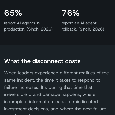
65%
76%
report AI agents in
report an AI agent
production. (Sinch, 2026)
rollback. (Sinch, 2026)
What the disconnect costs
When leaders experience different realities of the
same incident, the time it takes to respond to
failure increases. It’s during that time that
irreversible brand damage happens, where
incomplete information leads to misdirected
investment decisions, and where the next failure