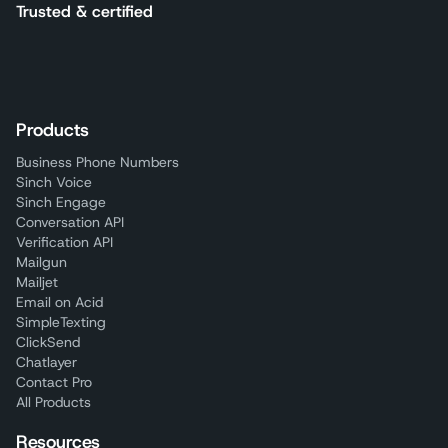
Trusted & certified
Products
Business Phone Numbers
Sinch Voice
Sinch Engage
Conversation API
Verification API
Mailgun
Mailjet
Email on Acid
SimpleTexting
ClickSend
Chatlayer
Contact Pro
All Products
Resources