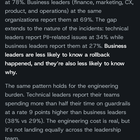
at 78%. Business leaders (finance, marketing, CX,
product, and operations) at the same
organizations report them at 69%. The gap
extends to the nature of the incidents: technical
leaders report PII-related issues at 34% while
business leaders report them at 27%.
Business
leaders are less likely to know a rollback
happened, and they’re also less likely to know
why.
The same pattern holds for the engineering
burden. Technical leaders report their teams
spending more than half their time on guardrails
at a rate 9 points higher than business leaders
(38% vs 29%). The engineering cost is real, but
it’s not landing equally across the leadership
team.