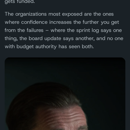
gets funded.
The organizations most exposed are the ones
where confidence increases the further you get
from the failures – where the sprint log says one
thing, the board update says another, and no one
with budget authority has seen both.