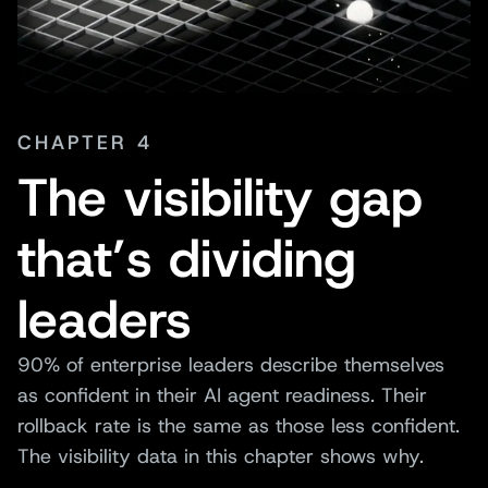
CHAPTER 4
The visibility gap
that’s dividing
leaders
90% of enterprise leaders describe themselves
as confident in their AI agent readiness. Their
rollback rate is the same as those less confident.
The visibility data in this chapter shows why.