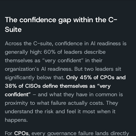
The confidence gap within the C-
Suite
Across the C-suite, confidence in AI readiness is
generally high: 60% of leaders describe
themselves as “very confident” in their
organization’s AI readiness. But two leaders sit
significantly below that.
Only 45% of CPOs and
38% of CISOs define themselves as “very
confident”
– and what they have in common is
proximity to what failure actually costs. They
understand the risk and feel it most when it
happens.
For
CPOs
, every governance failure lands directly