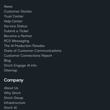
News
Customer Stories
Trust Center
Help Center
Service Status
Submit a Ticket
Become a Partner
RCS Messaging
The AI Production Paradox
State of Customer Communications
Customer Connections Report
Blog
Sinch Engage AI info
Sitemap
Company
About Us
Why Sinch
Sinch Group
Infrastructure
Sinch AI