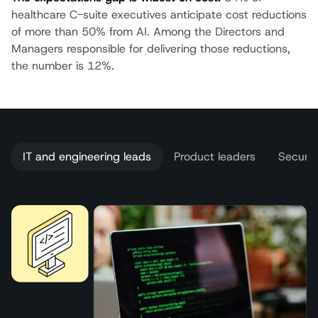
healthcare C-suite executives anticipate cost reductions
of more than 50% from AI. Among the Directors and
Managers responsible for delivering those reductions,
the number is 12%.
IT and engineering leads
Product leaders
Securit