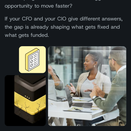
opportunity to move faster?
If your CFO and your CIO give different answers,
the gap is already shaping what gets fixed and
what gets funded.