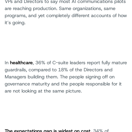
VPs and Directors to say most AI communications pilots
are reaching production. Same organizations, same
programs, and yet completely different accounts of how
it’s going.
In
healthcare
, 36% of C-suite leaders report fully mature
guardrails, compared to 18% of the Directors and
Managers building them. The people signing off on
governance maturity and the people responsible for it
are not looking at the same picture.
The expectations gap is widest on cost.
34% of