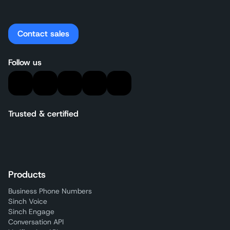
Contact sales
Follow us
Trusted & certified
Products
Business Phone Numbers
Sinch Voice
Sinch Engage
Conversation API