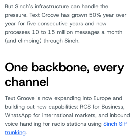
But Sinch’s infrastructure can handle the
pressure. Text Groove has grown 50% year over
year for five consecutive years and now
processes 10 to 15 million messages a month
(and climbing) through Sinch.
One backbone, every
channel
Text Groove is now expanding into Europe and
building out new capabilities: RCS for Business,
WhatsApp for international markets, and inbound
voice handling for radio stations using
Sinch SIP
trunking
.