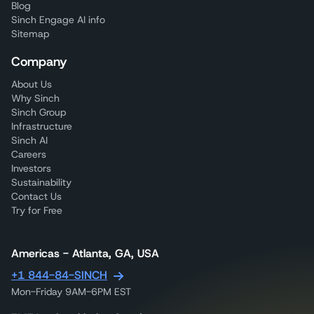
Blog
Sinch Engage AI info
Sitemap
Company
About Us
Why Sinch
Sinch Group
Infrastructure
Sinch AI
Careers
Investors
Sustainability
Contact Us
Try for Free
Americas - Atlanta, GA, USA
+1 844-84-SINCH
Mon-Friday 9AM-6PM EST