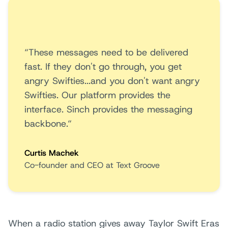
“These messages need to be delivered
fast. If they don't go through, you get
angry Swifties...and you don't want angry
Swifties. Our platform provides the
interface. Sinch provides the messaging
backbone.“
Curtis Machek
Co-founder and CEO at Text Groove
When a radio station gives away Taylor Swift Eras