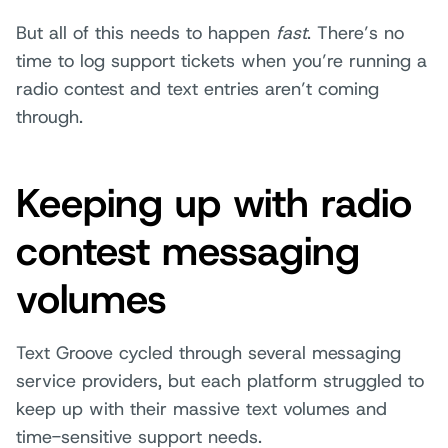
But all of this needs to happen
fast
. There’s no
time to log support tickets when you’re running a
radio contest and text entries aren’t coming
through.
Keeping up with radio
contest messaging
volumes
Text Groove cycled through several messaging
service providers, but each platform struggled to
keep up with their massive text volumes and
time-sensitive support needs.