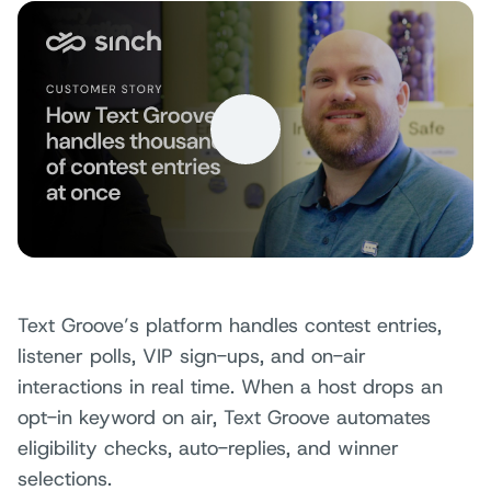
Text Groove’s platform handles contest entries,
listener polls, VIP sign-ups, and on-air
interactions in real time. When a host drops an
opt-in keyword on air, Text Groove automates
eligibility checks, auto-replies, and winner
selections.