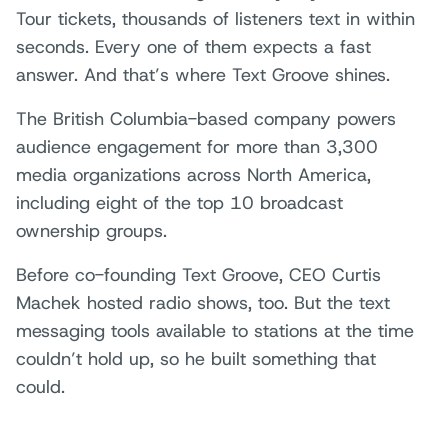
Tour tickets, thousands of listeners text in within
seconds. Every one of them expects a fast
answer. And that’s where Text Groove shines.
The British Columbia-based company powers
audience engagement for more than 3,300
media organizations across North America,
including eight of the top 10 broadcast
ownership groups.
Before co-founding Text Groove, CEO Curtis
Machek hosted radio shows, too. But the text
messaging tools available to stations at the time
couldn’t hold up, so he built something that
could.