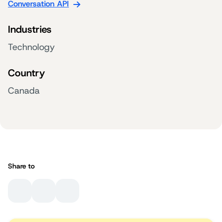
Conversation API
Industries
Technology
Country
Canada
Share to