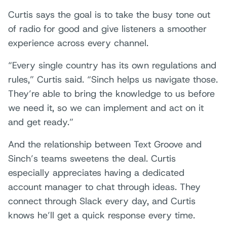
Curtis says the goal is to take the busy tone out
of radio for good and give listeners a smoother
experience across every channel.
“Every single country has its own regulations and
rules,” Curtis said. “Sinch helps us navigate those.
They’re able to bring the knowledge to us before
we need it, so we can implement and act on it
and get ready.”
And the relationship between Text Groove and
Sinch’s teams sweetens the deal. Curtis
especially appreciates having a dedicated
account manager to chat through ideas. They
connect through Slack every day, and Curtis
knows he’ll get a quick response every time.