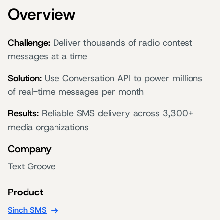
Overview
Challenge:
Deliver thousands of radio contest
messages at a time
Solution:
Use Conversation API to power millions
of real-time messages per month
Results:
Reliable SMS delivery across 3,300+
media organizations
Company
Text Groove
Product
Sinch SMS