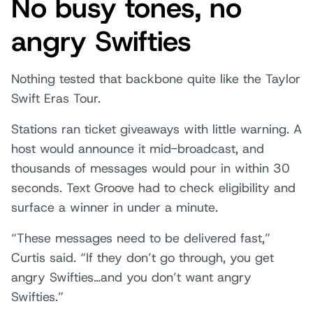
No busy tones, no
angry Swifties
Nothing tested that backbone quite like the Taylor
Swift Eras Tour.
Stations ran ticket giveaways with little warning. A
host would announce it mid-broadcast, and
thousands of messages would pour in within 30
seconds. Text Groove had to check eligibility and
surface a winner in under a minute.
“These messages need to be delivered fast,”
Curtis said. “If they don’t go through, you get
angry Swifties…and you don’t want angry
Swifties.”