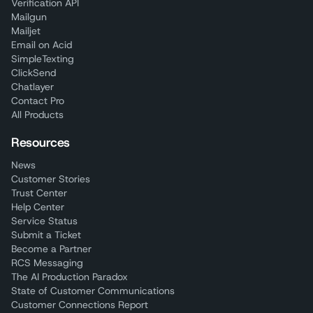
Verification API
Mailgun
Mailjet
Email on Acid
SimpleTexting
ClickSend
Chatlayer
Contact Pro
All Products
Resources
News
Customer Stories
Trust Center
Help Center
Service Status
Submit a Ticket
Become a Partner
RCS Messaging
The AI Production Paradox
State of Customer Communications
Customer Connections Report