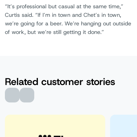
“It’s professional but casual at the same time,”
Curtis said. “If I’m in town and Chet’s in town,
we’re going for a beer. We’re hanging out outside
of work, but we’re still getting it done.”
Related customer stories