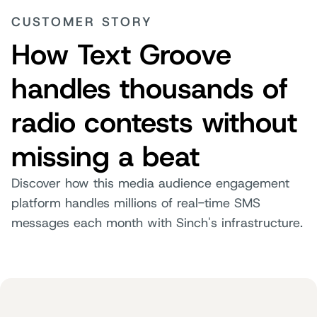
CUSTOMER STORY
How Text Groove
handles thousands of
radio contests without
missing a beat
Discover how this media audience engagement
platform handles millions of real-time SMS
messages each month with Sinch's infrastructure.