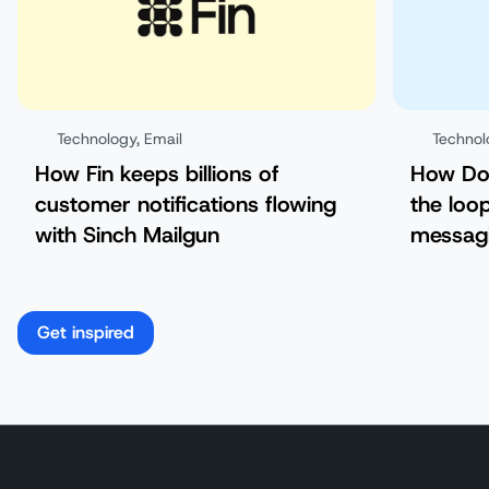
Technology
,
Email
Technol
How Fin keeps billions of
How Doo
customer notifications flowing
the loo
with Sinch Mailgun
messag
Get inspired