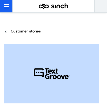
Customer stories