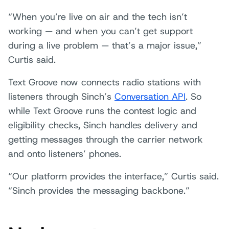
“When you’re live on air and the tech isn’t
working — and when you can’t get support
during a live problem — that’s a major issue,”
Curtis said.
Text Groove now connects radio stations with
listeners through Sinch’s
Conversation API
. So
while Text Groove runs the contest logic and
eligibility checks, Sinch handles delivery and
getting messages through the carrier network
and onto listeners’ phones.
“Our platform provides the interface,” Curtis said.
“Sinch provides the messaging backbone.”