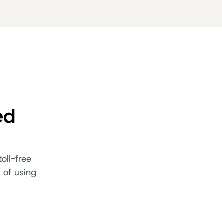
ed
oll-free
 of using