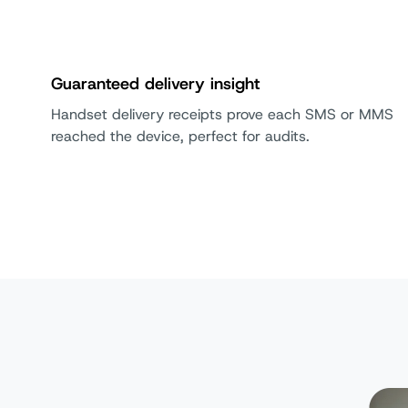
Guaranteed delivery insight
Handset delivery receipts prove each SMS or MMS
reached the device, perfect for audits.