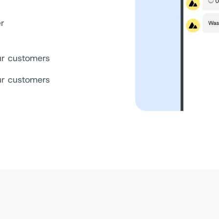
er
your customers
your customers