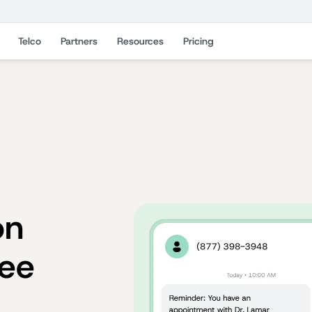
Telco
Partners
Resources
Pricing
on
ree