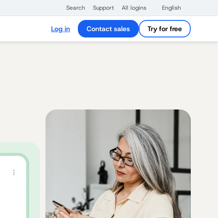
Search
Support
All logins
English
Log in
Contact sales
Try for free