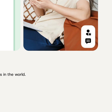
 in the world.