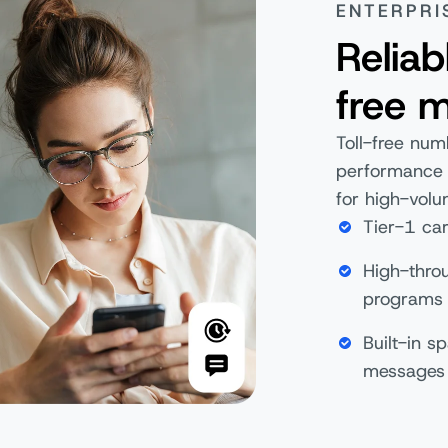
ENTERPRI
Reliab
free 
Toll-free num
performance a
for high-volu
Tier-1 car
High-thro
program
Built-in s
messages 