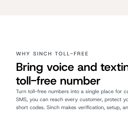
WHY SINCH TOLL-FREE
Bring voice and texti
toll-free number
Turn toll-free numbers into a single place for 
SMS, you can reach every customer, protect you
short codes. Sinch makes verification, setup, a