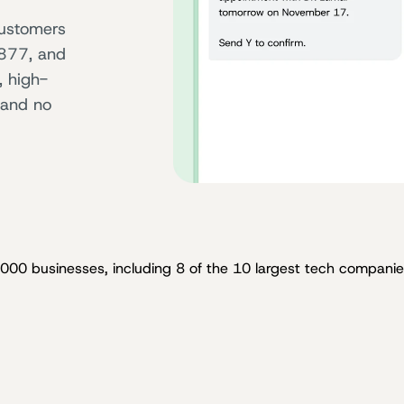
ustomers
 877, and
, high-
 and no
,000 businesses, including 8 of the 10 largest tech companies