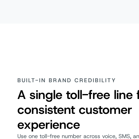
BUILT-IN BRAND CREDIBILITY
A single toll-free line 
consistent customer
experience
Use one toll-free number across voice, SMS, 