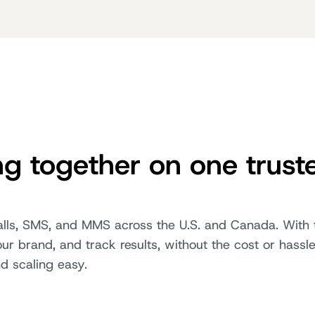
ng together on one trust
calls, SMS, and MMS across the U.S. and Canada. With t
r brand, and track results, without the cost or hassle
nd scaling easy.