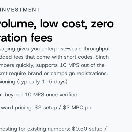
 INVESTMENT
olume, low cost, zero
ration fees
saging gives you enterprise-scale throughput
dded fees that come with short codes. Sinch
umbers quickly, supports 10 MPS out of the
n’t require brand or campaign registrations.
sioning (typically 1–5 days)
t beyond 10 MPS once verified
orward pricing: $2 setup / $2 MRC per
hosting for existing numbers: $0.50 setup /