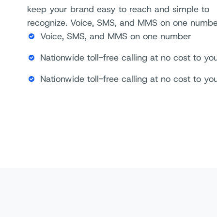
keep your brand easy to reach and simple to
recognize. Voice, SMS, and MMS on one numb
Voice, SMS, and MMS on one number
Nationwide toll-free calling at no cost to 
Nationwide toll-free calling at no cost to 