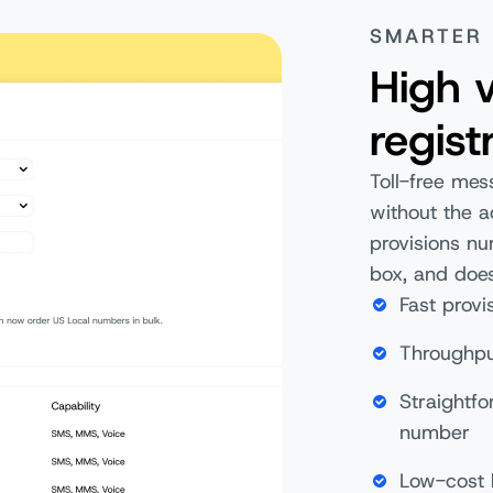
SMARTER
High v
regist
Toll-free mes
without the a
provisions n
box, and does
Fast provi
Throughpu
Straightf
number
Low-cost 