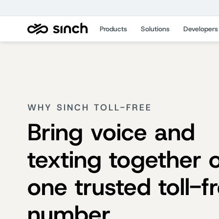
Products
Solutions
Developers
WHY SINCH TOLL-FREE
Bring voice and
texting together 
one trusted toll-f
number