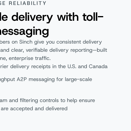
SE RELIABILITY
le delivery with toll-
messaging
bers on Sinch give you consistent delivery
nd clear, verifiable delivery reporting—built
me, enterprise traffic.
rier delivery receipts in the U.S. and Canada
ughput A2P messaging for large-scale
s
pam and filtering controls to help ensure
are accepted and delivered