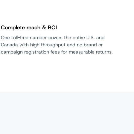
Complete reach & ROI
One toll-free number covers the entire U.S. and
Canada with high throughput and no brand or
campaign registration fees for measurable returns.