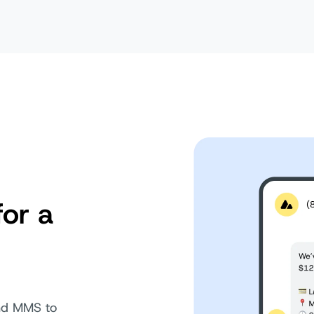
for a
and MMS to