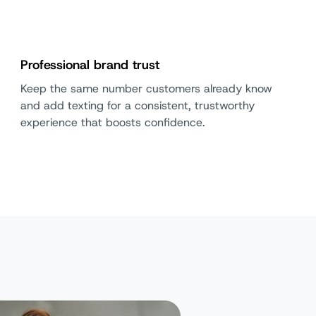
Professional brand trust
Keep the same number customers already know
and add texting for a consistent, trustworthy
experience that boosts confidence.