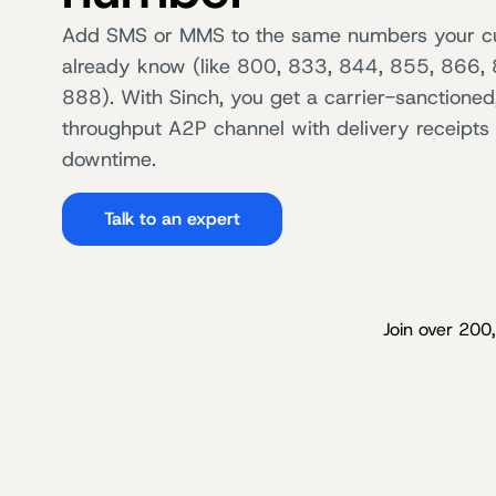
Add SMS or MMS to the same numbers your c
already know (like 800, 833, 844, 855, 866,
888). With Sinch, you get a carrier-sanctioned
throughput A2P channel with delivery receipts
downtime.
Talk to an expert
Join over 200