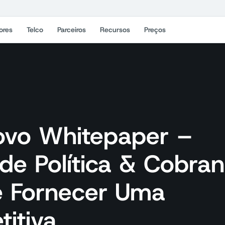
ores
Telco
Parceiros
Recursos
Preços
ovo Whitepaper –
de Política & Cobra
e Fornecer Uma
itiva