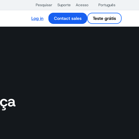
Pesquisar
Suporte
Acesso
Português
Log in
Contact sales
Teste grátis
nça