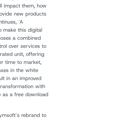
ll impact them, how
rovide new products
tinues, ‘A
 make this digital
oposes a combined
rol over services to
ated unit, offering
er time to market,
ases in the white
lt in an improved
transformation with
e as a free download
ymsoft’s rebrand to