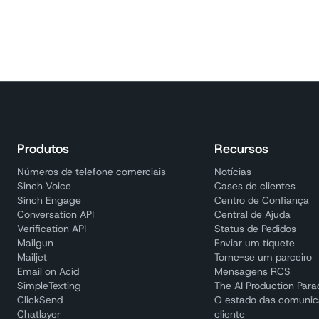
Produtos
Recursos
Números de telefone comerciais
Notícias
Sinch Voice
Cases de clientes
Sinch Engage
Centro de Confiança
Conversation API
Central de Ajuda
Verification API
Status de Pedidos
Mailgun
Enviar um tíquete
Mailjet
Torne-se um parceiro
Email on Acid
Mensagens RCS
SimpleTexting
The AI Production Par
ClickSend
O estado das comuni
Chatlayer
cliente