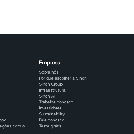
Empresa
Sobre nós
Por que escolher a Sinch
Sinch Group
Infraestrutura
Sinch AI
Trabalhe conosco
Investidores
Sustainability
adox
Fale conosco
cações com o
Teste grátis