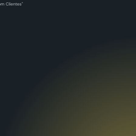
om Clientes"