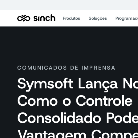
Produtos
Soluções
Programad
COMUNICADOS DE IMPRENSA
Symsoft Lança N
Como o Controle 
Consolidado Pod
Vantagem Compet