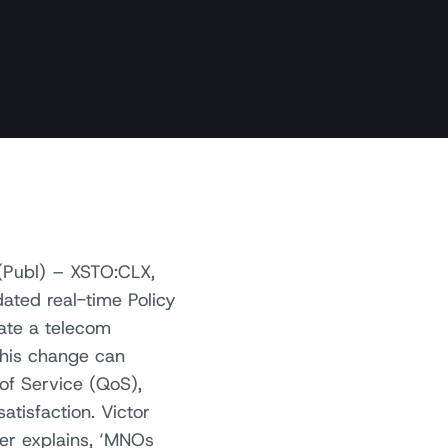
(Publ) – XSTO:CLX,
ated real-time Policy
ate a telecom
This change can
of Service (QoS),
atisfaction. Victor
er explains, ‘MNOs