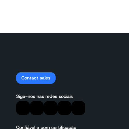
Contact sales
Siga-nos nas redes sociais
Confiável e com certificação