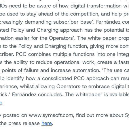
s need to be aware of how digital transformation wi
 be used to stay ahead of the competition, and help p
ncreasingly demanding subscriber base’. Fernández con
ated Policy and Charging approach has the potential to
mation easier for the Operators’. The white paper pr
 to the Policy and Charging function, giving more cont
criber. PCC combines multiple functions into one integr
 the ability to reduce operational work, create a fast
 points of failure and increase automation. ‘The use c
lp identify how a consolidated PCC approach can resu
erience, whilst allowing Operators to embrace digital 
risk.’ Fernández concludes. The whitepaper is availabl
e
.
ly posted on www.symsoft.com, find out more about S
 the press release
here
.