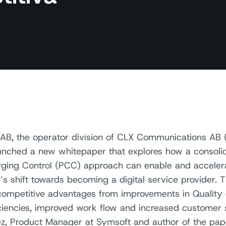
AB, the operator division of CLX Communications AB 
unched a new whitepaper that explores how a consolid
ging Control (PCC) approach can enable and acceler
’s shift towards becoming a digital service provider. 
competitive advantages from improvements in Quality 
iciencies, improved work flow and increased customer s
z, Product Manager at Symsoft and author of the pap