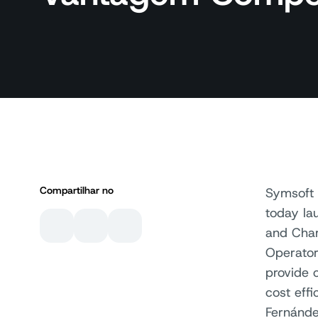
Compartilhar no
Symsoft 
today la
and Char
Operator
provide 
cost eff
Fernánde