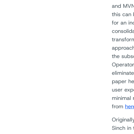
and MVNO
this can
for an i
consolid
transfor
approach
the subs
Operators
eliminate
paper he
user exp
minimal 
from
her
Original
Sinch in