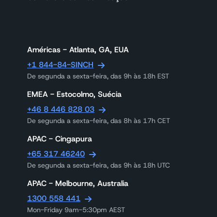
Américas - Atlanta, GA, EUA
+1 844-84-SINCH
De segunda a sexta-feira, das 9h às 18h EST
EMEA - Estocolmo, Suécia
+46 8 446 828 03
De segunda a sexta-feira, das 8h às 17h CET
APAC - Cingapura
+65 317 46240
De segunda a sexta-feira, das 9h às 18h UTC
APAC - Melbourne, Australia
1300 558 441
Mon-Friday 9am-5:30pm AEST