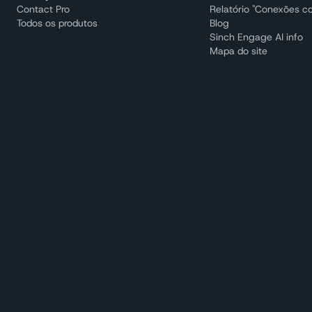
Contact Pro
Relatório "Conexões c
Todos os produtos
Blog
Sinch Engage AI info
Mapa do site