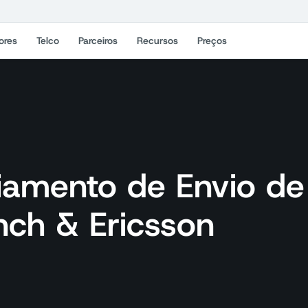
ores
Telco
Parceiros
Recursos
Preços
iamento de Envio de
ch & Ericsson