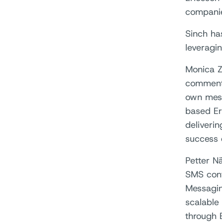
companie
Sinch ha
leveragi
Monica Z
comments
own messa
based Er
deliveri
success 
Petter N
SMS cont
Messagin
scalable
through 