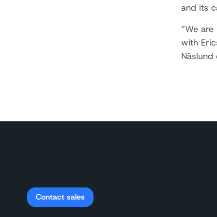
and its 
“We are 
with Eri
Näslund 
Contact sales