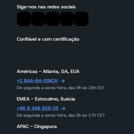
Siga-nos nas redes sociais
Confiável e com certificação
Américas - Atlanta, GA, EUA
+1 844-84-SINCH
De segunda a sexta-feira, das 9h às 18h EST
EMEA - Estocolmo, Suécia
+46 8 446 828 03
De segunda a sexta-feira, das 8h às 17h CET
APAC - Cingapura