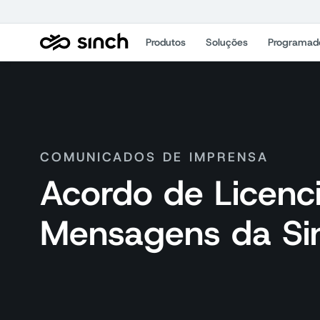
Produtos
Soluções
Programad
COMUNICADOS DE IMPRENSA
Acordo de Licenc
Mensagens da Sin