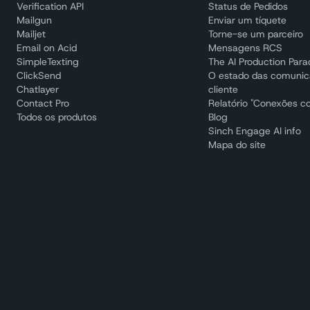
Verification API
Status de Pedidos
Mailgun
Enviar um tíquete
Mailjet
Torne-se um parceiro
Email on Acid
Mensagens RCS
SimpleTexting
The AI Production Par
ClickSend
O estado das comuni
Chatlayer
cliente
Contact Pro
Relatório "Conexões c
Todos os produtos
Blog
Sinch Engage AI info
Mapa do site