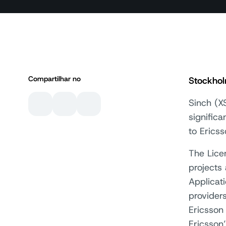
Compartilhar no
Stockho
Sinch (X
signific
to Erics
The Lice
projects
Applicat
provider
Ericsson
Ericsson