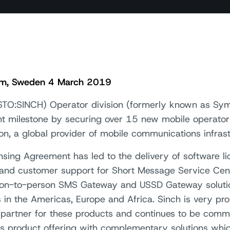
lm, Sweden 4 March 2019
STO:SINCH) Operator division (formerly known as Sym
ant milestone by securing over 15 new mobile operator
son, a global provider of mobile communications infrast
nsing Agreement has led to the delivery of software lic
 and customer support for Short Message Service Cent
ion-to-person SMS Gateway and USSD Gateway solutio
s in the Americas, Europe and Africa. Sinch is very pr
 partner for these products and continues to be commi
’s product offering with complementary solutions whi