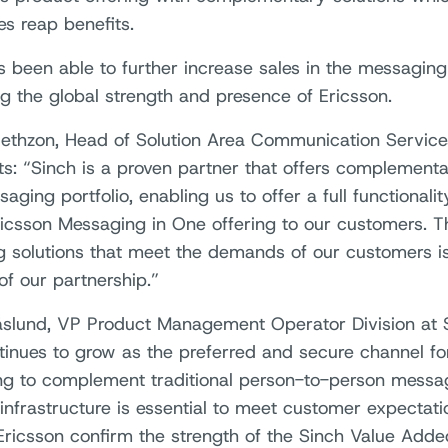
s reap benefits.
s been able to further increase sales in the messagi
ng the global strength and presence of Ericsson.
ethzon, Head of Solution Area Communication Service
: “Sinch is a proven partner that offers complementa
ging portfolio, enabling us to offer a full functionalit
icsson Messaging in One offering to our customers. Th
ng solutions that meet the demands of our customers i
of our partnership.”
äslund, VP Product Management Operator Division at
inues to grow as the preferred and secure channel fo
g to complement traditional person-to-person messagi
 infrastructure is essential to meet customer expectat
Ericsson confirm the strength of the Sinch Value Added