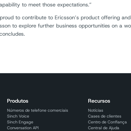
capability to meet those expectations.”
proud to contribute to Ericsson’s product offering an
csson to explore further business opportunities on a wo
concludes.
Produtos
Recursos
Números de telefone comerciais
Notícias
Sinch Voice
Cases de clientes
Sinch Engage
Centro de Confiança
Conversation API
Central de Ajuda