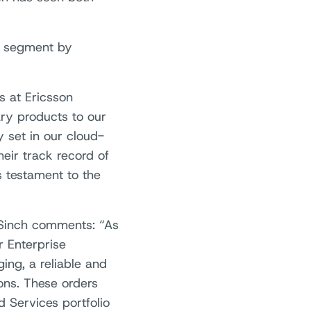
ng segment by
s at Ericsson
ry products to our
y set in our cloud-
eir track record of
s testament to the
 Sinch comments: “As
r Enterprise
ng, a reliable and
ions. These orders
 Services portfolio