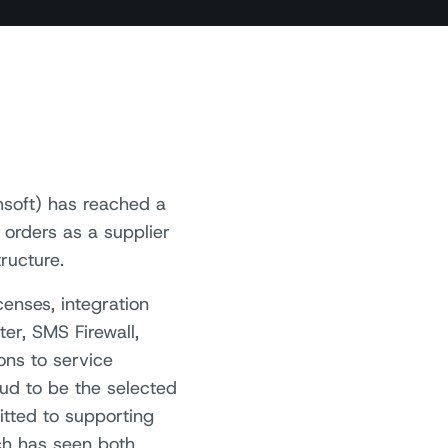
soft) has reached a
 orders as a supplier
ructure.
enses, integration
er, SMS Firewall,
ns to service
oud to be the selected
tted to supporting
ch has seen both