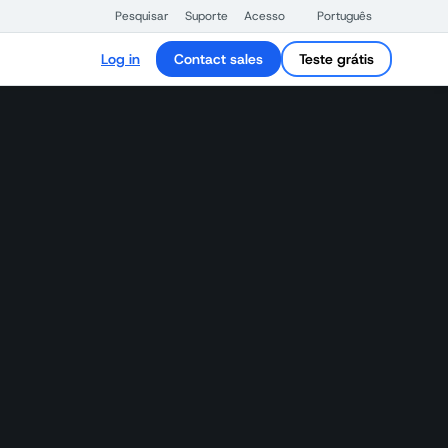
Pesquisar
Suporte
Acesso
Português
Log in
Contact sales
Teste grátis