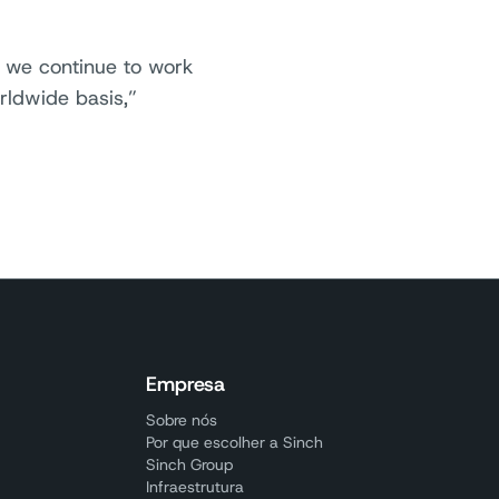
d we continue to work
rldwide basis,”
Empresa
Sobre nós
Por que escolher a Sinch
Sinch Group
Infraestrutura