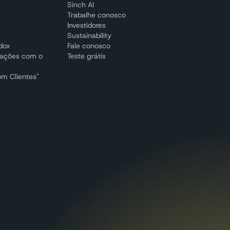
Sinch AI
Trabalhe conosco
Investidores
Sustainability
adox
Fale conosco
cações com o
Teste grátis
om Clientes"