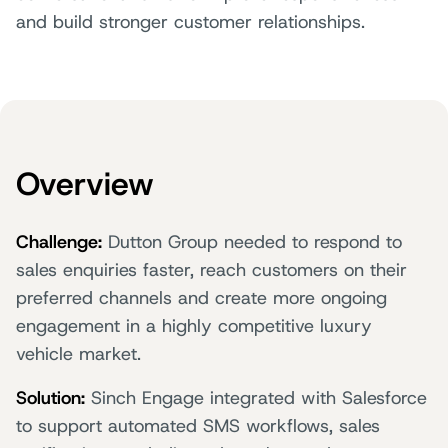
and build stronger customer relationships.
Overview
Challenge:
Dutton Group needed to respond to
sales enquiries faster, reach customers on their
preferred channels and create more ongoing
engagement in a highly competitive luxury
vehicle market.
Solution:
Sinch Engage integrated with Salesforce
to support automated SMS workflows, sales