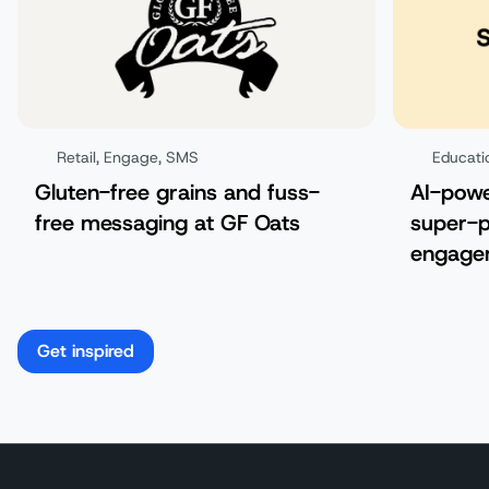
Retail
,
Engage
,
SMS
Educati
Gluten-free grains and fuss-
AI-pow
free messaging at GF Oats
super-p
engagem
Get inspired