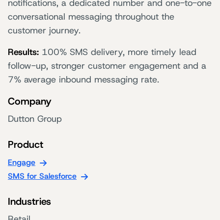
notifications, a dedicated number and one-to-one
conversational messaging throughout the
customer journey.
Results:
100% SMS delivery, more timely lead
follow-up, stronger customer engagement and a
7% average inbound messaging rate.
Company
Dutton Group
Product
Engage
SMS for Salesforce
Industries
Retail