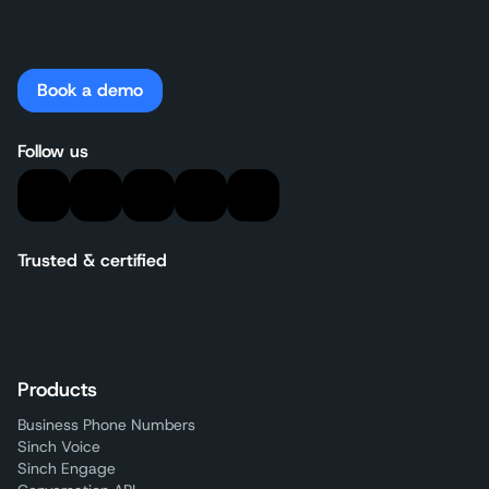
Book a demo
Follow us
Trusted & certified
Products
Business Phone Numbers
Sinch Voice
Sinch Engage