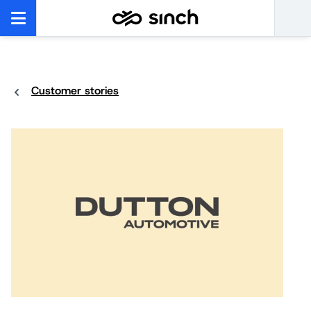
Customer stories