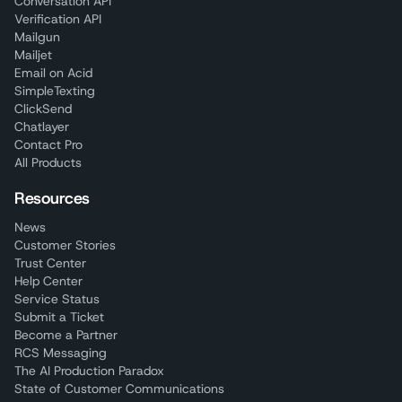
Conversation API
Verification API
Mailgun
Mailjet
Email on Acid
SimpleTexting
ClickSend
Chatlayer
Contact Pro
All Products
Resources
News
Customer Stories
Trust Center
Help Center
Service Status
Submit a Ticket
Become a Partner
RCS Messaging
The AI Production Paradox
State of Customer Communications