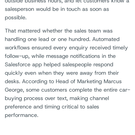
outside business hours, and let customers know a
salesperson would be in touch as soon as
possible.
That mattered whether the sales team was
handling one lead or one hundred. Automated
workflows ensured every enquiry received timely
follow-up, while message notifications in the
Salesforce app helped salespeople respond
quickly even when they were away from their
desks. According to Head of Marketing Marcus
George, some customers complete the entire car-
buying process over text, making channel
preference and timing critical to sales
performance.