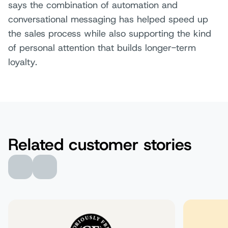
says the combination of automation and
conversational messaging has helped speed up
the sales process while also supporting the kind
of personal attention that builds longer-term
loyalty.
Related customer stories