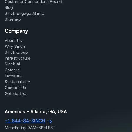
Customer Connections Report
Blog
Sinch Engage AI info
Sitemap
Company
About Us
Why Sinch
Sinch Group
Infrastructure
Sinch AI
Careers
Investors
Sustainability
Contact Us
Get started
Americas - Atlanta, GA, USA
+1 844-84-SINCH
Mon-Friday 9AM-6PM EST