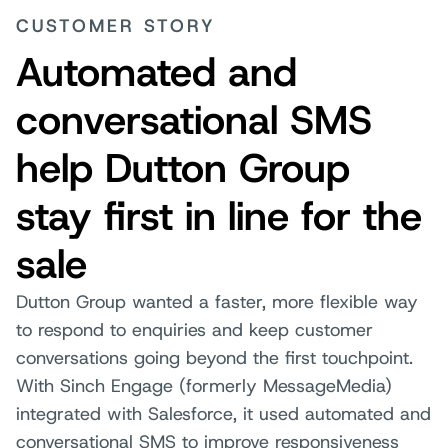
CUSTOMER STORY
Automated and
conversational SMS
help Dutton Group
stay first in line for the
sale
Dutton Group wanted a faster, more flexible way
to respond to enquiries and keep customer
conversations going beyond the first touchpoint.
With Sinch Engage (formerly MessageMedia)
integrated with Salesforce, it used automated and
conversational SMS to improve responsiveness