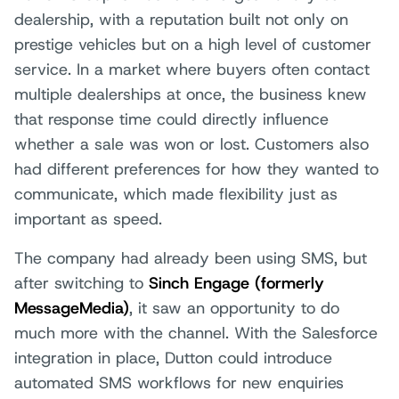
dealership, with a reputation built not only on
prestige vehicles but on a high level of customer
service. In a market where buyers often contact
multiple dealerships at once, the business knew
that response time could directly influence
whether a sale was won or lost. Customers also
had different preferences for how they wanted to
communicate, which made flexibility just as
important as speed.
The company had already been using SMS, but
after switching to
Sinch Engage (formerly
MessageMedia)
, it saw an opportunity to do
much more with the channel. With the Salesforce
integration in place, Dutton could introduce
automated SMS workflows for new enquiries