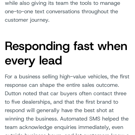
while also giving its team the tools to manage
one-to-one text conversations throughout the
customer journey.
Responding fast when
every lead
For a business selling high-value vehicles, the first
response can shape the entire sales outcome.
Dutton noted that car buyers often contact three
to five dealerships, and that the first brand to
respond will generally have the best shot at
winning the business. Automated SMS helped the
team acknowledge enquiries immediately, even