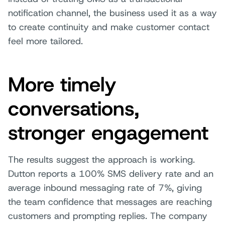
notification channel, the business used it as a way
to create continuity and make customer contact
feel more tailored.
More timely
conversations,
stronger engagement
The results suggest the approach is working.
Dutton reports a 100% SMS delivery rate and an
average inbound messaging rate of 7%, giving
the team confidence that messages are reaching
customers and prompting replies. The company