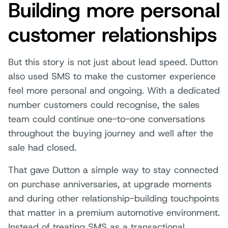
Building more personal
customer relationships
But this story is not just about lead speed. Dutton
also used SMS to make the customer experience
feel more personal and ongoing. With a dedicated
number customers could recognise, the sales
team could continue one-to-one conversations
throughout the buying journey and well after the
sale had closed.
That gave Dutton a simple way to stay connected
on purchase anniversaries, at upgrade moments
and during other relationship-building touchpoints
that matter in a premium automotive environment.
Instead of treating SMS as a transactional