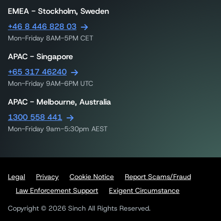
EMEA - Stockholm, Sweden
+46 8 446 828 03
Mon-Friday 8AM-5PM CET
APAC - Singapore
+65 317 46240
Mon-Friday 9AM-6PM UTC
APAC - Melbourne, Australia
1300 558 441
Mon-Friday 9am-5:30pm AEST
Legal
Privacy
Cookie Notice
Report Scams/Fraud
Law Enforcement Support
Exigent Circumstance
Copyright © 2026 Sinch All Rights Reserved.