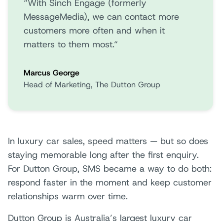
“With Sinch Engage (formerly
MessageMedia), we can contact more
customers more often and when it
matters to them most.“
Marcus George
Head of Marketing, The Dutton Group
In luxury car sales, speed matters — but so does
staying memorable long after the first enquiry.
For Dutton Group, SMS became a way to do both:
respond faster in the moment and keep customer
relationships warm over time.
Dutton Group is Australia’s largest luxury car