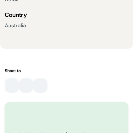
Country
Australia
Share to