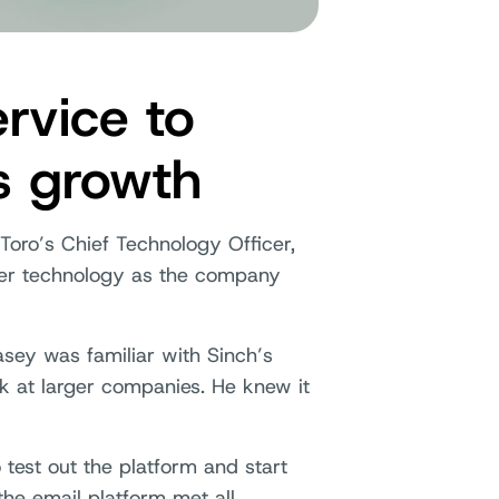
rvice to
s growth
Toro’s Chief Technology Officer,
ther technology as the company
sey was familiar with Sinch’s
k at larger companies. He knew it
 test out the platform and start
 the email platform met all