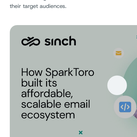
their target audiences.