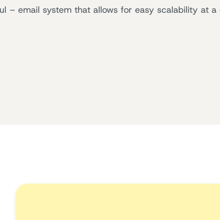
– email system that allows for easy scalability at a 