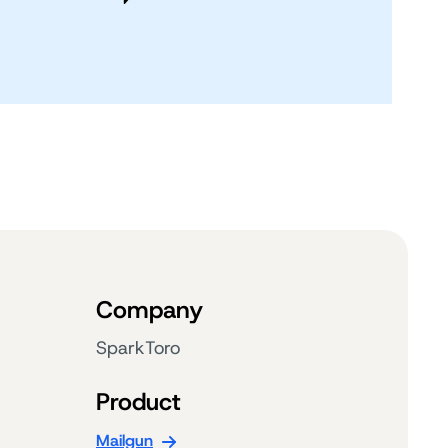
Company
SparkToro
Product
Mailgun