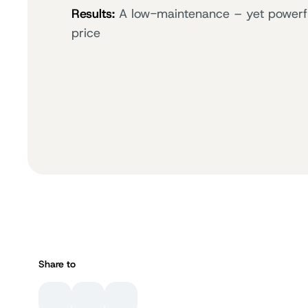
Results:
A low-maintenance – yet powerful 
price
Share to