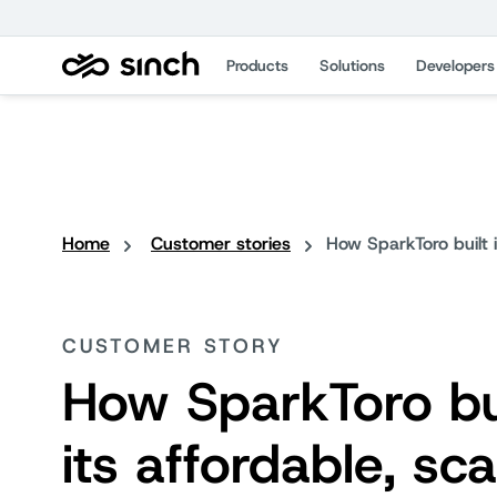
Products
Solutions
Developers
Home
Customer stories
How SparkToro built 
CUSTOMER STORY
How SparkToro bu
its affordable, sca