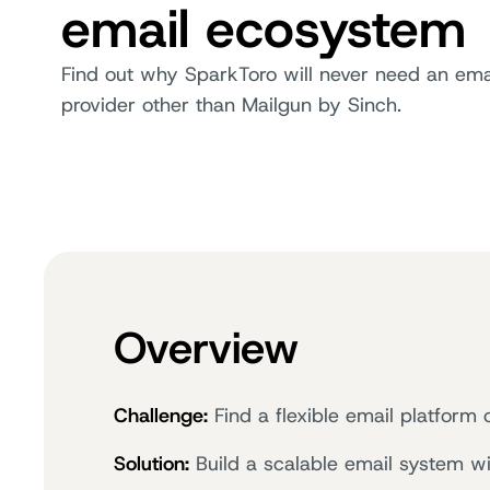
email ecosystem
Find out why SparkToro will never need an ema
provider other than Mailgun by Sinch.
Overview
Challenge:
Find a flexible email platform
Solution:
Build a scalable email system wi