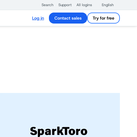
Search
Support
All logins
English
Log in
Contact sales
Try for free