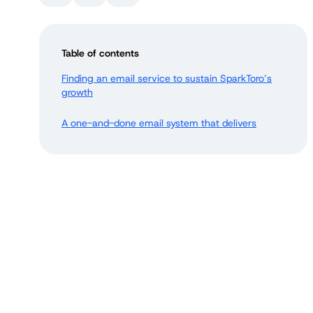
Table of contents
Finding an email service to sustain SparkToro’s
growth
A one-and-done email system that delivers