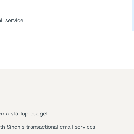
il service
 on a startup budget
th Sinch’s transactional email services