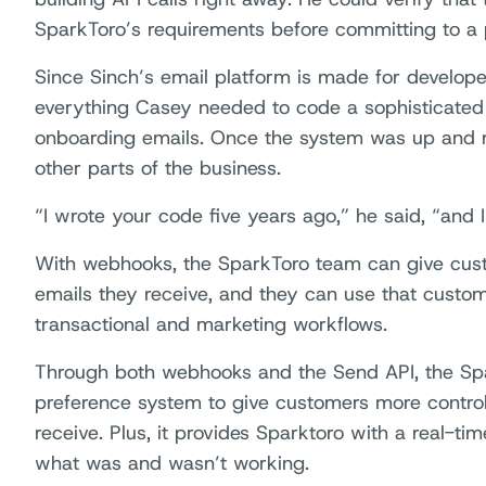
SparkToro’s requirements before committing to a 
Since Sinch’s email platform is made for develope
everything Casey needed to code a sophisticated 
onboarding emails. Once the system was up and 
other parts of the business.
“I wrote your code five years ago,” he said, “and I
With webhooks, the SparkToro team can give cust
emails they receive, and they can use that custom
transactional and marketing workflows.
Through both webhooks and the Send API, the Spa
preference system to give customers more control
receive. Plus, it provides Sparktoro with a real-tim
what was and wasn’t working.