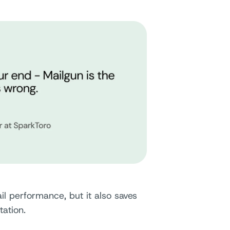
l performance, but it also saves
tation.