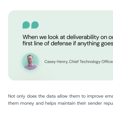
Not only does the data allow them to improve emai
them money and helps maintain their sender repu