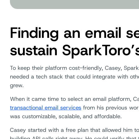
Finding an email se
sustain SparkToro’
To keep their platform cost-friendly, Casey, Spark
needed a tech stack that could integrate with o
grew.
When it came time to select an email platform, Ca
transactional email services
from his previous wor
was customizable, scalable, and affordable.
Casey started with a free plan that allowed him to
building API calls right away. He could verify that