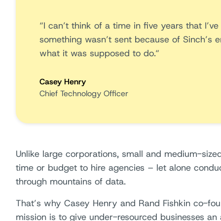
“I can’t think of a time in five years that I’
something wasn’t sent because of Sinch’s ema
what it was supposed to do.“
Casey Henry
Chief Technology Officer
Unlike large corporations, small and medium-size
time or budget to hire agencies – let alone condu
through mountains of data.
That’s why Casey Henry and Rand Fishkin co-f
mission is to give under-resourced businesses an