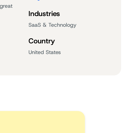
great
Industries
SaaS & Technology
Country
United States