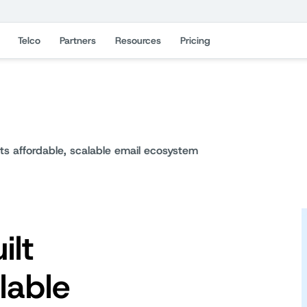
Telco
Partners
Resources
Pricing
its affordable, scalable email ecosystem
ilt
lable