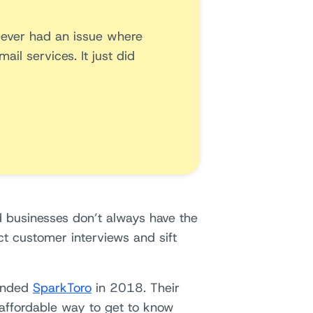
ve ever had an issue where
il services. It just did
d businesses don’t always have the
ct customer interviews and sift
ounded
SparkToro
in 2018. Their
 affordable way to get to know