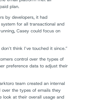
paid plan.
rs by developers, it had
system for all transactional and
running, Casey could focus on
 don’t think I’ve touched it since.”
omers control over the types of
er preference data to adjust their
rktoro team created an internal
 over the types of emails they
e look at their overall usage and