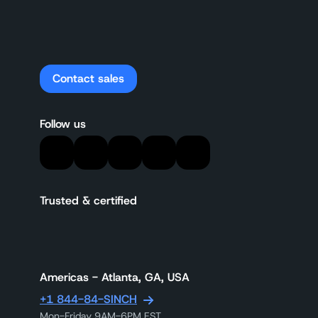
Contact sales
Follow us
Trusted & certified
Americas - Atlanta, GA, USA
+1 844-84-SINCH
Mon-Friday 9AM-6PM EST