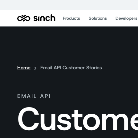
Products
Solutions
Developers
Home
Email API Customer Stories
EMAIL API
Custome