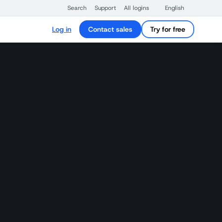
Search
Support
All logins
English
Log in
Contact sales
Try for free