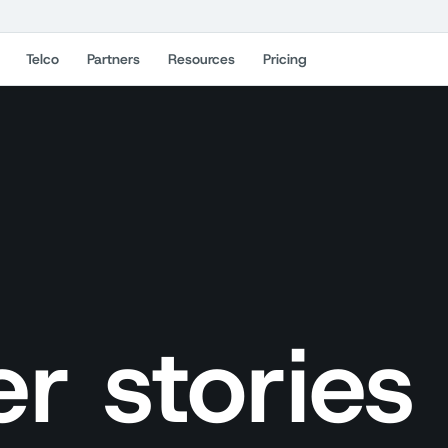
Telco
Partners
Resources
Pricing
r stories