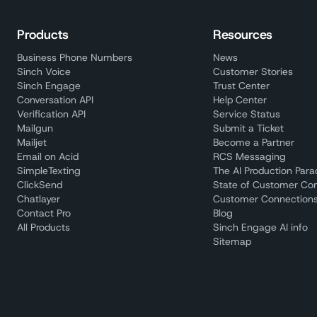
Products
Resources
Business Phone Numbers
News
Sinch Voice
Customer Stories
Sinch Engage
Trust Center
Conversation API
Help Center
Verification API
Service Status
Mailgun
Submit a Ticket
Mailjet
Become a Partner
Email on Acid
RCS Messaging
SimpleTexting
The AI Production Par
ClickSend
State of Customer Co
Chatlayer
Customer Connections
Contact Pro
Blog
All Products
Sinch Engage AI info
Sitemap