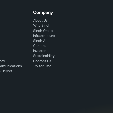
Company
About Us
Why Sinch
Sinch Group
Infrastructure
Sinch AI
Careers
Investors
Sustainability
adox
Contact Us
mmunications
Try for Free
 Report