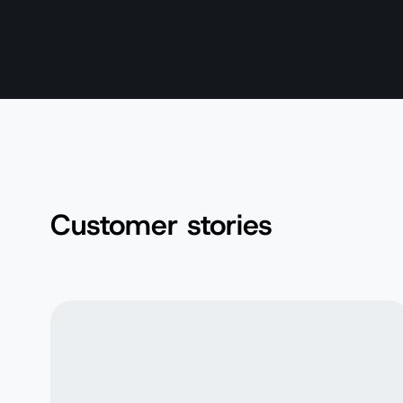
Customer stories