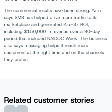
The commercial results have been strong. Yarn
says SMS has helped drive more traffic to its
marketplace and generated 2.5–3x ROI,
including $150,000 in revenue over a 90-day
period that included NAIDOC Week. The business
also says messaging helps it reach more
customers at the right time and on the channels
they prefer.
Related customer stories