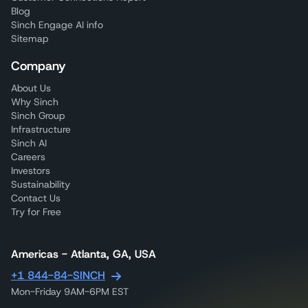
Blog
Sinch Engage AI info
Sitemap
Company
About Us
Why Sinch
Sinch Group
Infrastructure
Sinch AI
Careers
Investors
Sustainability
Contact Us
Try for Free
Americas - Atlanta, GA, USA
+1 844-84-SINCH
Mon-Friday 9AM-6PM EST