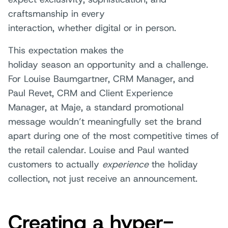
craftsmanship in every
interaction, whether digital or in person.
This expectation makes the
holiday season an opportunity and a challenge.
For Louise Baumgartner, CRM Manager, and
Paul Revet, CRM and Client Experience
Manager, at Maje, a standard promotional
message wouldn’t meaningfully set the brand
apart during one of the most competitive times of
the retail calendar. Louise and Paul wanted
customers to actually
experience
the holiday
collection, not just receive an announcement.
Creating a hyper-