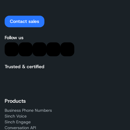
Contact sales
Follow us
Trusted & certified
Products
Business Phone Numbers
Sinch Voice
Sinch Engage
Conversation API