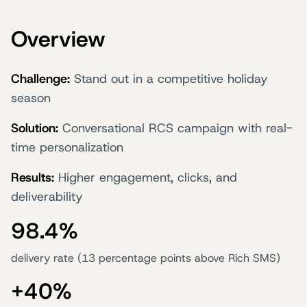
Overview
Challenge:
Stand out in a competitive holiday
season
Solution:
Conversational RCS campaign with real-
time personalization
Results:
Higher engagement, clicks, and
deliverability
98.4%
delivery rate (13 percentage points above Rich SMS)
+40%