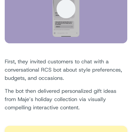
First, they invited customers to chat with a
conversational RCS bot about style preferences,
budgets, and occasions.
The bot then delivered personalized gift ideas
from Maje’s holiday collection via visually
compelling interactive content.