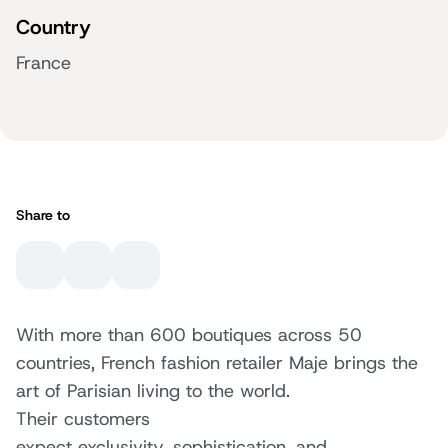
Country
France
Share to
With more than 600 boutiques across 50
countries, French fashion retailer Maje brings the
art of Parisian living to the world.
Their customers
expect exclusivity, sophistication, and