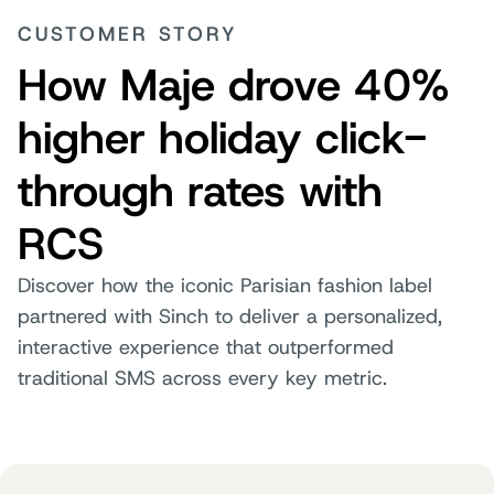
CUSTOMER STORY
How Maje drove 40%
higher holiday click-
through rates with
RCS
Discover how the iconic Parisian fashion label
partnered with Sinch to deliver a personalized,
interactive experience that outperformed
traditional SMS across every key metric.