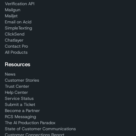
Verification API
Mailgun
Mailjet
Email on Acid
SimpleTexting
ClickSend
Chatlayer
Contact Pro
All Products
Resources
News
Customer Stories
Trust Center
Help Center
Service Status
Submit a Ticket
Become a Partner
RCS Messaging
The AI Production Paradox
State of Customer Communications
Customer Connections Report