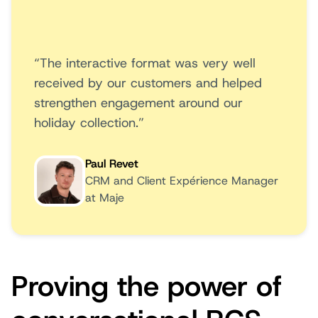
“The interactive format was very well
received by our customers and helped
strengthen engagement around our
holiday collection.”
Paul Revet
CRM and Client Expérience Manager
at Maje
Proving the power of