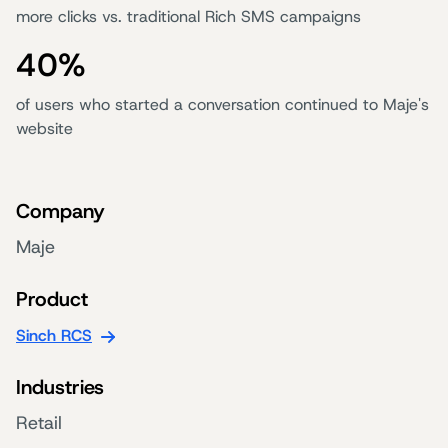
more clicks vs. traditional Rich SMS campaigns
40%
of users who started a conversation continued to Maje's
website
Company
Maje
Product
Sinch RCS
Industries
Retail