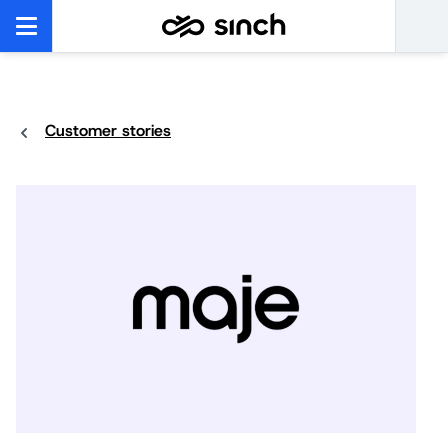
Customer stories