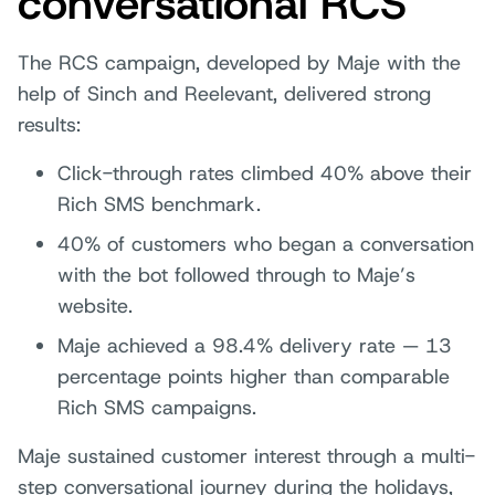
conversational RCS
The RCS campaign, developed by Maje with the
help of Sinch and Reelevant, delivered strong
results:
Click-through rates climbed 40% above their
Rich SMS benchmark.
40% of customers who began a conversation
with the bot followed through to Maje’s
website.
Maje achieved a 98.4% delivery rate — 13
percentage points higher than comparable
Rich SMS campaigns.
Maje sustained customer interest through a multi-
step conversational journey during the holidays,