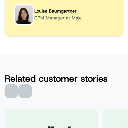
Louise Baumgartner
CRM Manager at Maje
Related customer stories