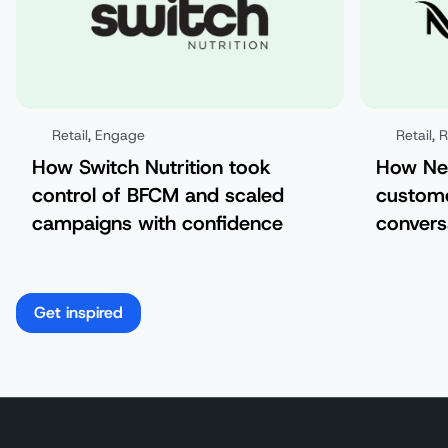
Retail
,
Engage
Retail
,
How Switch Nutrition took
How Nes
control of BFCM and scaled
custom
campaigns with confidence
convers
Get inspired