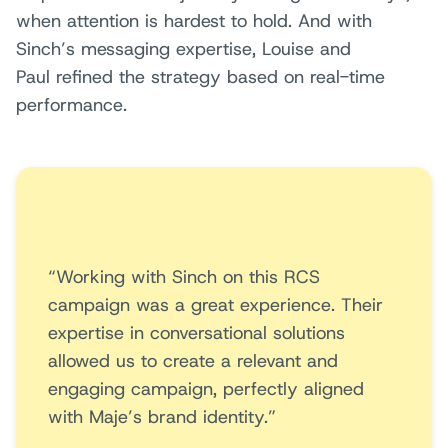
when attention is hardest to hold. And with
Sinch’s messaging expertise, Louise and
Paul refined the strategy based on real-time
performance.
“Working with Sinch on this RCS
campaign was a great experience. Their
expertise in conversational solutions
allowed us to create a relevant and
engaging campaign, perfectly aligned
with Maje’s brand identity.”