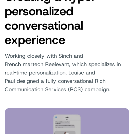
personalized
conversational
experience
Working closely with Sinch and
French martech Reelevant, which specializes in
real-time personalization, Louise and
Paul designed a fully conversational Rich
Communication Services (RCS) campaign.