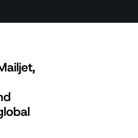
ailjet,
nd
global