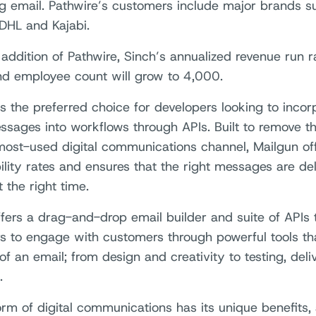
g email. Pathwire’s customers include major brands suc
 DHL and Kajabi.
 addition of Pathwire, Sinch’s annualized revenue run r
 and employee count will grow to 4,000.
is the preferred choice for developers looking to inco
ssages into workflows through APIs. Built to remove th
most-used digital communications channel, Mailgun o
ility rates and ensures that the right messages are del
 the right time.
offers a drag-and-drop email builder and suite of API
s to engage with customers through powerful tools that
 of an email; from design and creativity to testing, deliv
.
orm of digital communications has its unique benefits, 