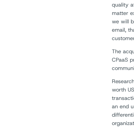
quality a
matter e
we will 
email, t
customer
The acqu
CPaaS pro
communic
Research
worth US
transacti
an end u
different
organiza