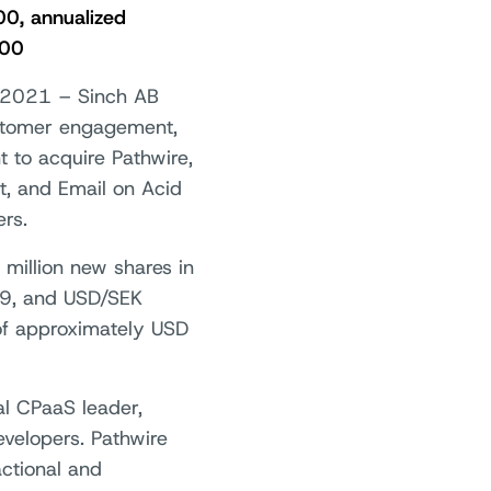
00, annualized
000
 2021 – Sinch AB
ustomer engagement,
t to acquire Pathwire,
et, and Email on Acid
rs.
 million new shares in
5.9, and USD/SEK
 of approximately USD
bal CPaaS leader,
velopers. Pathwire
actional and