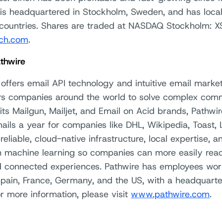
 is headquartered in Stockholm, Sweden, and has loca
countries. Shares are traded at NASDAQ Stockholm: XS
ch.com
.
thwire
offers email API technology and intuitive email market
 companies around the world to solve complex comm
its Mailgun, Mailjet, and Email on Acid brands, Pathwi
mails a year for companies like DHL, Wikipedia, Toast, L
reliable, cloud-native infrastructure, local expertise, 
 machine learning so companies can more easily reac
d connected experiences. Pathwire has employees worl
Spain, France, Germany, and the US, with a headquarte
or more information, please visit
www.pathwire.com
.