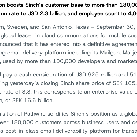
ion boosts Sinch’s customer base to more than 180,0
run rate to USD 2.3 billion, and employee count to 4,
m, Sweden, and San Antonio, Texas – September 30,
a global leader in cloud communications for mobile c
nounced that it has entered into a definitive agreemen
ng email delivery platform including its Mailgun, Mailj
, used by more than 100,000 developers and markete
ll pay a cash consideration of USD 925 million and 51
sing yesterday’s closing Sinch share price of SEK 16
 rate of 8.8, this corresponds to an enterprise value
on, or SEK 16.6 billion.
sition of Pathwire solidifies Sinch’s position as a glo
over 180,000 customers across business users and de
a best-in-class email deliverability platform for trans