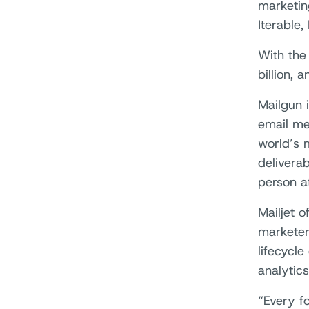
marketin
Iterable,
With the
billion,
Mailgun 
email me
world’s 
deliverab
person at
Mailjet 
marketer
lifecycle
analytics
“Every f