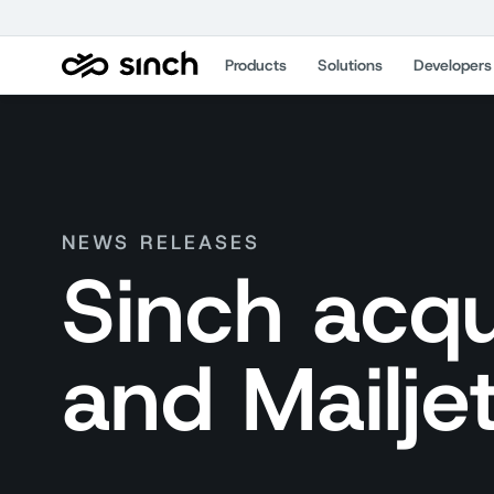
Products
Solutions
Developers
NEWS RELEASES
Sinch acqu
and Mailje