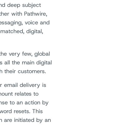
 and deep subject
her with Pathwire,
essaging, voice and
matched, digital,
he very few, global
 all the main digital
 their customers.
 email delivery is
ount relates to
onse to an action by
word resets. This
 are initiated by an