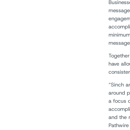
Business
messages
engageme
accompli
minimum 
messages
Together
have all
consisten
“Sinch an
around p
a focus 
accompli
and the 
Pathwire