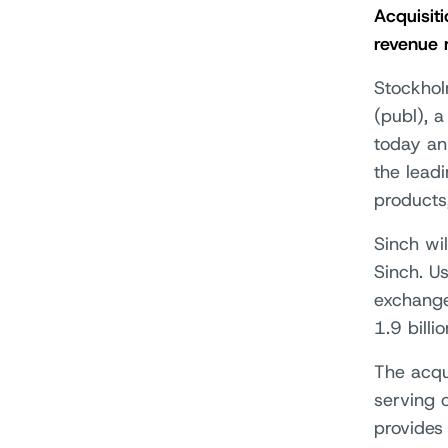
Acquisit
revenue 
Stockhol
(publ), 
today an
the leadi
products
Sinch wi
Sinch. U
exchange
1.9 billi
The acqui
serving 
provides 