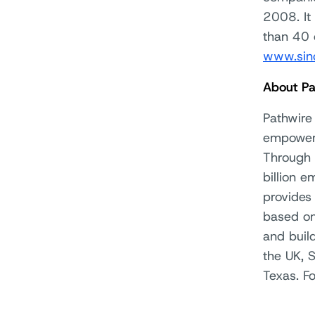
2008. It
than 40 
www.sin
About Pa
Pathwire 
empowers
Through 
billion e
provides 
based on
and buil
the UK, 
Texas. F