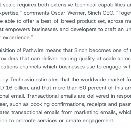
t scale requires both extensive technical capabilities
xpertise,” comments Oscar Werner, Sinch CEO. “Toget
be able to offer a best-of-breed product set, across m
hat empowers businesses and developers to craft an un
 experience.”
isition of Pathwire means that Sinch becomes one of t
viders that can deliver leading quality at scale across
ations channels which businesses use to engage with
 by Technavio estimates that the worldwide market for
D 16 billion, and that more than 60 percent of this am
onal email. Transactional emails are delivered in resp
ser, such as booking confirmations, receipts and pass
iates transactional emails from marketing emails, which
tion to promote services or create engagement.