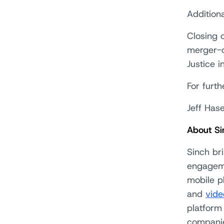
Additiona
Closing o
merger-c
Justice i
For furth
Jeff Has
About Si
Sinch br
engageme
mobile p
and
vide
platform
companie