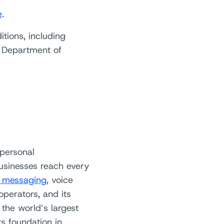
e
.
itions, including
e Department of
 personal
usinesses reach every
 messaging
, voice
operators, and its
the world’s largest
s foundation in