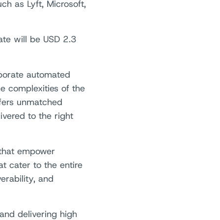
h as Lyft, Microsoft,
ate will be USD 2.3
rporate automated
e complexities of the
ffers unmatched
ivered to the right
s that empower
 cater to the entire
erability, and
and delivering high