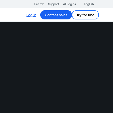
Search
Support
All logins
English
Log in
Contact sales
Try for free
n