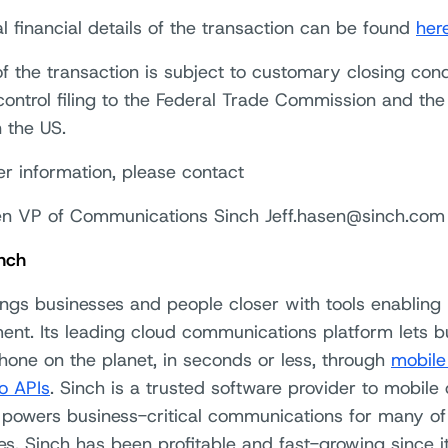
l financial details of the transaction can be found
her
f the transaction is subject to customary closing cond
ontrol filing to the Federal Trade Commission and th
n the US.
er information, please contact
en VP of Communications Sinch Jeff.hasen@sinch.com
nch
ings businesses and people closer with tools enabling
nt. Its leading cloud communications platform lets b
hone on the planet, in seconds or less, through
mobile
o APIs
. Sinch is a trusted software provider to mobile 
 powers business-critical communications for many of 
s. Sinch has been profitable and fast-growing since it