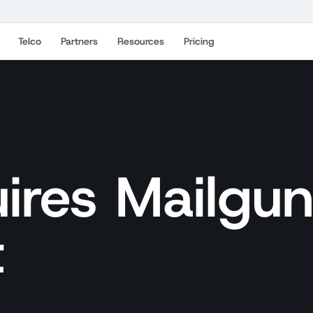
Telco
Partners
Resources
Pricing
ires Mailgu
t