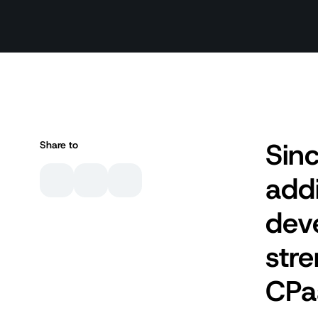
Sinc
Share to
addi
dev
stre
CPa