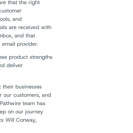
re that the right
 customer
ools, and
ils are received with
nbox, and that
email provider.
hese product strengths
nd deliver
t their businesses
or our customers, and
 Pathwire team has
tep on our journey
s Will Conway,