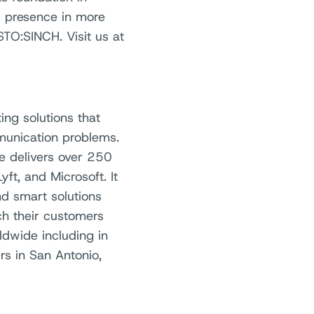
l presence in more
TO:SINCH. Visit us at
ing solutions that
unication problems.
re delivers over 250
yft, and Microsoft. It
and smart solutions
h their customers
dwide including in
rs in San Antonio,