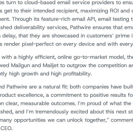
es turn to cloud-based email service providers to ensu
 get to their intended recipient, maximizing ROI and
nt. Through its feature-rich email API, email testing t
shed deliverability services, Pathwire ensures that ema
delay, that they are showcased in customers’ prime i
 render pixel-perfect on every device and with every 
 with a highly efficient, online go-to-market model, t
owed Mailgun and Mailjet to outgrow the competition a
tly high growth and high profitability.
d Pathwire are a natural fit: both companies have buil
roduct excellence, a commitment to positive results f
on clear, measurable outcomes. I’m proud of what the
shed, and I’m tremendously excited about this next s
many opportunities we can unlock together,” comment
 CEO.