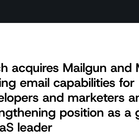
h acquires Mailgun and M
ng email capabilities for
elopers and marketers a
ngthening position as a 
aS leader