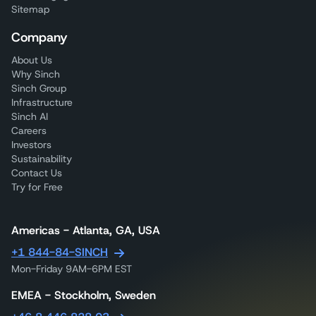
Sitemap
Company
About Us
Why Sinch
Sinch Group
Infrastructure
Sinch AI
Careers
Investors
Sustainability
Contact Us
Try for Free
Americas - Atlanta, GA, USA
+1 844-84-SINCH
Mon-Friday 9AM-6PM EST
EMEA - Stockholm, Sweden