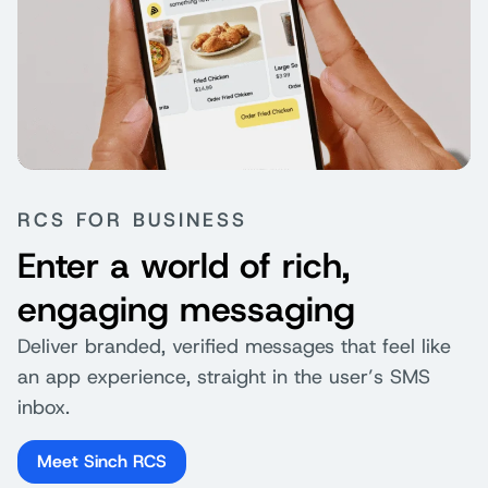
RCS FOR BUSINESS
Enter a world of rich,
engaging messaging
Deliver branded, verified messages that feel like
an app experience, straight in the user’s SMS
inbox.
Meet Sinch RCS