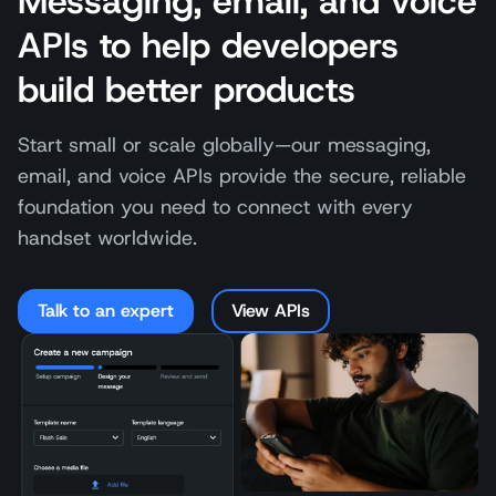
Messaging, email, and voice
APIs to help developers
build better products
Start small or scale globally—our messaging,
email, and voice APIs provide the secure, reliable
foundation you need to connect with every
handset worldwide.
Talk to an expert
View APIs