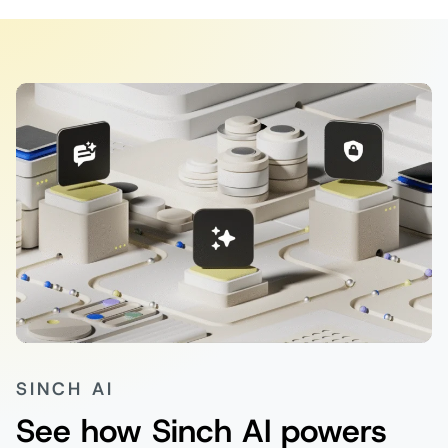
SINCH AI
See how Sinch AI powers