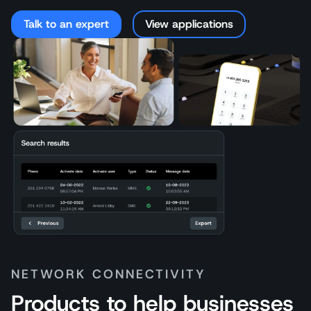
Talk to an expert
View applications
NETWORK CONNECTIVITY
Products to help businesses