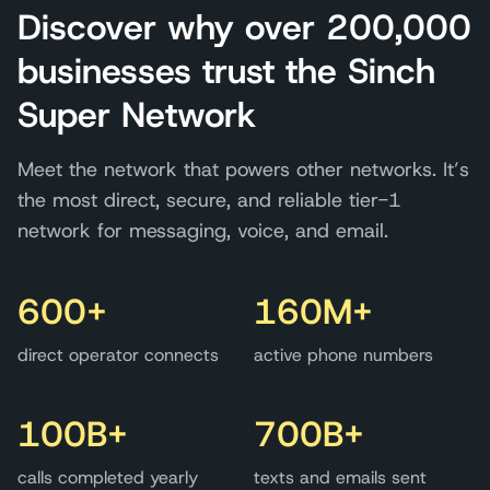
Discover why over 200,000
businesses trust the Sinch
Super Network
Meet the network that powers other networks. It’s
the most direct, secure, and reliable tier-1
network for messaging, voice, and email.
600+
160M+
direct operator connects
active phone numbers
100B+
700B+
calls completed yearly
texts and emails sent