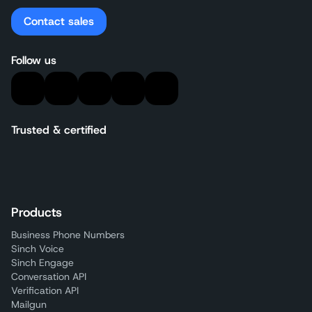
Contact sales
Follow us
Trusted & certified
Products
Business Phone Numbers
Sinch Voice
Sinch Engage
Conversation API
Verification API
Mailgun