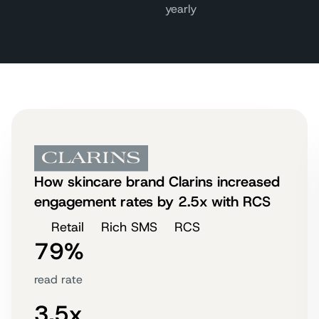
yearly
How skincare brand Clarins increased
engagement rates by 2.5x with RCS
Retail
Rich SMS
RCS
79%
read rate
3.5x