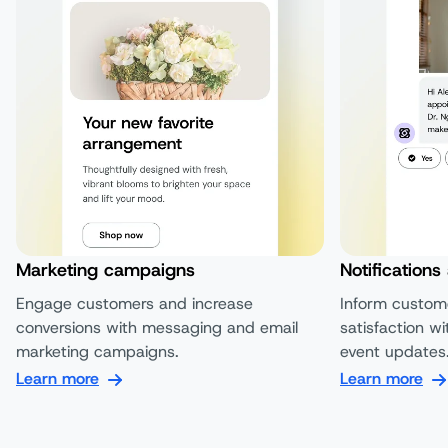
Marketing campaigns
Notifications
Engage customers and increase
Inform custom
conversions with messaging and email
satisfaction wi
marketing campaigns.
event updates
Learn more
Learn more