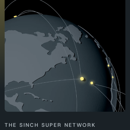
THE SINCH SUPER NETWORK