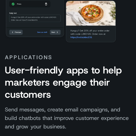
APPLICATIONS
User-friendly apps to help
marketers engage their
customers
Send messages, create email campaigns, and
build chatbots that improve customer experience
and grow your business.