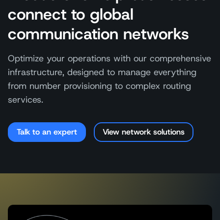
connect to global
communication networks
Optimize your operations with our comprehensive
infrastructure, designed to manage everything
from number provisioning to complex routing
services.
Talk to an expert
View network solutions