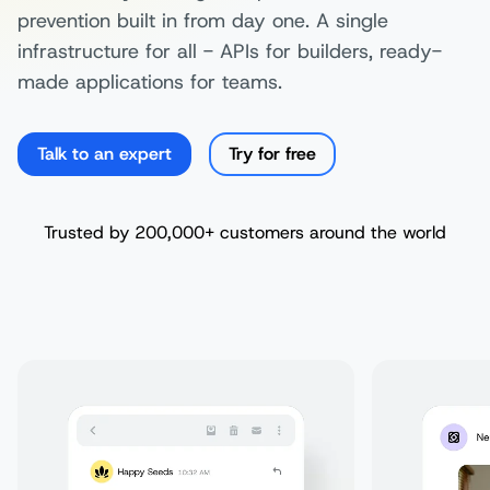
prevention built in from day one. A single
infrastructure for all - APIs for builders, ready-
made applications for teams.
Talk to an expert
Try for free
Trusted by 200,000+ customers around the world