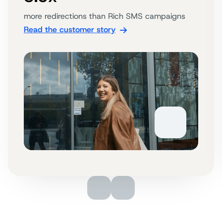
more redirections than Rich SMS campaigns
Read the customer story