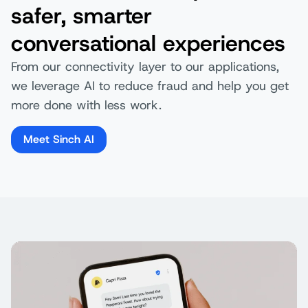
safer, smarter
conversational experiences
From our connectivity layer to our applications,
we leverage AI to reduce fraud and help you get
more done with less work.
Meet Sinch AI