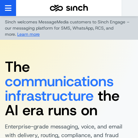
Sinch welcomes MessageMedia customers to Sinch Engage –
our messaging platform for SMS, WhatsApp, RCS, and
more.
Learn more
The
communications
infrastructure
the
AI era runs on
Enterprise-grade messaging, voice, and email
with delivery, routing, compliance, and fraud