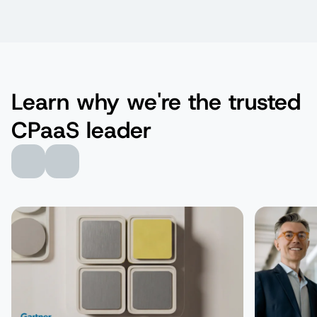
Learn why we're the trusted
CPaaS leader