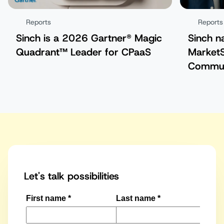
Reports
Reports
Sinch is a 2026 Gartner® Magic
Sinch n
Quadrant™ Leader for CPaaS
MarketS
Commun
Platfor
Let's talk possibilities