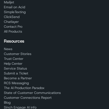
Mailjet
Email on Acid
SimpleTexting
ClickSend
Chatlayer
Contact Pro
All Products
Resources
News
Customer Stories
Trust Center
Help Center
Service Status
Submit a Ticket
Become a Partner
RCS Messaging
The AI Production Paradox
State of Customer Communications
Customer Connections Report
Blog
Sinch Engage AI info