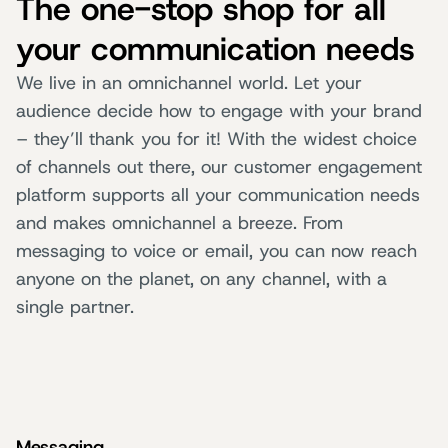
The one-stop shop for all
your communication needs
We live in an omnichannel world. Let your
audience decide how to engage with your brand
– they’ll thank you for it! With the widest choice
of channels out there, our customer engagement
platform supports all your communication needs
and makes omnichannel a breeze. From
messaging to voice or email, you can now reach
anyone on the planet, on any channel, with a
single partner.
Messaging