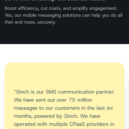
Boost efficiency, cut costs, and amplify engagement.
Yes, our mobile messaging solutions can help you do all
that and more, securely.
“Sinch is our SMS communication partner.
We have sent out over 75 million
messages to our customers in the last six
months, powered by Sinch. We have
operated with multiple CPaaS providers in