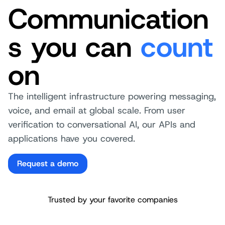
Communication
s you can
count
on
The intelligent infrastructure powering messaging,
voice, and email at global scale. From user
verification to conversational AI, our APIs and
applications have you covered.
Request a demo
Trusted by your favorite companies