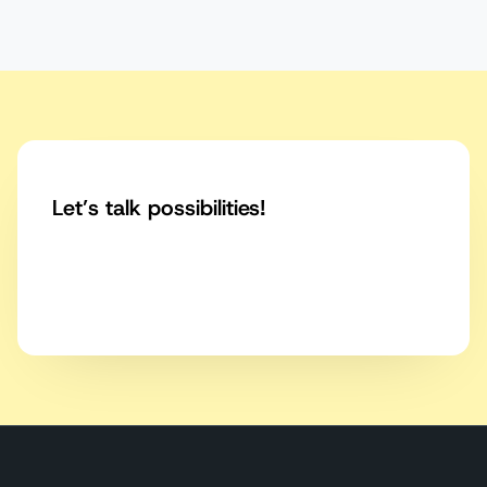
Let’s talk possibilities!