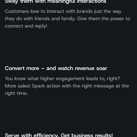
Sway them with meaningful interactions
Customers love to interact with brands just the way
they do with friends and family. Give them the power to
connect and reply!
Convert more – and watch revenue soar
You know what higher engagement leads to, right?
More sales! Spark action with the right message at the
right time.
Serve with efficiency. Get business results!