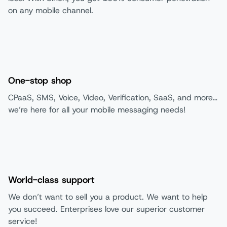
on any mobile channel.
One-stop shop
CPaaS, SMS, Voice, Video, Verification, SaaS, and more…
we’re here for all your mobile messaging needs!
World-class support
We don’t want to sell you a product. We want to help
you succeed. Enterprises love our superior customer
service!