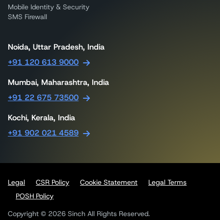
Mobile Identity & Security
SMS Firewall
Noida, Uttar Pradesh, India
+91 120 613 9000
Mumbai, Maharashtra, India
+91 22 675 73500
Kochi, Kerala, India
+91 902 021 4589
Legal
CSR Policy
Cookie Statement
Legal Terms
POSH Policy
Copyright © 2026 Sinch All Rights Reserved.