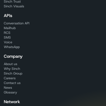
Sinch Trust
Sinch Visuals
APIs
Conversation API
Mailhub
RCS
SMS
Voice
WhatsApp
Company
About us
Why Sinch
Sinch Group
Careers
Contact us
News
Glossary
Network