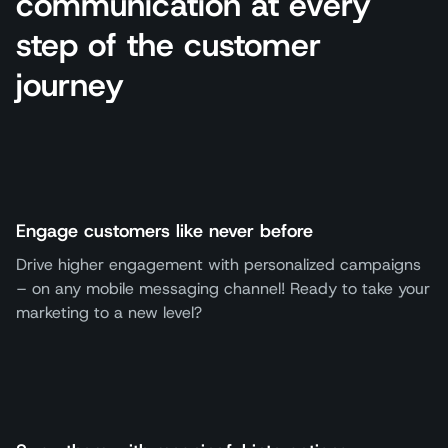
communication at every
step of the customer
journey
Engage customers like never before
Drive higher engagement with personalized campaigns
– on any mobile messaging channel! Ready to take your
marketing to a new level?