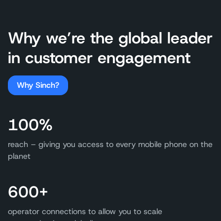
Why we’re the global leader
in customer engagement
Why Sinch?
100%
reach – giving you access to every mobile phone on the
planet
600+
operator connections to allow you to scale