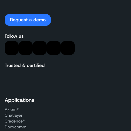
Request a demo
Follow us
Trusted & certified
Applications
Axiom®
Chatlayer
Credence®
Docxcomm