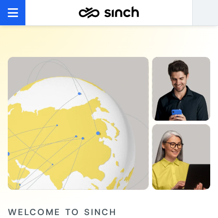
WELCOME TO SINCH