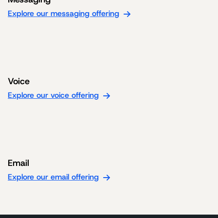
Explore our messaging offering
Voice
Explore our voice offering
Email
Explore our email offering