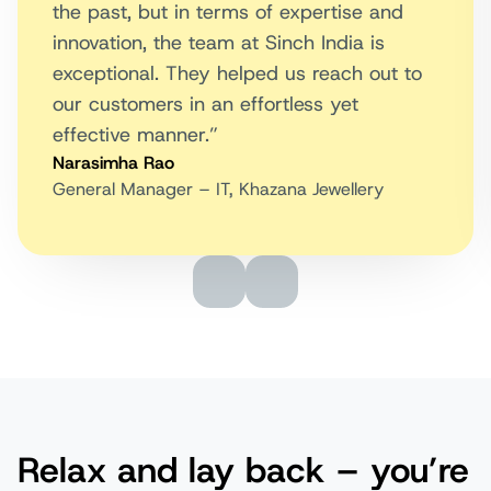
the past, but in terms of expertise and
innovation, the team at Sinch India is
exceptional. They helped us reach out to
our customers in an effortless yet
effective manner.”
Narasimha Rao
General Manager – IT, Khazana Jewellery
Relax and lay back – you’re