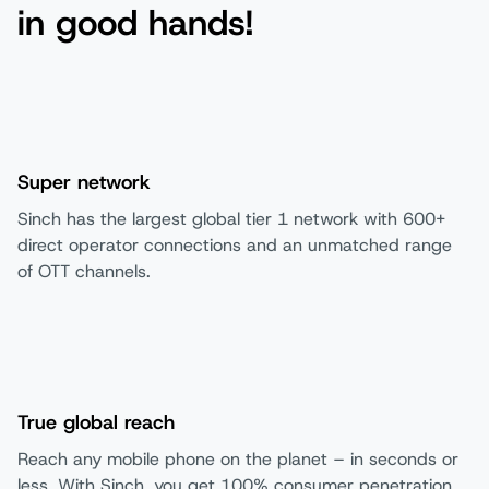
in good hands!
Super network
Sinch has the largest global tier 1 network with 600+
direct operator connections and an unmatched range
of OTT channels.
True global reach
Reach any mobile phone on the planet – in seconds or
less. With Sinch, you get 100% consumer penetration