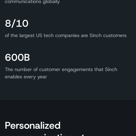
communications globally
8/10
of the largest US tech companies are Sinch customers
600B
The number of customer engagements that Sinch
enables every year
Personalized