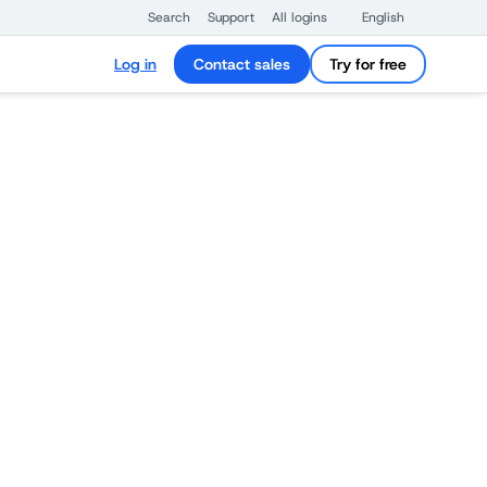
Search
Support
All logins
English
Log in
Contact sales
Try for free