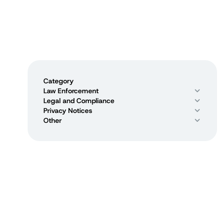
Category
Law Enforcement
Legal and Compliance
Privacy Notices
Other