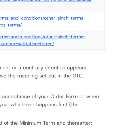
terms-and-conditions/other-sinch-terms-
rcs-terms/
terms-and-conditions/other-sinch-terms-
number-validation-terms/
ment or a contrary intention appears,
ave the meaning set out in the GTC.
 acceptance of your Order Form or when
ou, whichever happens first (the
nd of the Minimum Term and thereafter: