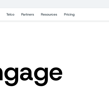
Telco
Partners
Resources
Pricing
ngage