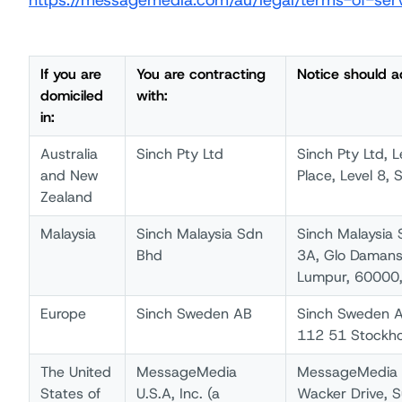
https://messagemedia.com/au/legal/terms-of-ser
If you are
You are contracting
Notice should a
domiciled
with:
in:
Australia
Sinch Pty Ltd
Sinch Pty Ltd, 
and New
Place, Level 8, 
Zealand
Malaysia
Sinch Malaysia Sdn
Sinch Malaysia 
Bhd
3A, Glo Damansa
Lumpur, 60000,
Europe
Sinch Sweden AB
Sinch Sweden A
112 51 Stockh
The United
MessageMedia
MessageMedia U
States of
U.S.A, Inc. (a
Wacker Drive, S