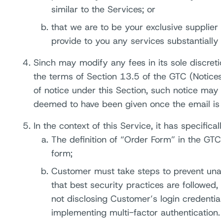
similar to the Services; or
that we are to be your exclusive supplier
provide to you any services substantially 
Sinch may modify any fees in its sole discret
the terms of Section 13.5 of the GTC (Notices
of notice under this Section, such notice may
deemed to have been given once the email is 
In the context of this Service, it has specifica
The definition of “Order Form” in the GTC
form;
Customer must take steps to prevent una
that best security practices are followed
not disclosing Customer’s login credenti
implementing multi-factor authentication