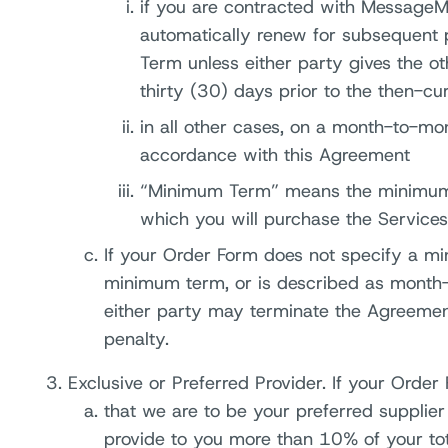
if you are contracted with MessageMe
automatically renew for subsequent 
Term unless either party gives the oth
thirty (30) days prior to the then-cu
in all other cases, on a month-to-mont
accordance with this Agreement
“Minimum Term” means the minimum p
which you will purchase the Services
If your Order Form does not specify a mi
minimum term, or is described as month-t
either party may terminate the Agreemen
penalty.
Exclusive or Preferred Provider. If your Order 
that we are to be your preferred supplie
provide to you more than 10% of your tota