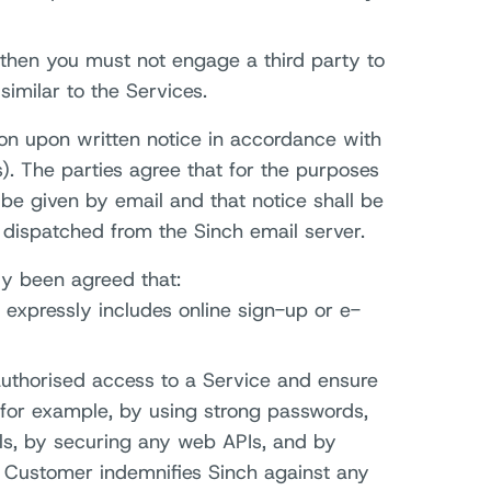
 then you must not engage a third party to
similar to the Services.
ion upon written notice in accordance with
). The parties agree that for the purposes
 be given by email and that notice shall be
dispatched from the Sinch email server.
lly been agreed that:
 expressly includes online sign-up or e-
uthorised access to a Service and ensure
, for example, by using strong passwords,
als, by securing any web APIs, and by
. Customer indemnifies Sinch against any