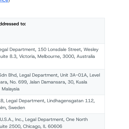
vice
)
ddressed to:
Legal Department, 150 Lonsdale Street, Wesley
Suite 8.3, Victoria, Melbourne, 3000, Australia
Sdn Bhd, Legal Department, Unit 3A-01A, Level
ra, No. 699, Jalan Damansara, 30, Kuala
 Malaysia
B, Legal Department, Lindhagensgatan 112,
olm, Sweden
.S.A., Inc., Legal Department, One North
uite 2500, Chicago, IL 60606