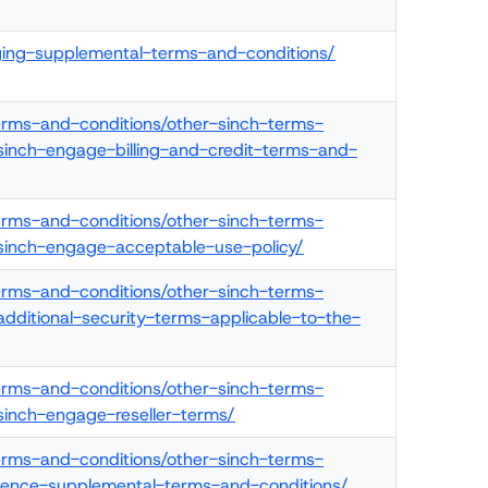
ging-supplemental-terms-and-conditions/
terms-and-conditions/other-sinch-terms-
sinch-engage-billing-and-credit-terms-and-
terms-and-conditions/other-sinch-terms-
/sinch-engage-acceptable-use-policy/
terms-and-conditions/other-sinch-terms-
additional-security-terms-applicable-to-the-
terms-and-conditions/other-sinch-terms-
sinch-engage-reseller-terms/
terms-and-conditions/other-sinch-terms-
elligence-supplemental-terms-and-conditions/