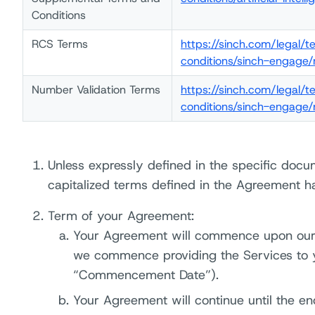
Conditions
RCS Terms
https://sinch.com/legal/
conditions/sinch-engage/
Number Validation Terms
https://sinch.com/legal/
conditions/sinch-engage/
Unless expressly defined in the specific docu
capitalized terms defined in the Agreement h
Term of your Agreement:
Your Agreement will commence upon our
we commence providing the Services to y
“Commencement Date”).
Your Agreement will continue until the e