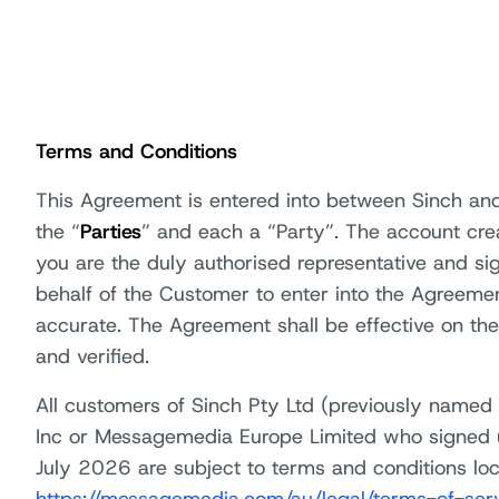
Terms and Conditions
This Agreement is entered into between Sinch and
the “
Parties
” and each a “Party”. The account cre
you are the duly authorised representative and si
behalf of the Customer to enter into the Agreemen
accurate. The Agreement shall be effective on the
and verified.
All customers of Sinch Pty Ltd (previously name
Inc or Messagemedia Europe Limited who signed 
July 2026 are subject to terms and conditions loca