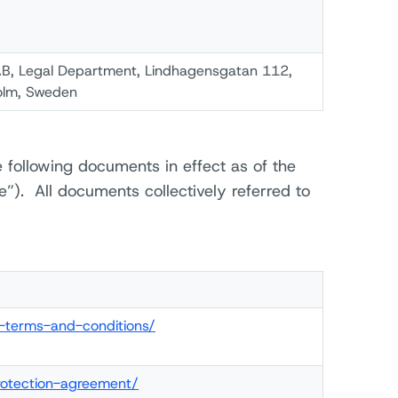
B, Legal Department, Lindhagensgatan 112,
olm, Sweden
 following documents in effect as of the
e”). All documents collectively referred to
l-terms-and-conditions/
rotection-agreement/