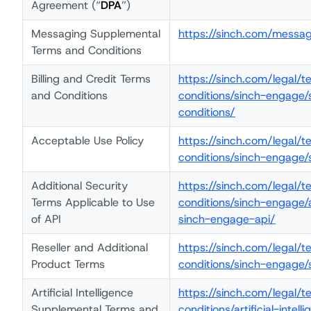
Agreement (“
DPA
”)
Messaging Supplemental
https://sinch.com/messa
Terms and Conditions
Billing and Credit Terms
https://sinch.com/legal/
and Conditions
conditions/sinch-engage/
conditions/
Acceptable Use Policy
https://sinch.com/legal/
conditions/sinch-engage
Additional Security
https://sinch.com/legal/
Terms Applicable to Use
conditions/sinch-engage/
of API
sinch-engage-api/
Reseller and Additional
https://sinch.com/legal/
Product Terms
conditions/sinch-engage/
Artificial Intelligence
https://sinch.com/legal/
Supplemental Terms and
conditions/artificial-int