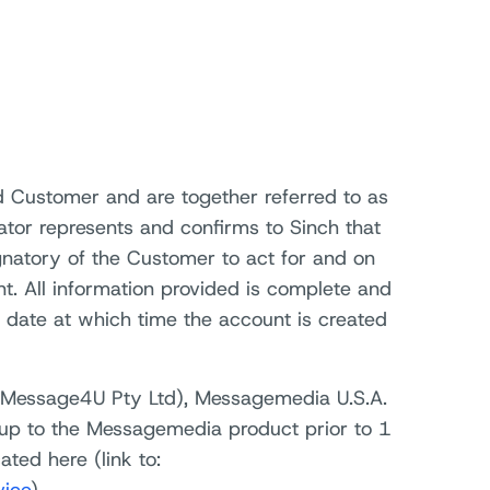
 Customer and are together referred to as
ator represents and confirms to Sinch that
gnatory of the Customer to act for and on
t. All information provided is complete and
 date at which time the account is created
d Message4U Pty Ltd), Messagemedia U.S.A.
up to the Messagemedia product prior to 1
ted here (link to: