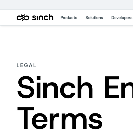
Products
Solutions
Developers
LEGAL
Sinch E
Terms