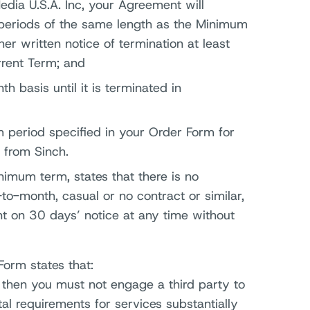
dia U.S.A. Inc, your Agreement will
periods of the same length as the Minimum
er written notice of termination at least
rrent Term; and
h basis until it is terminated in
eriod specified in your Order Form for
 from Sinch.
nimum term, states that there is no
o-month, casual or no contract or similar,
t on 30 days’ notice at any time without
Form states that:
r then you must not engage a third party to
l requirements for services substantially