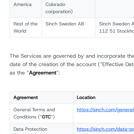
America
Colorado
corporation)
Rest of the
Sinch Sweden AB
Sinch Sweden A
World
112 51 Stockh
The Services are governed by and incorporate the
date of the creation of the account (“Effective Dat
as the “
Agreement
”:
Agreement
Location
General Terms and
https://sinch.com/genera
Conditions (“
GTC
”)
Data Protection
https://sinch.com/data-p