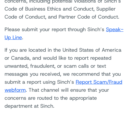
concerns, including potential violations of Sinch’s
Code of Business Ethics and Conduct, Supplier
Code of Conduct, and Partner Code of Conduct.
Please submit your report through Sinch’s
Speak-
Up Line
.
If you are located in the United States of America
or Canada, and would like to report repeated
unwanted, fraudulent, or scam calls or text
messages you received, we recommend that you
submit a report using Sinch’s
Report Scam/Fraud
webform
. That channel will ensure that your
concerns are routed to the appropriate
department at Sinch.