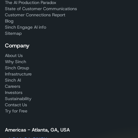
The AI Production Paradox
State of Customer Communications
Customer Connections Report
Blog
Sinch Engage AI info
Sitemap
Company
About Us
Why Sinch
Sinch Group
Infrastructure
Sinch AI
Careers
Investors
Sustainability
Contact Us
Try for Free
Americas - Atlanta, GA, USA