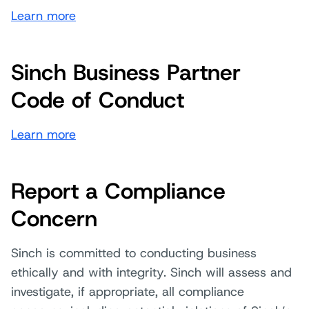
Learn more
Sinch Business Partner
Code of Conduct
Learn more
Report a Compliance
Concern
Sinch is committed to conducting business
ethically and with integrity. Sinch will assess and
investigate, if appropriate, all compliance