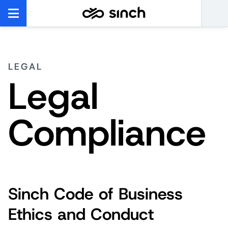
LEGAL
Legal
Compliance
Sinch Code of Business
Ethics and Conduct