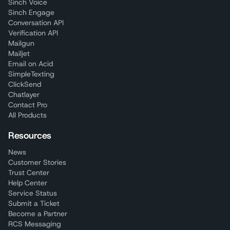
Sinch Voice
Sinch Engage
Conversation API
Verification API
Mailgun
Mailjet
Email on Acid
SimpleTexting
ClickSend
Chatlayer
Contact Pro
All Products
Resources
News
Customer Stories
Trust Center
Help Center
Service Status
Submit a Ticket
Become a Partner
RCS Messaging