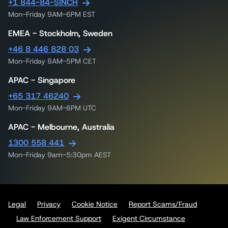
+1 844-84-SINCH
Mon-Friday 9AM-6PM EST
EMEA - Stockholm, Sweden
+46 8 446 828 03
Mon-Friday 8AM-5PM CET
APAC - Singapore
+65 317 46240
Mon-Friday 9AM-6PM UTC
APAC - Melbourne, Australia
1300 558 441
Mon-Friday 9am-5:30pm AEST
Legal
Privacy
Cookie Notice
Report Scams/Fraud
Law Enforcement Support
Exigent Circumstance