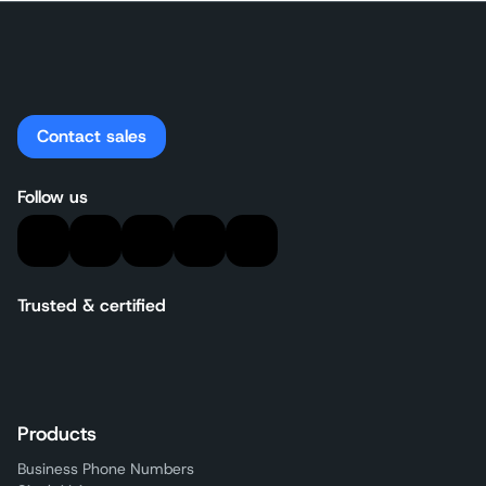
Contact sales
Follow us
Trusted & certified
Products
Business Phone Numbers