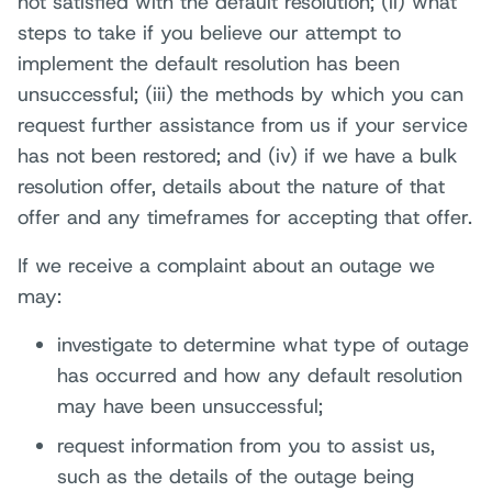
not satisfied with the default resolution; (ii) what
steps to take if you believe our attempt to
implement the default resolution has been
unsuccessful; (iii) the methods by which you can
request further assistance from us if your service
has not been restored; and (iv) if we have a bulk
resolution offer, details about the nature of that
offer and any timeframes for accepting that offer.
If we receive a complaint about an outage we
may:
investigate to determine what type of outage
has occurred and how any default resolution
may have been unsuccessful;
request information from you to assist us,
such as the details of the outage being