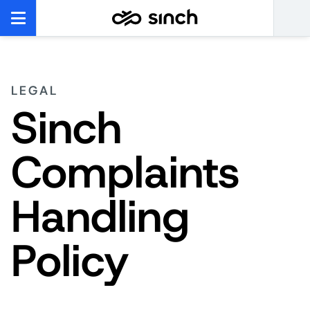
LEGAL
Sinch
Complaints
Handling
Policy