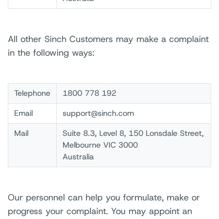
All other Sinch Customers may make a complaint
in the following ways:
Telephone
1800 778 192
Email
support@sinch.com
Mail
Suite 8.3, Level 8, 150 Lonsdale Street,
Melbourne VIC 3000
Australia
Our personnel can help you formulate, make or
progress your complaint. You may appoint an