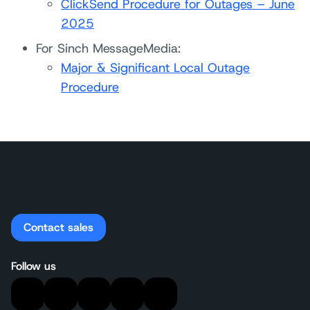
ClickSend Procedure for Outages – June
2025
For Sinch MessageMedia:
Major & Significant Local Outage
Procedure
Contact sales
Follow us