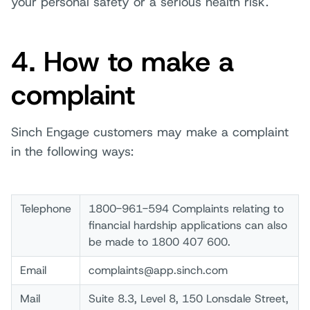
your personal safety or a serious health risk.
4. How to make a
complaint
Sinch Engage customers may make a complaint
in the following ways:
Telephone
1800-961-594 Complaints relating to
financial hardship applications can also
be made to 1800 407 600.
Email
complaints@app.sinch.com
Mail
Suite 8.3, Level 8, 150 Lonsdale Street,