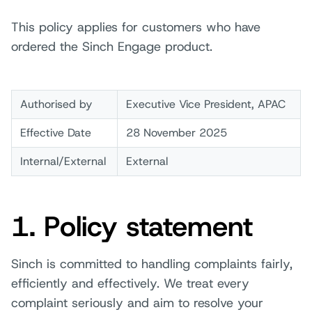
This policy applies for customers who have
ordered the Sinch Engage product.
Authorised by
Executive Vice President, APAC
Effective Date
28 November 2025
Internal/External
External
1. Policy statement
Sinch is committed to handling complaints fairly,
efficiently and effectively. We treat every
complaint seriously and aim to resolve your