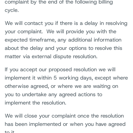
complaint by the end of the following billing
cycle.
We will contact you if there is a delay in resolving
your complaint. We will provide you with the
expected timeframe, any additional information
about the delay and your options to resolve this
matter via external dispute resolution.
If you accept our proposed resolution we will
implement it within 5 working days, except where
otherwise agreed, or where we are waiting on
you to undertake any agreed actions to
implement the resolution.
We will close your complaint once the resolution
has been implemented or when you have agreed
to it.