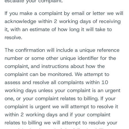
escalate your complaint.
If you make a complaint by email or letter we will
acknowledge within 2 working days of receiving
it, with an estimate of how long it will take to
resolve.
The confirmation will include a unique reference
number or some other unique identifier for the
complaint, and instructions about how the
complaint can be monitored. We attempt to
assess and resolve all complaints within 10
working days unless your complaint is an urgent
one, or your complaint relates to billing. If your
complaint is urgent we will attempt to resolve it
within 2 working days and if your complaint
relates to billing we will attempt to resolve your