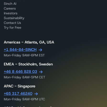
Sinch AI
Careers
Investors
Sustainability
Contact Us
Try for Free
Americas - Atlanta, GA, USA
+1 844-84-SINCH
Mon-Friday 9AM-6PM EST
EMEA - Stockholm, Sweden
+46 8 446 828 03
Mon-Friday 8AM-5PM CET
APAC - Singapore
+65 317 46240
Mon-Friday 9AM-6PM UTC