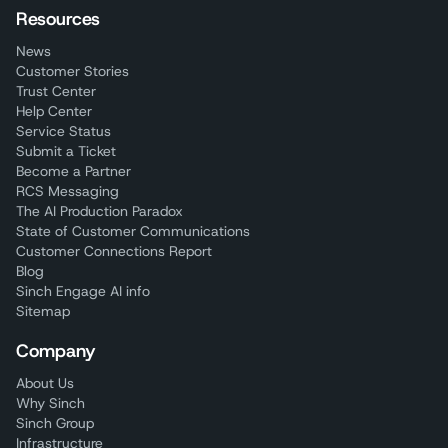
Resources
News
Customer Stories
Trust Center
Help Center
Service Status
Submit a Ticket
Become a Partner
RCS Messaging
The AI Production Paradox
State of Customer Communications
Customer Connections Report
Blog
Sinch Engage AI info
Sitemap
Company
About Us
Why Sinch
Sinch Group
Infrastructure