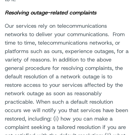
Resolving outage-related complaints
Our services rely on telecommunications
networks to deliver your communications. From
time to time, telecommunications networks, or
platforms such as ours, experience outages, for a
variety of reasons. In addition to the above
general procedure for resolving complaints, the
default resolution of a network outage is to
restore access to your services affected by the
network outage as soon as reasonably
practicable. When such a default resolution
occurs we will notify you that services have been
restored, including: (i) how you can make a
complaint seeking a tailored resolution if you are