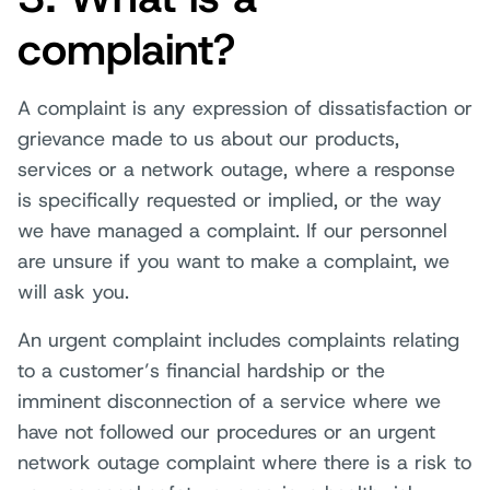
complaint?
A complaint is any expression of dissatisfaction or
grievance made to us about our products,
services or a network outage, where a response
is specifically requested or implied, or the way
we have managed a complaint. If our personnel
are unsure if you want to make a complaint, we
will ask you.
An urgent complaint includes complaints relating
to a customer’s financial hardship or the
imminent disconnection of a service where we
have not followed our procedures or an urgent
network outage complaint where there is a risk to