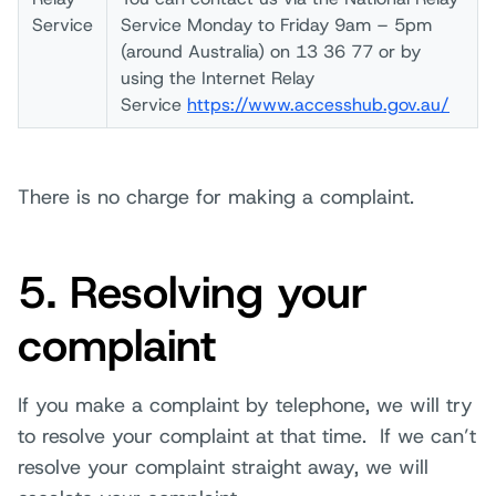
Service
Service Monday to Friday 9am – 5pm
(around Australia) on 13 36 77 or by
using the Internet Relay
Service
https://www.accesshub.gov.au/
There is no charge for making a complaint.
5. Resolving your
complaint
If you make a complaint by telephone, we will try
to resolve your complaint at that time. If we can’t
resolve your complaint straight away, we will