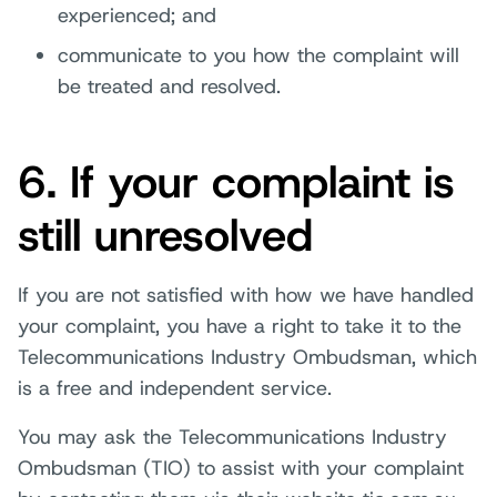
experienced; and
communicate to you how the complaint will
be treated and resolved.
6. If your complaint is
still unresolved
If you are not satisfied with how we have handled
your complaint, you have a right to take it to the
Telecommunications Industry Ombudsman, which
is a free and independent service.
You may ask the Telecommunications Industry
Ombudsman (TIO) to assist with your complaint