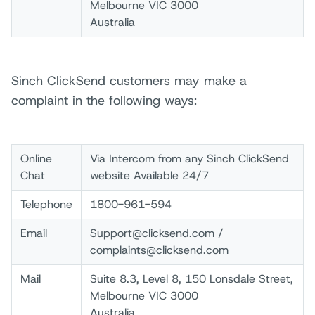
Melbourne VIC 3000
Australia
Sinch ClickSend customers may make a
complaint in the following ways:
Online
Via Intercom from any Sinch ClickSend
Chat
website Available 24/7
Telephone
1800-961-594
Email
Support@clicksend.com /
complaints@clicksend.com
Mail
Suite 8.3, Level 8, 150 Lonsdale Street,
Melbourne VIC 3000
Australia