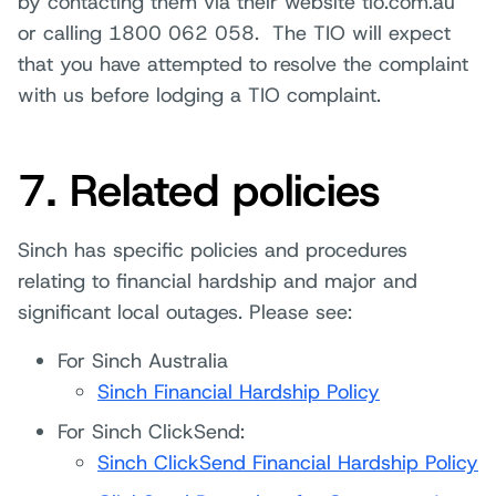
by contacting them via their website tio.com.au
or calling 1800 062 058. The TIO will expect
that you have attempted to resolve the complaint
with us before lodging a TIO complaint.
7. Related policies
Sinch has specific policies and procedures
relating to financial hardship and major and
significant local outages. Please see:
For Sinch Australia
Sinch Financial Hardship Policy
For Sinch ClickSend:
Sinch ClickSend Financial Hardship Policy