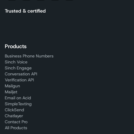
Trusted & certified
Products
Business Phone Numbers
Sinch Voice
Sinch Engage
Conversation API
Verification API
Mailgun
Mailjet
Email on Acid
SimpleTexting
ClickSend
Chatlayer
Contact Pro
All Products