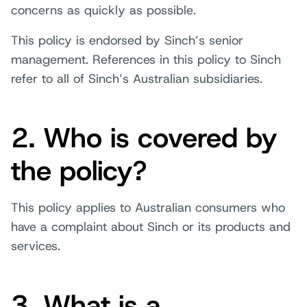
concerns as quickly as possible.
This policy is endorsed by Sinch’s senior
management. References in this policy to Sinch
refer to all of Sinch’s Australian subsidiaries.
2. Who is covered by
the policy?
This policy applies to Australian consumers who
have a complaint about Sinch or its products and
services.
3. What is a