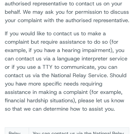
authorised representative to contact us on your
behalf. We may ask you for permission to discuss
your complaint with the authorised representative.
If you would like to contact us to make a
complaint but require assistance to do so (for
example, if you have a hearing impairment), you
can contact us via a language interpreter service
or if you use a TTY to communicate, you can
contact us via the National Relay Service. Should
you have more specific needs requiring
assistance in making a complaint (for example,
financial hardship situations), please let us know
so that we can determine how to assist you.
Relay
You can contact us via the National Relay