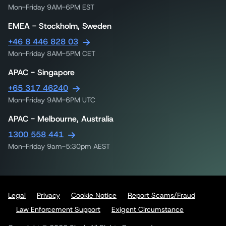
Mon-Friday 9AM-6PM EST
EMEA - Stockholm, Sweden
+46 8 446 828 03
Mon-Friday 8AM-5PM CET
APAC - Singapore
+65 317 46240
Mon-Friday 9AM-6PM UTC
APAC - Melbourne, Australia
1300 558 441
Mon-Friday 9am-5:30pm AEST
Legal
Privacy
Cookie Notice
Report Scams/Fraud
Law Enforcement Support
Exigent Circumstance