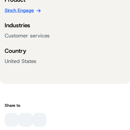
Sinch Engage
Industries
Customer services
Country
United States
Share to