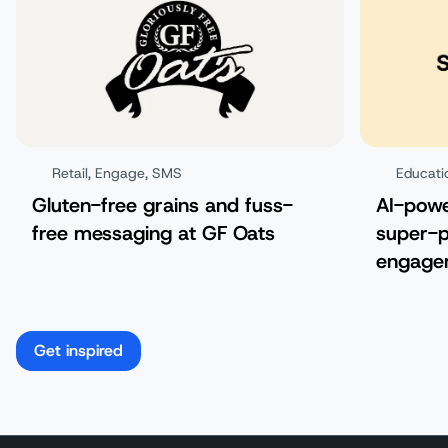
Retail
,
Engage
,
SMS
Educati
Gluten-free grains and fuss-
AI-pow
free messaging at GF Oats
super-p
engagem
Get inspired