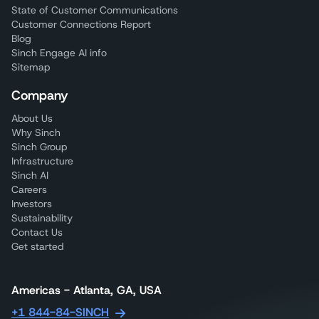
State of Customer Communications
Customer Connections Report
Blog
Sinch Engage AI info
Sitemap
Company
About Us
Why Sinch
Sinch Group
Infrastructure
Sinch AI
Careers
Investors
Sustainability
Contact Us
Get started
Americas - Atlanta, GA, USA
+1 844-84-SINCH