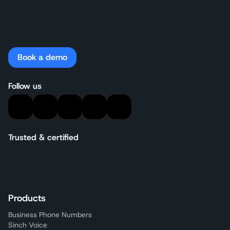
Book a demo
Follow us
Trusted & certified
Products
Business Phone Numbers
Sinch Voice