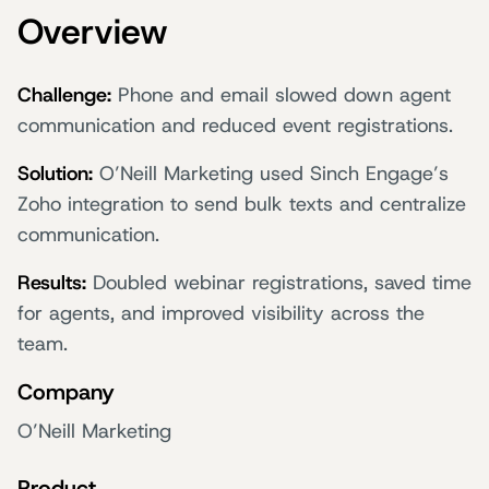
Overview
Challenge:
Phone and email slowed down agent
communication and reduced event registrations.
Solution:
O’Neill Marketing used Sinch Engage’s
Zoho integration to send bulk texts and centralize
communication.
Results:
Doubled webinar registrations, saved time
for agents, and improved visibility across the
team.
Company
O’Neill Marketing
Product