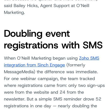
said Bailey Hicks, Agent Support at O’Neill
Marketing.
Doubling event
registrations with SMS
When O’Neill Marketing began using
Zoho SMS
integration from Sinch Engage
(formerly
MessageMedia) the difference was immediate.
For one webinar campaign, the team tracked
where registrations came from: only two sign-ups
were from the website and 24 from the
newsletter. But a simple SMS reminder drove 52
registrations in one day — nearly doubling the