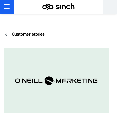
Customer stories