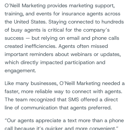
O’Neill Marketing provides marketing support,
training, and events for insurance agents across
the United States. Staying connected to hundreds
of busy agents is critical for the company’s
success — but relying on email and phone calls
created inefficiencies. Agents often missed
important reminders about webinars or updates,
which directly impacted participation and
engagement.
Like many businesses, O’Neill Marketing needed a
faster, more reliable way to connect with agents.
The team recognized that SMS offered a direct
line of communication that agents preferred.
“Our agents appreciate a text more than a phone
call because it’s quicker and more convenient,”