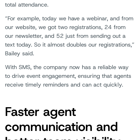
total attendance.
“For example, today we have a webinar, and from
our website, we got two registrations, 24 from
our newsletter, and 52 just from sending out a
text today. So it almost doubles our registrations,”
Bailey said.
With SMS, the company now has a reliable way
to drive event engagement, ensuring that agents
receive timely reminders and can act quickly.
Faster agent
communication and