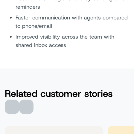
reminders
Faster communication with agents compared
to phone/email
Improved visibility across the team with
shared inbox access
Related customer stories