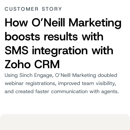
CUSTOMER STORY
How O’Neill Marketing
boosts results with
SMS integration with
Zoho CRM
Using Sinch Engage, O’Neill Marketing doubled
webinar registrations, improved team visibility,
and created faster communication with agents.