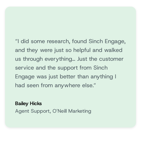
“I did some research, found Sinch Engage,
and they were just so helpful and walked
us through everything… Just the customer
service and the support from Sinch
Engage was just better than anything I
had seen from anywhere else.“
Bailey Hicks
Agent Support, O’Neill Marketing