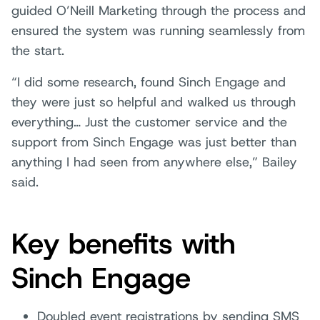
guided O’Neill Marketing through the process and
ensured the system was running seamlessly from
the start.
“I did some research, found Sinch Engage and
they were just so helpful and walked us through
everything… Just the customer service and the
support from Sinch Engage was just better than
anything I had seen from anywhere else,” Bailey
said.
Key benefits with
Sinch Engage
Doubled event registrations by sending SMS