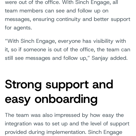
were out of the office. With Sinch Engage, all
team members can see and follow up on
messages, ensuring continuity and better support
for agents.
“With Sinch Engage, everyone has visibility with
it, so if someone is out of the office, the team can
still see messages and follow up,” Sanjay added.
Strong support and
easy onboarding
The team was also impressed by how easy the
integration was to set up and the level of support
provided during implementation. Sinch Engage