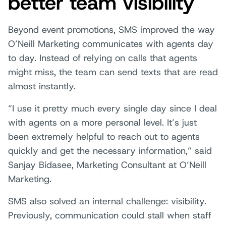
better team visibility
Beyond event promotions, SMS improved the way
O’Neill Marketing communicates with agents day
to day. Instead of relying on calls that agents
might miss, the team can send texts that are read
almost instantly.
“I use it pretty much every single day since I deal
with agents on a more personal level. It’s just
been extremely helpful to reach out to agents
quickly and get the necessary information,” said
Sanjay Bidasee, Marketing Consultant at O’Neill
Marketing.
SMS also solved an internal challenge: visibility.
Previously, communication could stall when staff