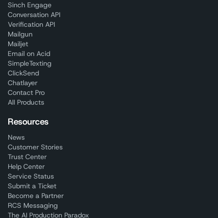
Sinch Engage
Conversation API
Verification API
Mailgun
Mailjet
Email on Acid
SimpleTexting
ClickSend
Chatlayer
Contact Pro
All Products
Resources
News
Customer Stories
Trust Center
Help Center
Service Status
Submit a Ticket
Become a Partner
RCS Messaging
The AI Production Paradox