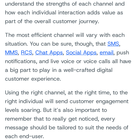
understand the strengths of each channel and
how each individual interaction adds value as
part of the overall customer journey.
The most efficient channel will vary with each
situation. You can be sure, though, that
SMS
,
MMS
,
RCS
,
Chat Apps
,
Social Apps
,
email
, push
notifications, and live voice or voice calls all have
a big part to play in a well-crafted digital
customer experience.
Using the right channel, at the right time, to the
right individual will send customer engagement
levels soaring. But it’s also important to
remember that to really get noticed, every
message should be tailored to suit the needs of
each end-user.