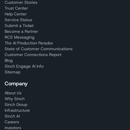
Customer Stories
Trust Center
Help Center
Service Status
Submit a Ticket
Become a Partner
RCS Messaging
The AI Production Paradox
State of Customer Communications
Customer Connections Report
Blog
Sinch Engage AI info
Sitemap
Company
About Us
Why Sinch
Sinch Group
Infrastructure
Sinch AI
Careers
Investors