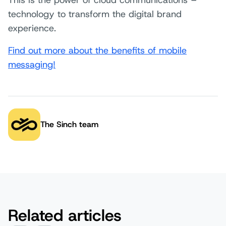
This is the power of cloud communications –
technology to transform the digital brand
experience.
Find out more about the benefits of mobile
messaging!
The Sinch team
Author:
Related articles