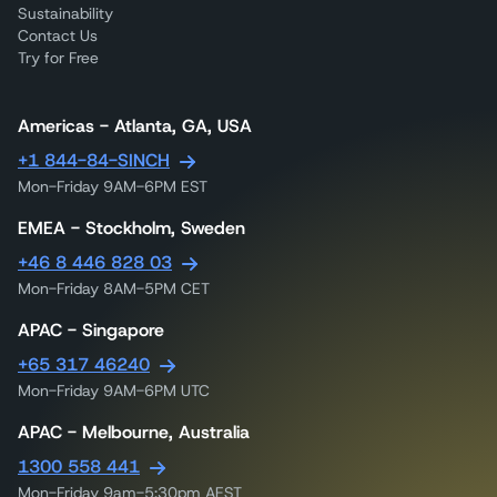
Sustainability
Contact Us
Try for Free
Americas - Atlanta, GA, USA
+1 844-84-SINCH
Mon-Friday 9AM-6PM EST
EMEA - Stockholm, Sweden
+46 8 446 828 03
Mon-Friday 8AM-5PM CET
APAC - Singapore
+65 317 46240
Mon-Friday 9AM-6PM UTC
APAC - Melbourne, Australia
1300 558 441
Mon-Friday 9am-5:30pm AEST