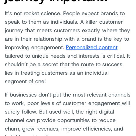
It’s not rocket science. People expect brands to
speak to them as individuals. A killer customer
journey that meets customers exactly where they
are in their relationship with a brand is the key to
improving engagement.
Personalized content
tailored to unique needs and interests is critical. It
shouldn’t be a secret that the route to success
lies in treating customers as an individual
segment of one!
If businesses don’t put the most relevant channels
to work, poor levels of customer engagement will
surely follow. But used well, the right digital
channel can provide opportunities to reduce
churn, grow revenues, improve efficiencies, and