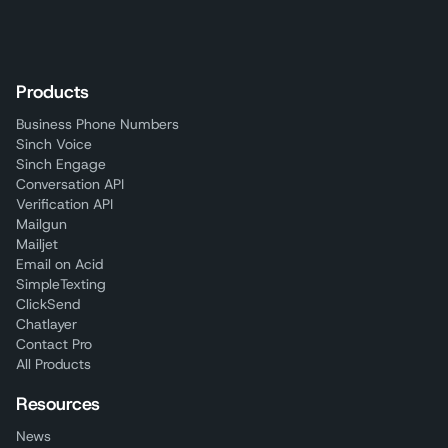
Products
Business Phone Numbers
Sinch Voice
Sinch Engage
Conversation API
Verification API
Mailgun
Mailjet
Email on Acid
SimpleTexting
ClickSend
Chatlayer
Contact Pro
All Products
Resources
News