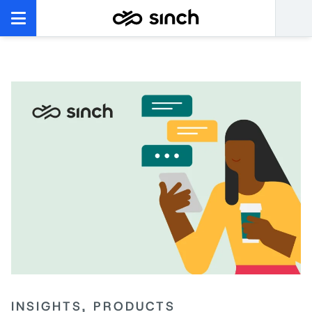
INSIGHTS, PRODUCTS