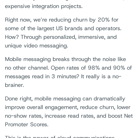
expensive integration projects.
Right now, we’re reducing churn by 20% for
some of the largest US brands and operators.
How? Through personalized, immersive, and
unique video messaging.
Mobile messaging breaks through the noise like
no other channel. Open rates of 98% and 90% of
messages read in 3 minutes? It really is a no-
brainer.
Done right, mobile messaging can dramatically
improve overall engagement, reduce churn, lower
no-show rates, increase read rates, and boost Net
Promoter Scores.