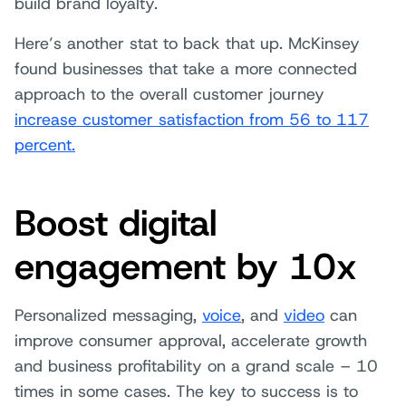
build brand loyalty.
Here’s another stat to back that up. McKinsey
found businesses that take a more connected
approach to the overall customer journey
increase customer satisfaction from 56 to 117
percent.
Boost digital
engagement by 10x
Personalized messaging,
voice
, and
video
can
improve consumer approval, accelerate growth
and business profitability on a grand scale – 10
times in some cases. The key to success is to