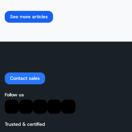
See more articles
Contact sales
Follow us
Trusted & certified