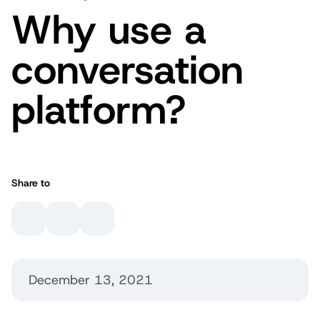
Why use a
conversation
platform?
Share to
December 13, 2021