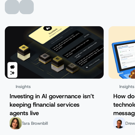
Insights
Insights
Investing in AI governance isn’t
How do
keeping financial services
technol
agents live
messag
Tara Brownbill
Drew