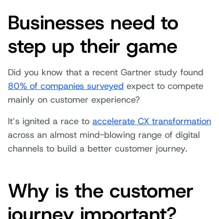
Businesses need to
step up their game
Did you know that a recent Gartner study found
80% of companies surveyed
expect to compete
mainly on customer experience?
It’s ignited a race to
accelerate CX transformation
across an almost mind-blowing range of digital
channels to build a better customer journey.
Why is the customer
journey important?