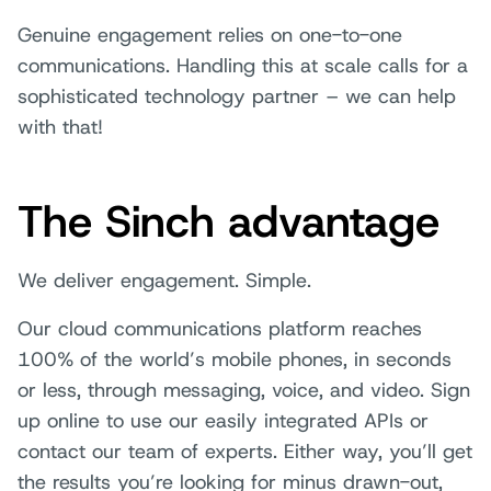
Genuine engagement relies on one-to-one
communications. Handling this at scale calls for a
sophisticated technology partner – we can help
with that!
The Sinch advantage
We deliver engagement. Simple.
Our cloud communications platform reaches
100% of the world’s mobile phones, in seconds
or less, through messaging, voice, and video. Sign
up online to use our easily integrated APIs or
contact our team of experts. Either way, you’ll get
the results you’re looking for minus drawn-out,