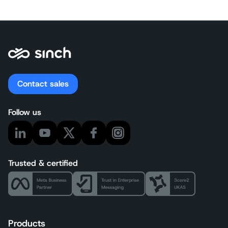
Contact sales
Follow us
Trusted & certified
Products