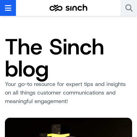
The Sinch
blog
Your go-to resource for expert tips and insights
on all things customer communications and
meaningful engagement!