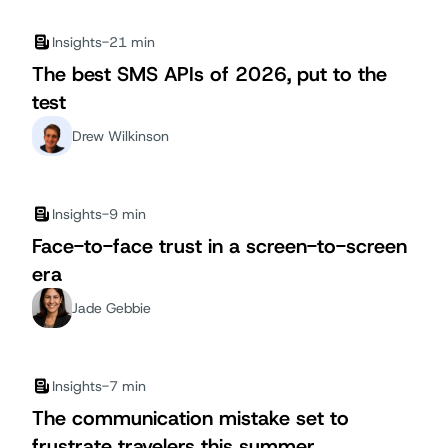
Insights
-
21 min
The best SMS APIs of 2026, put to the
test
Drew Wilkinson
Insights
-
9 min
Face-to-face trust in a screen-to-screen
era
Jade Gebbie
Insights
-
7 min
The communication mistake set to
frustrate travelers this summer