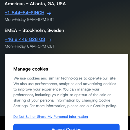
Americas - Atlanta, GA, USA
+1 844-84-SINCH
Mon-Friday 9AM-6PM EST
EMEA - Stockholm, Sweden
+46 8 446 828 03
Mon-Friday 8AM-5PM CET
APAC - Singapore
+65 317 46240
Manage cookies
Mon-Friday 9AM-6PM UTC
We use cookies and similar technologies to operate our site.
APAC - Melbourne, Australia
We also use performance, analytics and advertising cookies
to improve your experience. You can manage your
1300 558 441
preferences, including your right to opt-out of the sale or
Mon-Friday 9am-5:30pm AEST
sharing of your personal information by changing Cookie
Settings. For more information, please see our Cookie policy.
Do Not Sell or Share My Personal Information
Legal
Privacy
Cookie Notice
Report Scams/Fraud
Accept Cookies