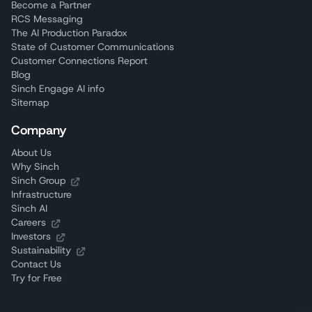
Become a Partner
RCS Messaging
The AI Production Paradox
State of Customer Communications
Customer Connections Report
Blog
Sinch Engage AI info
Sitemap
Company
About Us
Why Sinch
Sinch Group
Infrastructure
Sinch AI
Careers
Investors
Sustainability
Contact Us
Try for Free