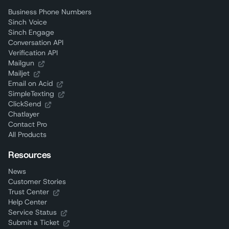
Business Phone Numbers
Sinch Voice
Sinch Engage
Conversation API
Verification API
Mailgun
Mailjet
Email on Acid
SimpleTexting
ClickSend
Chatlayer
Contact Pro
All Products
Resources
News
Customer Stories
Trust Center
Help Center
Service Status
Submit a Ticket