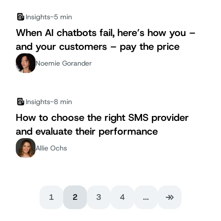
Insights
-
5 min
When AI chatbots fail, here’s how you –
and your customers – pay the price
Noemie Gorander
Insights
-
8 min
How to choose the right SMS provider
and evaluate their performance
Allie Ochs
1
2
3
4
...
Last Page