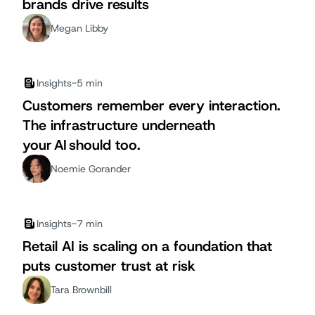
brands drive results
Megan Libby
Insights
-
5 min
Customers remember every interaction.
The infrastructure underneath
your AI should too.
Noemie Gorander
Insights
-
7 min
Retail AI is scaling on a foundation that
puts customer trust at risk
Tara Brownbill