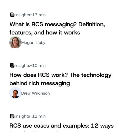
Insights
-
17 min
What is RCS messaging? Definition,
features, and how it works
Megan Libby
Insights
-
10 min
How does RCS work? The technology
behind rich messaging
Drew Wilkinson
Insights
-
11 min
RCS use cases and examples: 12 ways