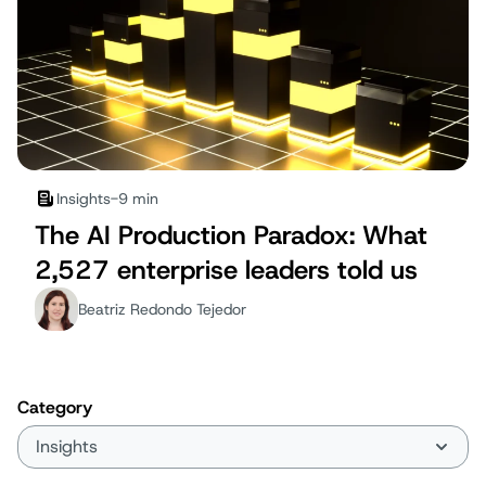
Insights
-
9 min
The AI Production Paradox: What
2,527 enterprise leaders told us
Beatriz Redondo Tejedor
Category