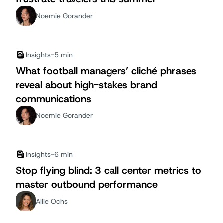
Noemie Gorander
Insights
-
5 min
What football managers’ cliché phrases
reveal about high-stakes brand
communications
Noemie Gorander
Insights
-
6 min
Stop flying blind: 3 call center metrics to
master outbound performance
Allie Ochs