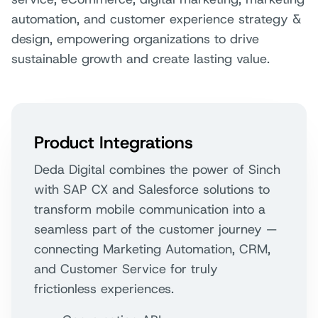
automation, and customer experience strategy &
design, empowering organizations to drive
sustainable growth and create lasting value.
Product Integrations
Deda Digital combines the power of Sinch
with SAP CX and Salesforce solutions to
transform mobile communication into a
seamless part of the customer journey —
connecting Marketing Automation, CRM,
and Customer Service for truly
frictionless experiences.