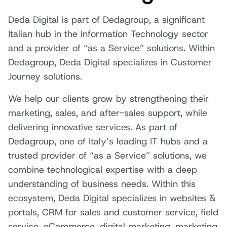
Deda Digital is part of Dedagroup, a significant
Italian hub in the Information Technology sector
and a provider of “as a Service” solutions. Within
Dedagroup, Deda Digital specializes in Customer
Journey solutions.
We help our clients grow by strengthening their
marketing, sales, and after-sales support, while
delivering innovative services. As part of
Dedagroup, one of Italy’s leading IT hubs and a
trusted provider of “as a Service” solutions, we
combine technological expertise with a deep
understanding of business needs. Within this
ecosystem, Deda Digital specializes in websites &
portals, CRM for sales and customer service, field
service, eCommerce, digital marketing, marketing