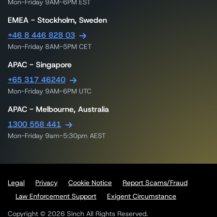
Mon-Friday 9AM-6PM EST
EMEA - Stockholm, Sweden
+46 8 446 828 03
Mon-Friday 8AM-5PM CET
APAC - Singapore
+65 317 46240
Mon-Friday 9AM-6PM UTC
APAC - Melbourne, Australia
1300 558 441
Mon-Friday 9am-5:30pm AEST
Legal
Privacy
Cookie Notice
Report Scams/Fraud
Law Enforcement Support
Exigent Circumstance
Copyright © 2026 Sinch All Rights Reserved.