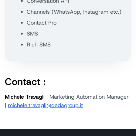
Conversation API
Channels (WhatsApp, Instagram etc.)
Contact Pro
SMS
Rich SMS
Contact :
Michele Travagli
| Marketing Automation Manager
|
michele.travagli@dedagroup.it