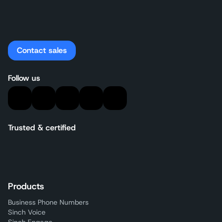
Contact sales
Follow us
Trusted & certified
Products
Business Phone Numbers
Sinch Voice