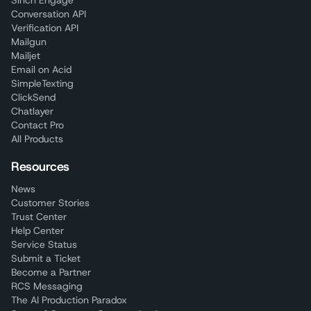
Sinch Engage
Conversation API
Verification API
Mailgun
Mailjet
Email on Acid
SimpleTexting
ClickSend
Chatlayer
Contact Pro
All Products
Resources
News
Customer Stories
Trust Center
Help Center
Service Status
Submit a Ticket
Become a Partner
RCS Messaging
The AI Production Paradox