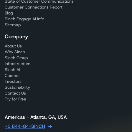
State of Customer Communications
Customer Connections Report
Blog
Sinch Engage AI info
Sitemap
Company
About Us
Why Sinch
Sinch Group
Infrastructure
Sinch AI
Careers
Investors
Sustainability
Contact Us
Try for Free
Americas - Atlanta, GA, USA
+1 844-84-SINCH