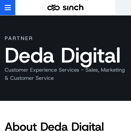
PARTNER
Deda Digital
Customer Experience Services - Sales, Marketing
& Customer Service
About Deda Digital