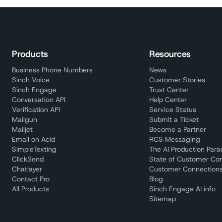
Products
Resources
Business Phone Numbers
News
Sinch Voice
Customer Stories
Sinch Engage
Trust Center
Conversation API
Help Center
Verification API
Service Status
Mailgun
Submit a Ticket
Mailjet
Become a Partner
Email on Acid
RCS Messaging
SimpleTexting
The AI Production Par
ClickSend
State of Customer Co
Chatlayer
Customer Connections
Contact Pro
Blog
All Products
Sinch Engage AI info
Sitemap