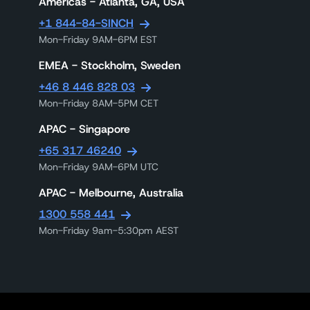
Americas - Atlanta, GA, USA
+1 844-84-SINCH
Mon-Friday 9AM-6PM EST
EMEA - Stockholm, Sweden
+46 8 446 828 03
Mon-Friday 8AM-5PM CET
APAC - Singapore
+65 317 46240
Mon-Friday 9AM-6PM UTC
APAC - Melbourne, Australia
1300 558 441
Mon-Friday 9am-5:30pm AEST