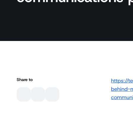
Share to
https:/
behind-m
communic