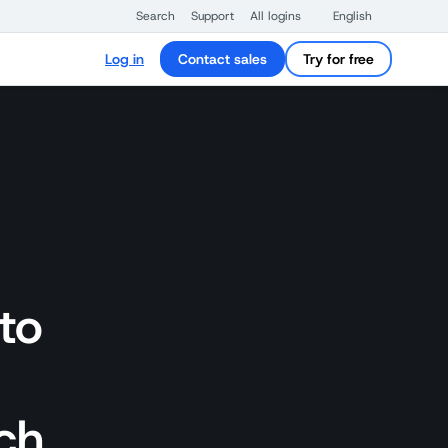
Search
Support
All logins
English
Log in
Contact sales
Try for free
to
ch