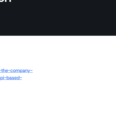
e-the-company-
api-based-