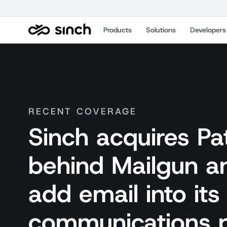
Products
Solutions
Developers
RECENT COVERAGE
Sinch acquires P
behind Mailgun an
add email into it
communications 