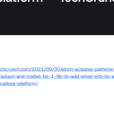
/techcrunch.com/2021/09/30/sinch-acquires-pathwir
ailgun-and-mailjet-for-1-9b-to-add-email-into-its-
ations-platform/