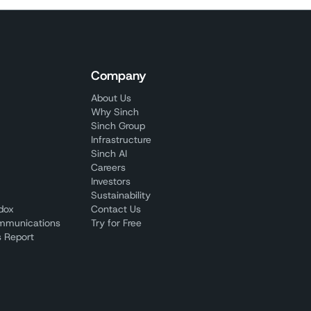
Company
About Us
Why Sinch
Sinch Group
Infrastructure
Sinch AI
Careers
Investors
Sustainability
adox
Contact Us
mmunications
Try for Free
 Report