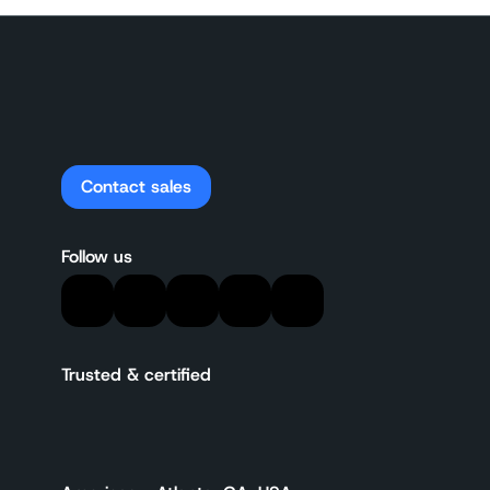
Contact sales
Follow us
Trusted & certified