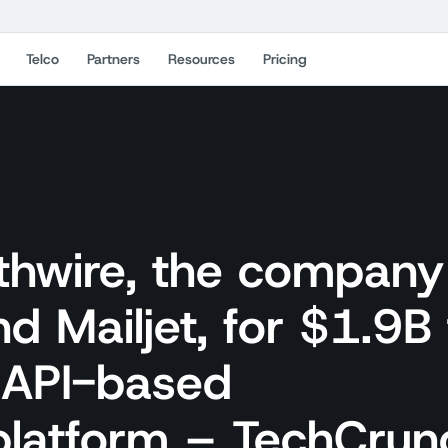
Telco
Partners
Resources
Pricing
athwire, the company
d Mailjet, for $1.9B 
s API-based
platform – TechCrun