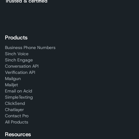
Trusted & certified
Products
Business Phone Numbers
Sinch Voice
Sinch Engage
Conversation API
Verification API
Mailgun
Mailjet
Email on Acid
SimpleTexting
ClickSend
Chatlayer
Contact Pro
All Products
Resources