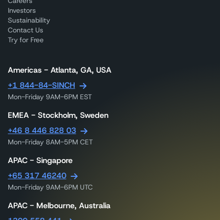
Careers
Investors
Sustainability
Contact Us
Try for Free
Americas - Atlanta, GA, USA
+1 844-84-SINCH
Mon-Friday 9AM-6PM EST
EMEA - Stockholm, Sweden
+46 8 446 828 03
Mon-Friday 8AM-5PM CET
APAC - Singapore
+65 317 46240
Mon-Friday 9AM-6PM UTC
APAC - Melbourne, Australia