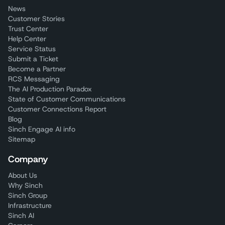
News
Customer Stories
Trust Center
Help Center
Service Status
Submit a Ticket
Become a Partner
RCS Messaging
The AI Production Paradox
State of Customer Communications
Customer Connections Report
Blog
Sinch Engage AI info
Sitemap
Company
About Us
Why Sinch
Sinch Group
Infrastructure
Sinch AI