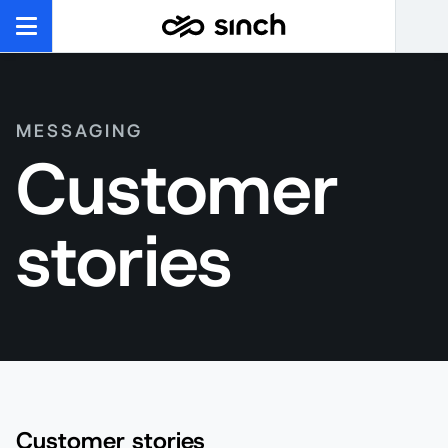
MESSAGING
Customer
stories
Customer stories