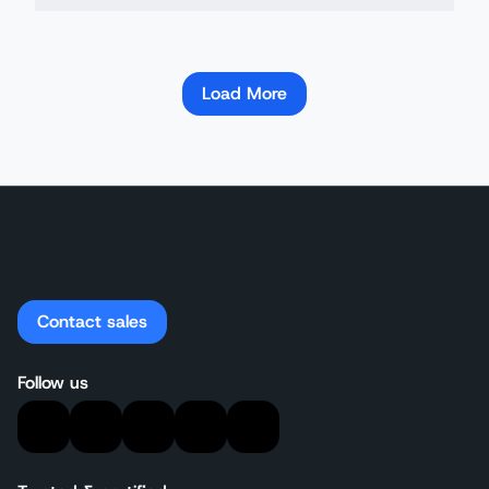
Load More
Contact sales
Follow us