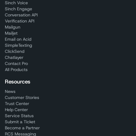
Sinch Voice
Sinch Engage
Conversation API
Verification API
Mailgun
Mailjet
Email on Acid
SimpleTexting
ClickSend
Chatlayer
Contact Pro
All Products
Resources
News
Customer Stories
Trust Center
Help Center
Service Status
Submit a Ticket
Become a Partner
RCS Messaging