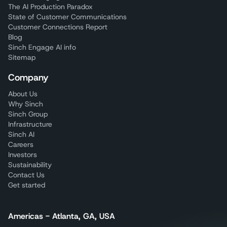
The AI Production Paradox
State of Customer Communications
Customer Connections Report
Blog
Sinch Engage AI info
Sitemap
Company
About Us
Why Sinch
Sinch Group
Infrastructure
Sinch AI
Careers
Investors
Sustainability
Contact Us
Get started
Americas - Atlanta, GA, USA