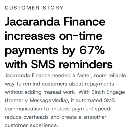
CUSTOMER STORY
Jacaranda Finance
increases on-time
payments by 67%
with SMS reminders
Jacaranda Finance needed a faster, more reliable
way to remind customers about repayments
without adding manual work. With Sinch Engage
(formerly MessageMedia), it automated SMS
communication to improve payment speed,
reduce overheads and create a smoother
customer experience.