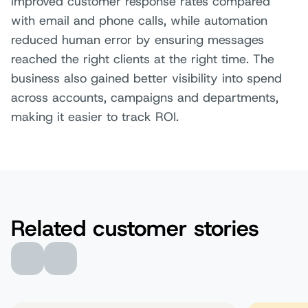
improved customer response rates compared
with email and phone calls, while automation
reduced human error by ensuring messages
reached the right clients at the right time. The
business also gained better visibility into spend
across accounts, campaigns and departments,
making it easier to track ROI.
Related customer stories