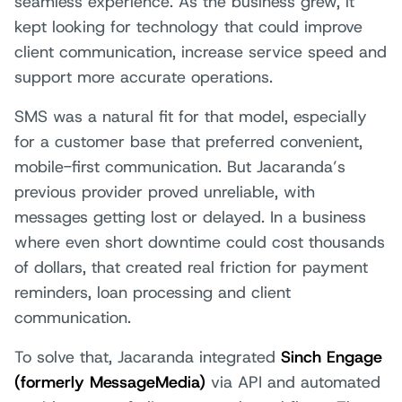
seamless experience. As the business grew, it
kept looking for technology that could improve
client communication, increase service speed and
support more accurate operations.
SMS was a natural fit for that model, especially
for a customer base that preferred convenient,
mobile-first communication. But Jacaranda’s
previous provider proved unreliable, with
messages getting lost or delayed. In a business
where even short downtime could cost thousands
of dollars, that created real friction for payment
reminders, loan processing and client
communication.
To solve that, Jacaranda integrated
Sinch Engage
(formerly MessageMedia)
via API and automated