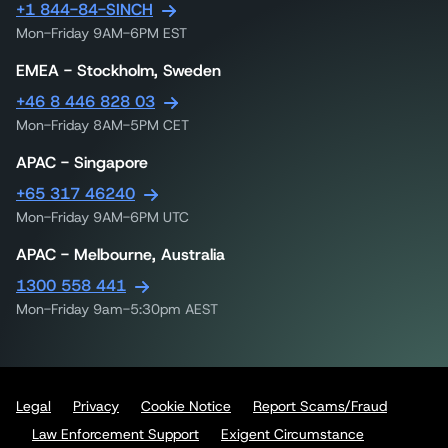
+1 844-84-SINCH
Mon-Friday 9AM-6PM EST
EMEA - Stockholm, Sweden
+46 8 446 828 03
Mon-Friday 8AM-5PM CET
APAC - Singapore
+65 317 46240
Mon-Friday 9AM-6PM UTC
APAC - Melbourne, Australia
1300 558 441
Mon-Friday 9am-5:30pm AEST
Legal
Privacy
Cookie Notice
Report Scams/Fraud
Law Enforcement Support
Exigent Circumstance