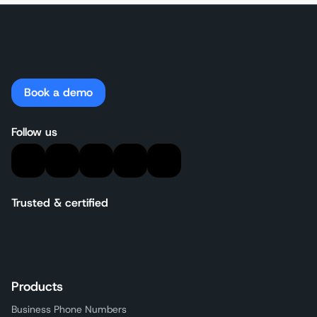
Book a demo
Follow us
Trusted & certified
Products
Business Phone Numbers