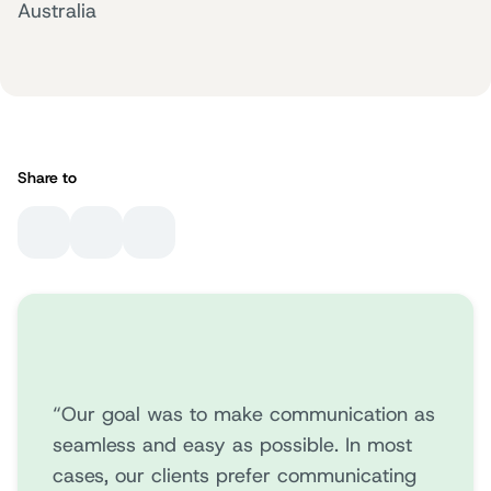
Australia
Share to
“Our goal was to make communication as
seamless and easy as possible. In most
cases, our clients prefer communicating