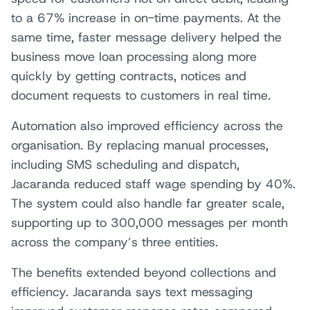
to a 67% increase in on-time payments. At the
same time, faster message delivery helped the
business move loan processing along more
quickly by getting contracts, notices and
document requests to customers in real time.
Automation also improved efficiency across the
organisation. By replacing manual processes,
including SMS scheduling and dispatch,
Jacaranda reduced staff wage spending by 40%.
The system could also handle far greater scale,
supporting up to 300,000 messages per month
across the company’s three entities.
The benefits extended beyond collections and
efficiency. Jacaranda says text messaging