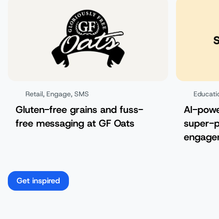
Retail
,
Engage
,
SMS
Educati
Gluten-free grains and fuss-
AI-pow
free messaging at GF Oats
super-p
engagem
Get inspired