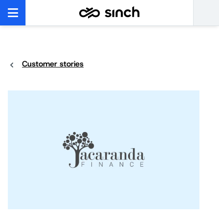
Customer stories