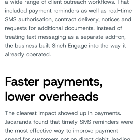
a wide range of client outreach workflows. That
included payment reminders as well as real-time
SMS authorisation, contract delivery, notices and
requests for additional documents. Instead of
treating text messaging as a separate add-on,
the business built Sinch Engage into the way it
already operated.
Faster payments,
lower overheads
The clearest impact showed up in payments.
Jacaranda found that timely SMS reminders were
the most effective way to improve payment
speed for customers not on direct debit, leading