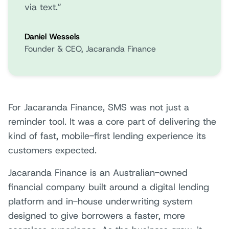
via text.“
Daniel Wessels
Founder & CEO, Jacaranda Finance
For Jacaranda Finance, SMS was not just a
reminder tool. It was a core part of delivering the
kind of fast, mobile-first lending experience its
customers expected.
Jacaranda Finance is an Australian-owned
financial company built around a digital lending
platform and in-house underwriting system
designed to give borrowers a faster, more