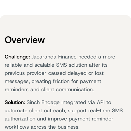
Overview
Challenge:
Jacaranda Finance needed a more
reliable and scalable SMS solution after its
previous provider caused delayed or lost
messages, creating friction for payment
reminders and client communication.
Solution:
Sinch Engage integrated via API to
automate client outreach, support real-time SMS
authorization and improve payment reminder
workflows across the business.