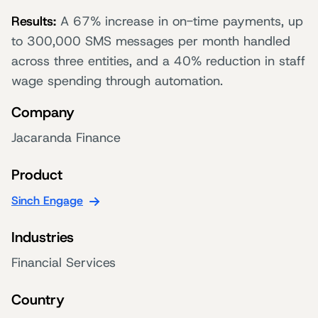
Results:
A 67% increase in on-time payments, up
to 300,000 SMS messages per month handled
across three entities, and a 40% reduction in staff
wage spending through automation.
Company
Jacaranda Finance
Product
Sinch Engage
Industries
Financial Services
Country