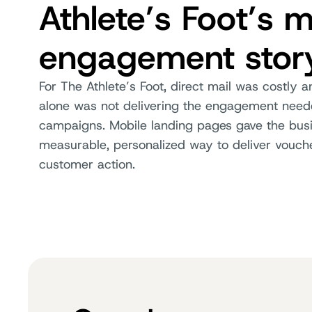
Athlete’s Foot’s m
engagement stor
For The Athlete’s Foot, direct mail was costly 
alone was not delivering the engagement neede
campaigns. Mobile landing pages gave the bus
measurable, personalized way to deliver vouch
customer action.