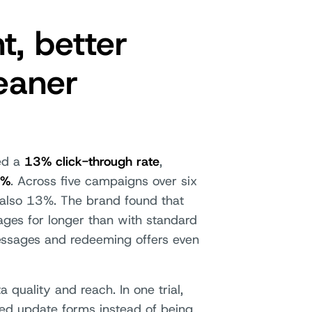
, better
eaner
ted a
13% click-through rate
,
2%
. Across five campaigns over six
also 13%. The brand found that
ges for longer than with standard
ssages and redeeming offers even
uality and reach. In one trial,
ed update forms instead of being