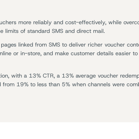
ouchers more reliably and cost-effectively, while over
 limits of standard SMS and direct mail.
pages linked from SMS to deliver richer voucher cont
ine or in-store, and make customer details easier to
on, with a 13% CTR, a 13% average voucher redemp
d from 19% to less than 5% when channels were com