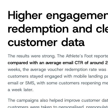
Higher engagement
redemption and cl
customer data
The results were strong. The Athlete’s Foot repor
compared with an average email CTR of around 
weeks, the average voucher redemption rate was 
customers stayed engaged with mobile landing pa
email or SMS, with some customers reopening me
a week later.
The campaigns also helped improve customer data q
customers were taken to personalised, prepopulat