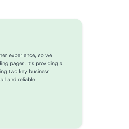
mer experience, so we
ing pages. It’s providing a
ving two key business
ail and reliable