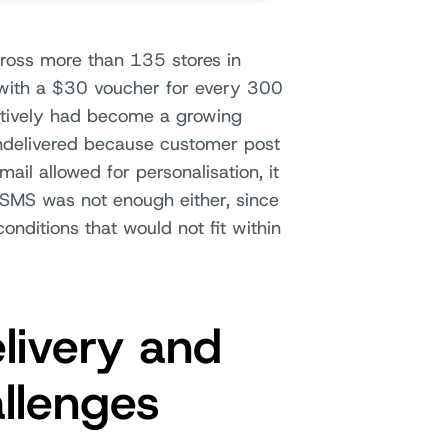
cross more than 135 stores in
with a $30 voucher for every 300
ectively had become a growing
ndelivered because customer post
ail allowed for personalisation, it
 SMS was not enough either, since
nditions that would not fit within
livery and
allenges