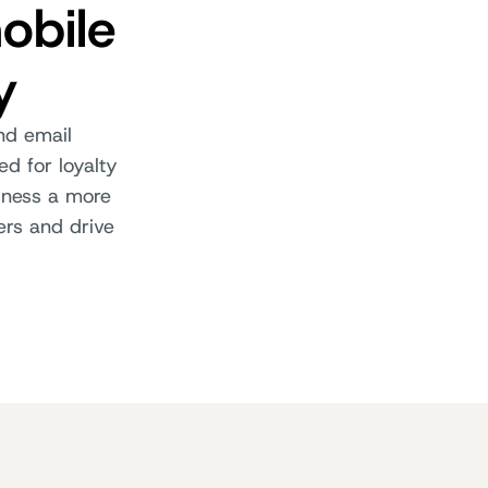
obile
y
and email
d for loyalty
iness a more
ers and drive