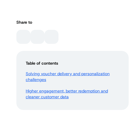
Share to
Table of contents
Solving voucher delivery and personalization
challenges
Higher engagement, better redemption and
cleaner customer data