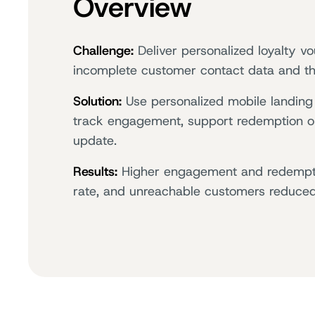
Overview
Challenge:
Deliver personalized loyalty v
incomplete customer contact data and the
Solution:
Use personalized mobile landing 
track engagement, support redemption onl
update.
Results:
Higher engagement and redempti
rate, and unreachable customers reduce