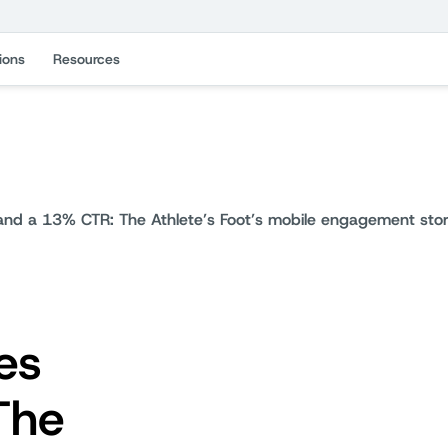
ions
Resources
d a 13% CTR: The Athlete’s Foot’s mobile engagement sto
es
The