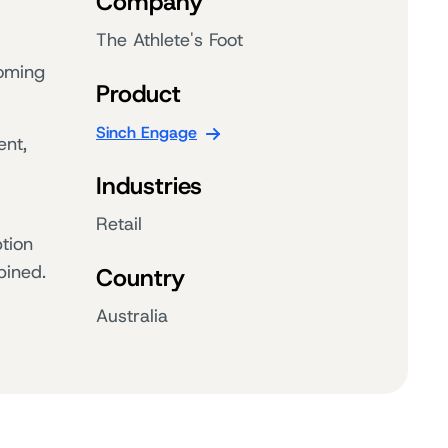
Company
The Athlete's Foot
coming
Product
Sinch Engage
ent,
Industries
Retail
tion
bined.
Country
Australia