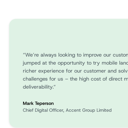
“We’re always looking to improve our custo
jumped at the opportunity to try mobile land
richer experience for our customer and sol
challenges for us – the high cost of direct m
deliverability.“
Mark Teperson
Chief Digital Officer, Accent Group Limited