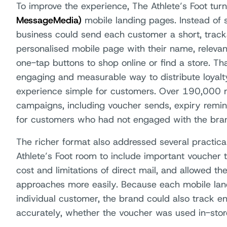
To improve the experience, The Athlete’s Foot tur
MessageMedia)
mobile landing pages. Instead of 
business could send each customer a short, track
personalised mobile page with their name, releva
one-tap buttons to shop online or find a store. T
engaging and measurable way to distribute loyalt
experience simple for customers. Over 190,000 
campaigns, including voucher sends, expiry rem
for customers who had not engaged with the bra
The richer format also addressed several practical
Athlete’s Foot room to include important voucher 
cost and limitations of direct mail, and allowed t
approaches more easily. Because each mobile lan
individual customer, the brand could also track
accurately, whether the voucher was used in-store