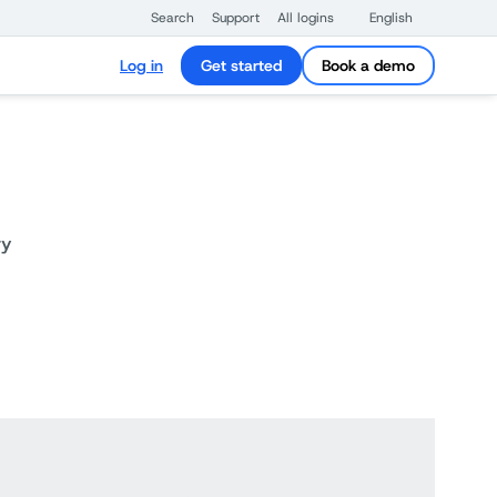
Search
Support
All logins
English
Log in
Get started
Book a demo
ry