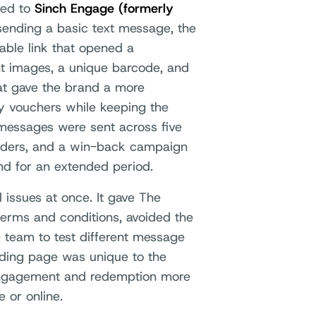
ned to
Sinch Engage (formerly
sending a basic text message, the
able link that opened a
nt images, a unique barcode, and
hat gave the brand a more
y vouchers while keeping the
messages were sent across five
inders, and a win-back campaign
nd for an extended period.
 issues at once. It gave The
terms and conditions, avoided the
he team to test different message
ding page was unique to the
 engagement and redemption more
 or online.