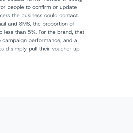
 for people to confirm or update
mers the business could contact.
ail and SMS, the proportion of
 less than 5%. For the brand, that
nto campaign performance, and a
ld simply pull their voucher up