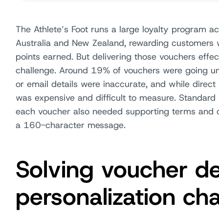
The Athlete’s Foot runs a large loyalty program a
Australia and New Zealand, rewarding customers 
points earned. But delivering those vouchers eff
challenge. Around 19% of vouchers were going u
or email details were inaccurate, and while direct m
was expensive and difficult to measure. Standard
each voucher also needed supporting terms and co
a 160-character message.
Solving voucher de
personalization ch