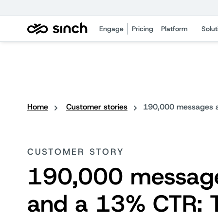
Engage
Pricing
Platform
Solut
Home
Customer stories
190,000 messages an
CUSTOMER STORY
190,000 messag
and a 13% CTR: 