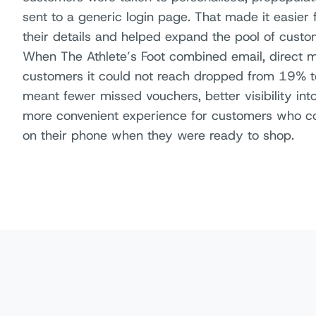
sent to a generic login page. That made it easier
their details and helped expand the pool of custo
When The Athlete’s Foot combined email, direct m
customers it could not reach dropped from 19% to
meant fewer missed vouchers, better visibility i
more convenient experience for customers who cou
on their phone when they were ready to shop.