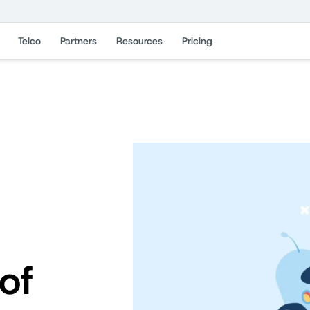
Telco
Partners
Resources
Pricing
of