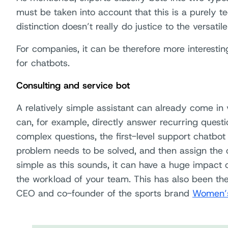
must be taken into account that this is a purely te
distinction doesn’t really do justice to the versatil
For companies, it can be therefore more interesting
for chatbots.
Consulting and service bot
A relatively simple assistant can already come in v
can, for example, directly answer recurring quest
complex questions, the first-level support chatbot 
problem needs to be solved, and then assign the 
simple as this sounds, it can have a huge impact o
the workload of your team. This has also been th
CEO and co-founder of the sports brand
Women’s