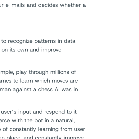
your e-mails and decides whether a
 to recognize patterns in data
rn on its own and improve
mple, play through millions of
mes to learn which moves are
uman against a chess AI was in
 user’s input and respond to it
rse with the bot in a natural,
le of constantly learning from user
en place, and constantly improve