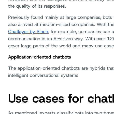
the quality of its responses.
Previously found mainly at large companies, bots w
also arrived at medium-sized companies. With th
Chatlayer by Sinch
, for example, companies can 
communication in an AI-driven way. With over 12
cover large parts of the world and many use case
Application-oriented chatbots
The application-oriented chatbots are hybrids th
intelligent conversational systems.
Use cases for chat
As mentioned, experts classify bots into two types