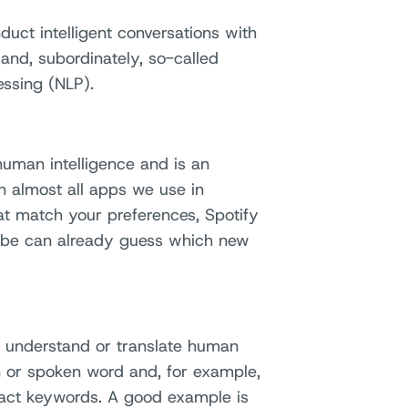
nduct intelligent conversations with
 and, subordinately, so-called
ssing (NLP).
 human intelligence and is an
n almost all apps we use in
hat match your preferences, Spotify
ube can already guess which new
 understand or translate human
 or spoken word and, for example,
tract keywords. A good example is