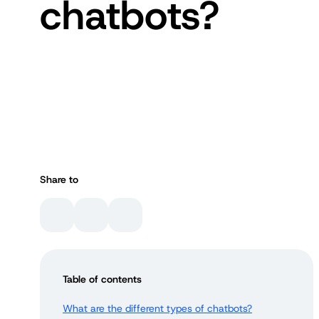
chatbots?
Share to
Table of contents
What are the different types of chatbots?