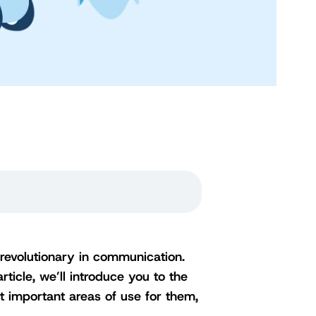
e revolutionary in communication.
rticle, we’ll introduce you to the
t important areas of use for them,