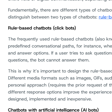
Fundamentally, there are different types of chatbo
distinguish between two types of chatbots:
rule-b
Rule-based chatbots (click bots)
The frequently used rule-based chatbots (also kn
predefined conversational paths, for instance, wh
and answer options. If a user tries to ask questio
questions, the bot cannot answer them.
This is why it’s important to design the rule-based
Different media formats such as images, GIFs, aud
personal approach (requires the prior request of 
different response options improve the experience
designed, implemented and inexpensive.
Chatbots with artificial intelligence (AI bots)