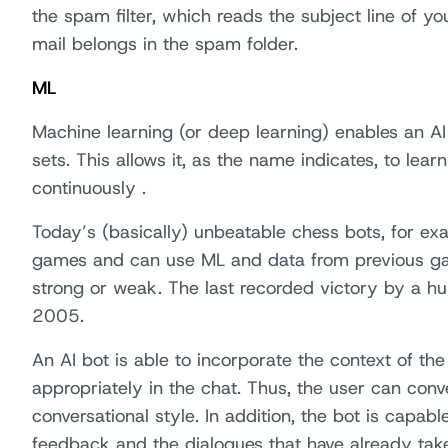
the spam filter, which reads the subject line of 
mail belongs in the spam folder.
ML
Machine learning (or deep learning) enables an AI
sets. This allows it, as the name indicates, to lea
continuously .
Today’s (basically) unbeatable chess bots, for exa
games and can use ML and data from previous ga
strong or weak. The last recorded victory by a h
2005.
An AI bot is able to incorporate the context of the
appropriately in the chat. Thus, the user can conve
conversational style. In addition, the bot is capab
feedback and the dialogues that have already tak