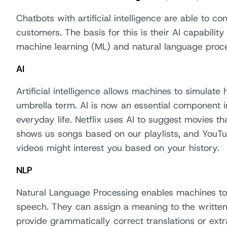
Chatbots with artificial intelligence are able to co
customers. The basis for this is their AI capability
machine learning (ML) and natural language proce
AI
Artificial intelligence allows machines to simulate
umbrella term. AI is now an essential component i
everyday life. Netflix uses AI to suggest movies t
shows us songs based on our playlists, and YouT
videos might interest you based on your history.
NLP
Natural Language Processing enables machines to
speech. They can assign a meaning to the written
provide grammatically correct translations or ex