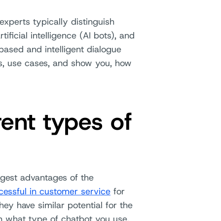
experts typically distinguish
ificial intelligence (AI bots), and
based and intelligent dialogue
ces, use cases, and show you, how
rent types of
gest advantages of the
essful in customer service
for
ey have similar potential for the
on what type of chatbot you use.