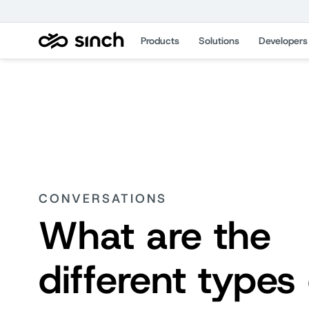
Products
Solutions
Developers
CONVERSATIONS
What are the
different types 