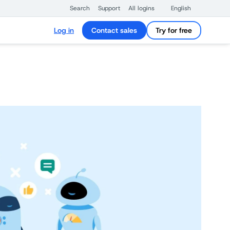
Search
Support
All logins
English
Log in
Contact sales
Try for free