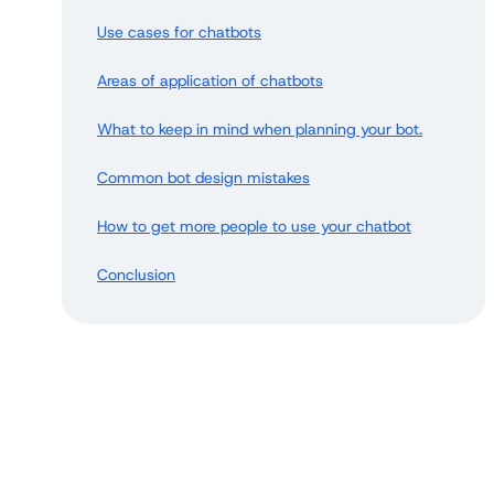
Use cases for chatbots
Areas of application of chatbots
What to keep in mind when planning your bot.
Common bot design mistakes
How to get more people to use your chatbot
Conclusion