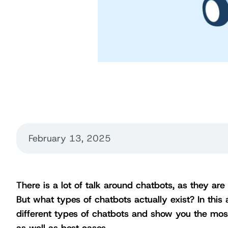
February 13, 2025
There is a lot of talk around chatbots, as they ar
But what types of chatbots actually exist? In this a
different types of chatbots and show you the mos