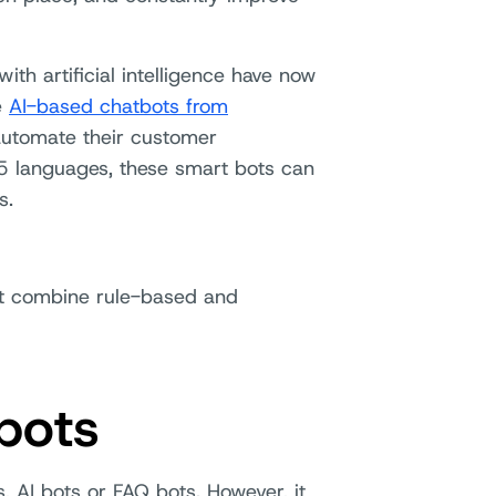
ith artificial intelligence have now
e
AI-based chatbots from
automate their customer
5 languages, these smart bots can
s.
at combine rule-based and
bots
, AI bots or FAQ bots. However, it