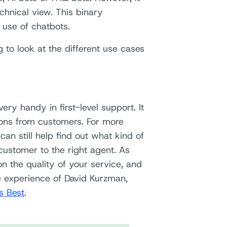
chnical view. This binary
e use of chatbots.
 to look at the different use cases
ery handy in first-level support. It
ions from customers. For more
can still help find out what kind of
customer to the right agent. As
n the quality of your service, and
e experience of David Kurzman,
 Best
.