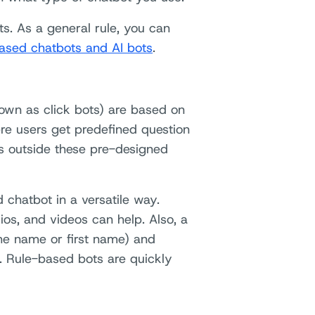
ts. As a general rule, you can
ased chatbots and AI bots
.
own as click bots) are based on
ere users get predefined question
ns outside these pre-designed
 chatbot in a versatile way.
ios, and videos can help. Also, a
the name or first name) and
. Rule-based bots are quickly