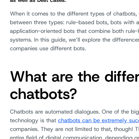
as well as best cases.
When it comes to the different types of chatbots, 
between three types: rule-based bots, bots with art
application-oriented bots that combine both rule-
systems. In this guide, we’ll explore the differen
companies use different bots.
What are the diffe
chatbots?
Chatbots are automated dialogues. One of the big
technology is that
chatbots can be extremely succ
companies. They are not limited to that, though! Th
entire field of digital communication, depending 