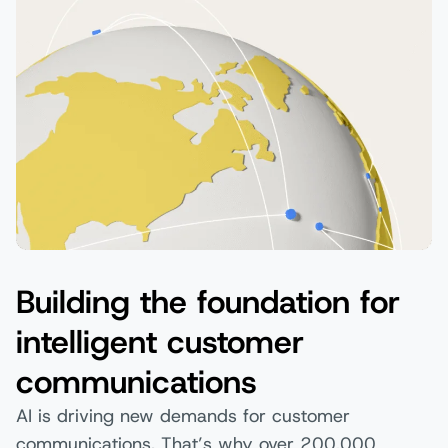
Building the foundation for
intelligent customer
communications
AI is driving new demands for customer
communications. That’s why over 200,000