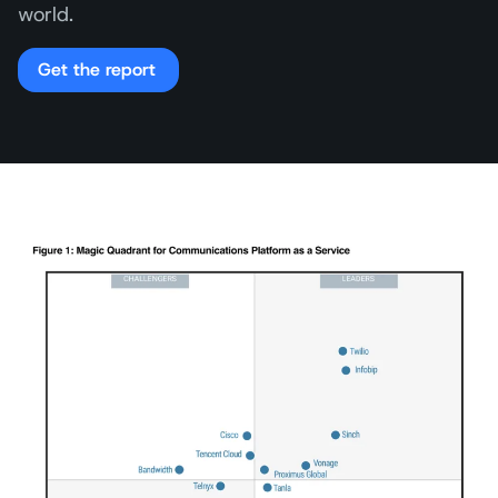
world.
Get the report