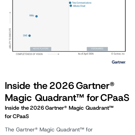
Inside the 2026 Gartner®
Magic Quadrant™ for CPaaS
Inside the 2026 Gartner® Magic Quadrant™
for CPaaS
The Gartner® Magic Quadrant™ for