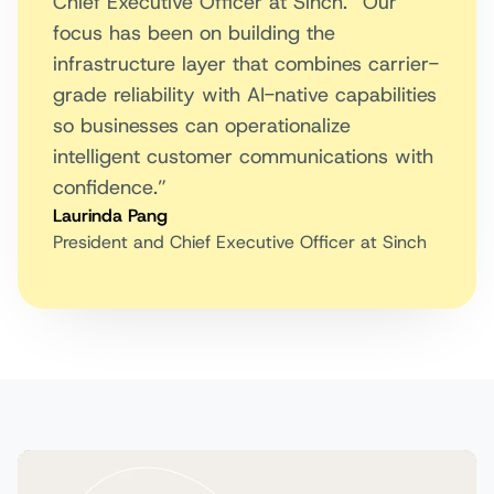
Chief Executive Officer at Sinch. “Our
focus has been on building the
infrastructure layer that combines carrier-
grade reliability with AI-native capabilities
so businesses can operationalize
intelligent customer communications with
confidence.”
Laurinda Pang
President and Chief Executive Officer at Sinch