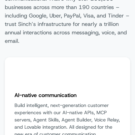
businesses across more than 190 countries –
including Google, Uber, PayPal, Visa, and Tinder –
trust Sinch’s infrastructure for nearly a trillion
annual interactions across messaging, voice, and
email.
AI-native communication
Build intelligent, next-generation customer
experiences with our AI-native APIs, MCP
servers, Agent Skills, Agent Builder, Voice Relay,
and Lovable integration. All designed for the
new era of customer communication.