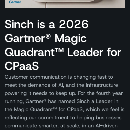
Sinch is a 2026
Gartner® Magic
Quadrant™ Leader for
CPaaS
Customer communication is changing fast to
meet the demands of AI, and the infrastructure
powering it needs to keep up. For the fourth year
running, Gartner® has named Sinch a Leader in
the Magic Quadrant™ for CPaaS, which we feel is
reflecting our commitment to helping businesses
communicate smarter, at scale, in an AI-driven