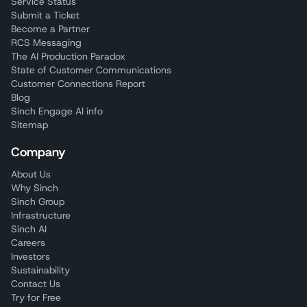
Service Status
Submit a Ticket
Become a Partner
RCS Messaging
The AI Production Paradox
State of Customer Communications
Customer Connections Report
Blog
Sinch Engage AI info
Sitemap
Company
About Us
Why Sinch
Sinch Group
Infrastructure
Sinch AI
Careers
Investors
Sustainability
Contact Us
Try for Free