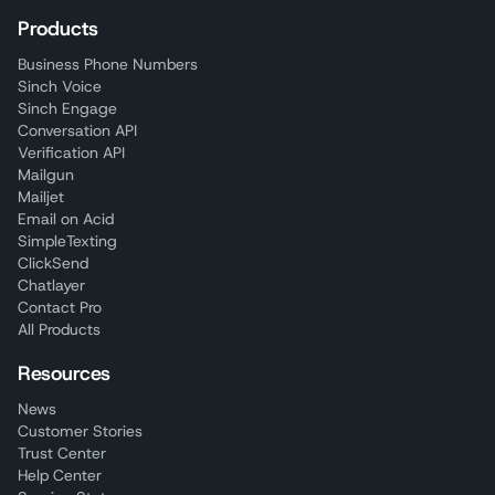
Products
Business Phone Numbers
Sinch Voice
Sinch Engage
Conversation API
Verification API
Mailgun
Mailjet
Email on Acid
SimpleTexting
ClickSend
Chatlayer
Contact Pro
All Products
Resources
News
Customer Stories
Trust Center
Help Center