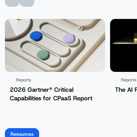
Reports
Reports
2026 Gartner® Critical
The AI 
Capabilities for CPaaS Report
Resources