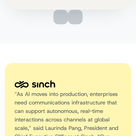
“As AI moves into production, enterprises
need communications infrastructure that
can support autonomous, real-time
interactions across channels at global
scale,” said Laurinda Pang, President and