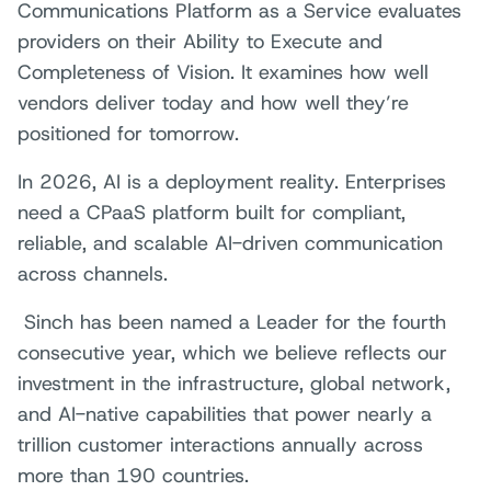
Communications Platform as a Service evaluates
providers on their Ability to Execute and
Completeness of Vision. It examines how well
vendors deliver today and how well they’re
positioned for tomorrow.
In 2026, AI is a deployment reality. Enterprises
need a CPaaS platform built for compliant,
reliable, and scalable AI-driven communication
across channels.
Sinch has been named a Leader for the fourth
consecutive year, which we believe reflects our
investment in the infrastructure, global network,
and AI-native capabilities that power nearly a
trillion customer interactions annually across
more than 190 countries.