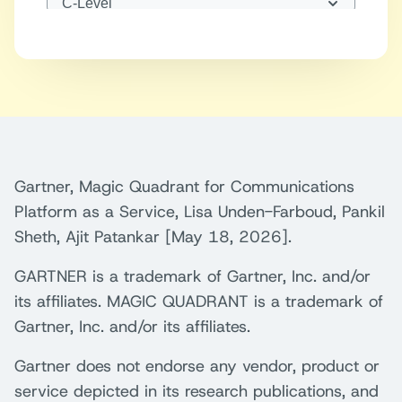
Gartner, Magic Quadrant for Communications
Platform as a Service, Lisa Unden-Farboud, Pankil
Sheth, Ajit Patankar [May 18, 2026].
GARTNER is a trademark of Gartner, Inc. and/or
its affiliates. MAGIC QUADRANT is a trademark of
Gartner, Inc. and/or its affiliates.
Gartner does not endorse any vendor, product or
service depicted in its research publications, and