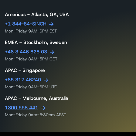
Americas - Atlanta, GA, USA
+1 844-84-SINCH
Mon-Friday 9AM-6PM EST
EMEA - Stockholm, Sweden
+46 8 446 828 03
Mon-Friday 8AM-5PM CET
APAC - Singapore
+65 317 46240
Mon-Friday 9AM-6PM UTC
APAC - Melbourne, Australia
1300 558 441
Mon-Friday 9am-5:30pm AEST