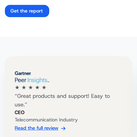
Get the report
★ ★ ★ ★ ★
“Great products and support! Easy to
use.”
CEO
Telecommunication Industry
Read the full review