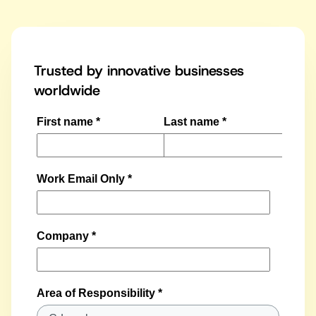
Trusted by innovative businesses
worldwide