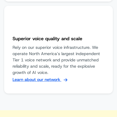
Superior voice quality and scale
Rely on our superior voice infrastructure. We
operate North America’s largest independent
Tier 1 voice network and provide unmatched
reliability and scale, ready for the explosive
growth of AI voice.
Learn about our network