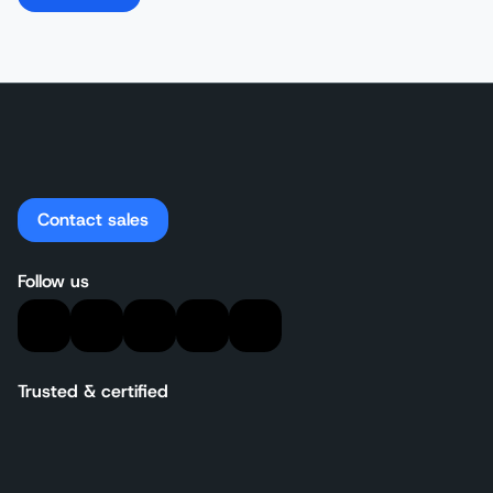
Contact sales
Follow us
Trusted & certified