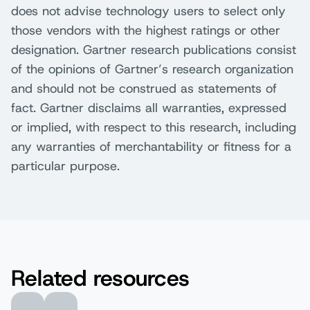
does not advise technology users to select only
those vendors with the highest ratings or other
designation. Gartner research publications consist
of the opinions of Gartner’s research organization
and should not be construed as statements of
fact. Gartner disclaims all warranties, expressed
or implied, with respect to this research, including
any warranties of merchantability or fitness for a
particular purpose.
Related resources