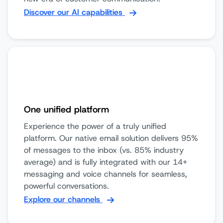
Discover our AI capabilities
One unified platform
Experience the power of a truly unified
platform. Our native email solution delivers 95%
of messages to the inbox (vs. 85% industry
average) and is fully integrated with our 14+
messaging and voice channels for seamless,
powerful conversations.
Explore our channels