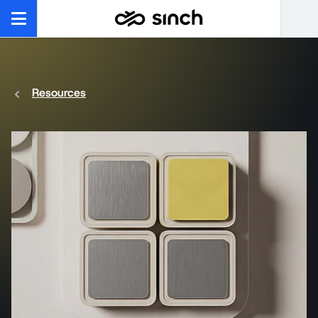
Resources