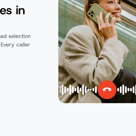
es in
ad selection
 Every caller