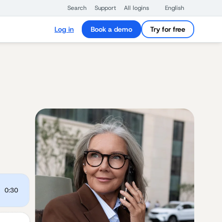
Search
Support
All logins
English
Log in
Book a demo
Try for free