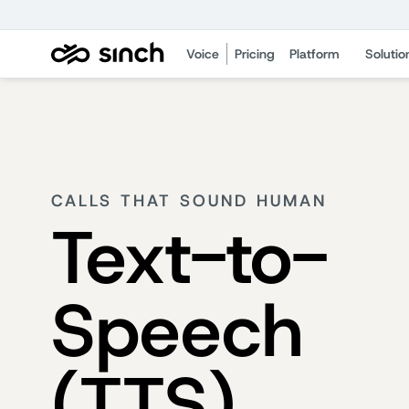
Voice
Pricing
Platform
Solutio
CALLS THAT SOUND HUMAN
Text-to-
Speech
(TTS)