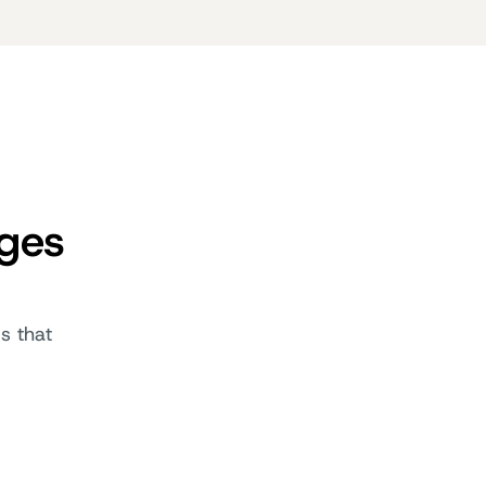
ages
s that