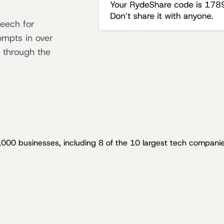
peech for
ompts in over
 through the
,000 businesses, including 8 of the 10 largest tech companie