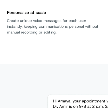
Personalize at scale
Create unique voice messages for each user
instantly, keeping communications personal without
manual recording or editing.