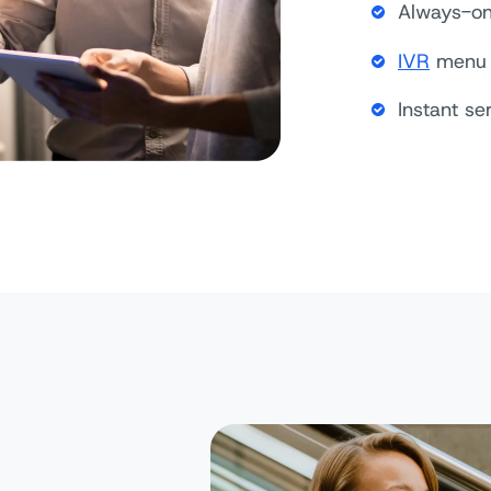
Always-on 
IVR
menu 
Instant se