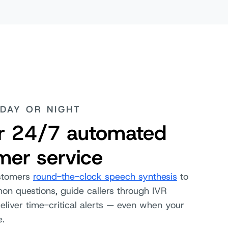
DAY OR NIGHT
er 24/7 automated
mer service
stomers
round-the-clock speech synthesis
to
n questions, guide callers through IVR
liver time-critical alerts — even when your
e.