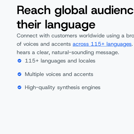
Reach global audienc
their language
Connect with customers worldwide using a bro
of voices and accents
across 115+ languages
.
hears a clear, natural-sounding message.
115+ languages and locales
Multiple voices and accents
High-quality synthesis engines