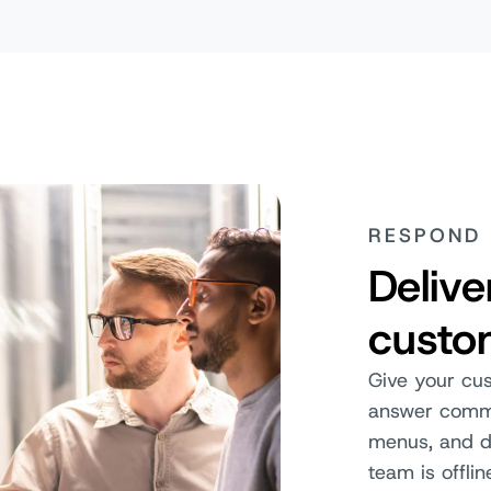
RESPOND 
Deliv
custo
Give your cu
answer commo
menus, and de
team is offlin