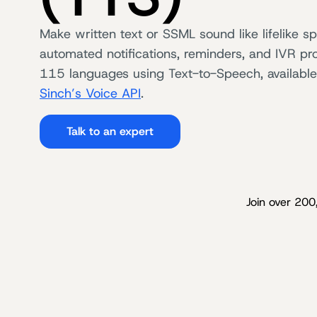
Make written text or SSML sound like lifelike s
automated notifications, reminders, and IVR pr
115 languages using Text-to-Speech, available
Sinch’s Voice API
.
Talk to an expert
Join over 200