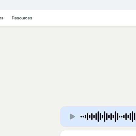
ns
Resources