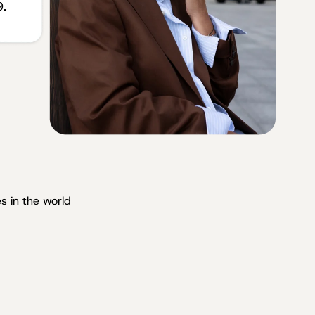
s in the world