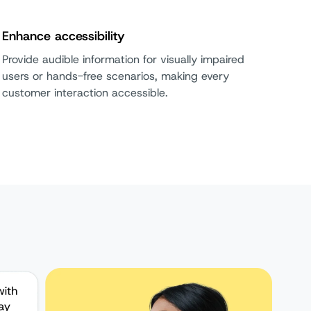
Enhance accessibility
Provide audible information for visually impaired
users or hands-free scenarios, making every
customer interaction accessible.