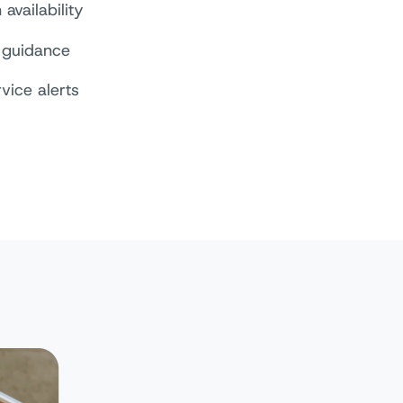
availability
guidance
rvice alerts