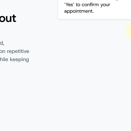
out
d,
on repetitive
hile keeping