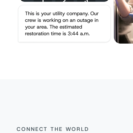
CONNECT THE WORLD