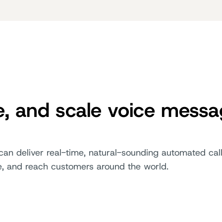
e, and scale voice mess
can deliver real-time, natural-sounding automated call
e, and reach customers around the world.