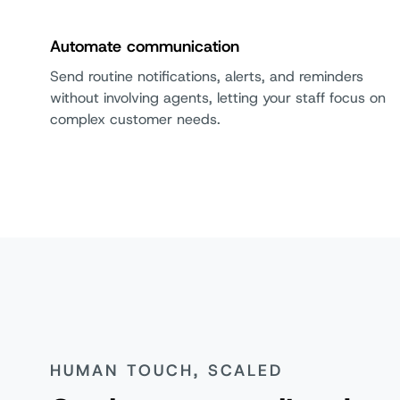
Automate communication
Send routine notifications, alerts, and reminders
without involving agents, letting your staff focus on
complex customer needs.
HUMAN TOUCH, SCALED