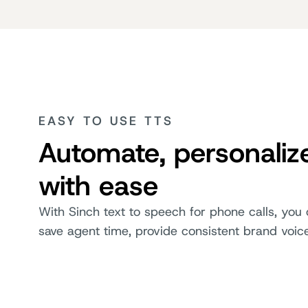
EASY TO USE TTS
Automate, personaliz
with ease
With Sinch text to speech for phone calls, you 
save agent time, provide consistent brand voic