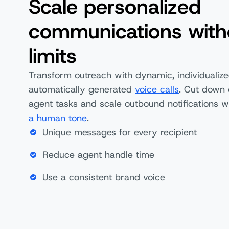
Scale personalized
communications with
limits
Transform outreach with dynamic, individualize
automatically generated
voice calls
. Cut down 
agent tasks and scale outbound notifications w
a human tone
.
Unique messages for every recipient
Reduce agent handle time
Use a consistent brand voice