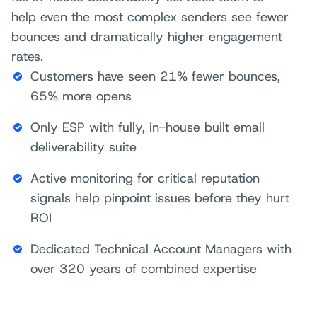
help even the most complex senders see fewer
bounces and dramatically higher engagement
rates.
Customers have seen 21% fewer bounces,
65% more opens
Only ESP with fully, in-house built email
deliverability suite
Active monitoring for critical reputation
signals help pinpoint issues before they hurt
ROI
Dedicated Technical Account Managers with
over 320 years of combined expertise