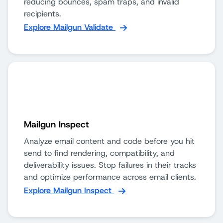
reducing bounces, spam traps, and invalid
recipients.
Explore Mailgun Validate
Mailgun Inspect
Analyze email content and code before you hit
send to find rendering, compatibility, and
deliverability issues. Stop failures in their tracks
and optimize performance across email clients.
Explore Mailgun Inspect