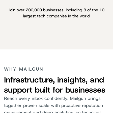
Join over 200,000 businesses, including 8 of the 10
largest tech companies in the world
WHY MAILGUN
Infrastructure, insights, and
support built for businesses
Reach every inbox confidently. Mailgun brings
together proven scale with proactive reputation
management and deep analytics, so technical