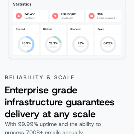
RELIABILITY & SCALE
Enterprise grade
infrastructure guarantees
delivery at any scale
With 99.99% uptime and the ability to
process 700B+ emails annually,