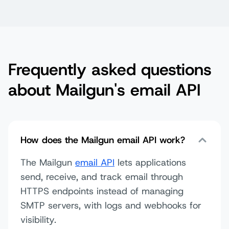
Frequently asked questions
about Mailgun's email API
How does the Mailgun email API work?
The Mailgun
email API
lets applications
send, receive, and track email through
HTTPS endpoints instead of managing
SMTP servers, with logs and webhooks for
visibility.