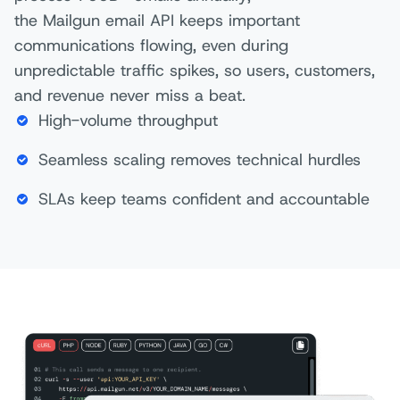
the Mailgun email API keeps important
communications flowing, even during
unpredictable traffic spikes, so users, customers,
and revenue never miss a beat.
High-volume throughput
Seamless scaling removes technical hurdles
SLAs keep teams confident and accountable