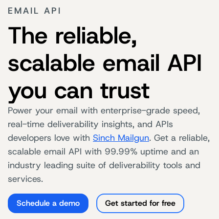
EMAIL API
The reliable,
scalable email API
you can trust
Power your email with enterprise-grade speed,
real-time deliverability insights, and APIs
developers love with
Sinch Mailgun
. Get a reliable,
scalable email API with 99.99% uptime and an
industry leading suite of deliverability tools and
services.
Schedule a demo
Get started for free