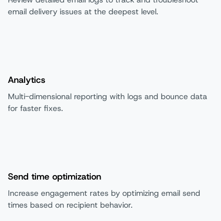
email delivery issues at the deepest level.
Analytics
Multi-dimensional reporting with logs and bounce data
for faster fixes.
Send time optimization
Increase engagement rates by optimizing email send
times based on recipient behavior.