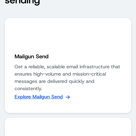
sending
Mailgun Send
Get a reliable, scalable email infrastructure that
ensures high-volume and mission-critical
messages are delivered quickly and
consistently.
Explore Mailgun Send