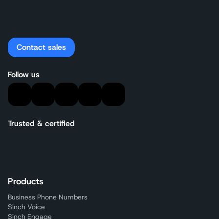
Contact sales
Follow us
Trusted & certified
Products
Business Phone Numbers
Sinch Voice
Sinch Engage