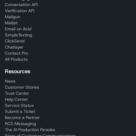
Conversation API
Verification API
Mailgun
Mailjet
Email on Acid
SimpleTexting
ClickSend
Chatlayer
Contact Pro
All Products
Resources
News
Customer Stories
Trust Center
Help Center
Service Status
Submit a Ticket
Become a Partner
RCS Messaging
The AI Production Paradox
State of Customer Communications