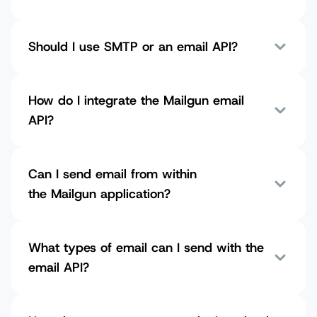
Should I use SMTP or an email API?
How do I integrate the Mailgun email
API?
Can I send email from within
the Mailgun application?
What types of email can I send with the
email API?