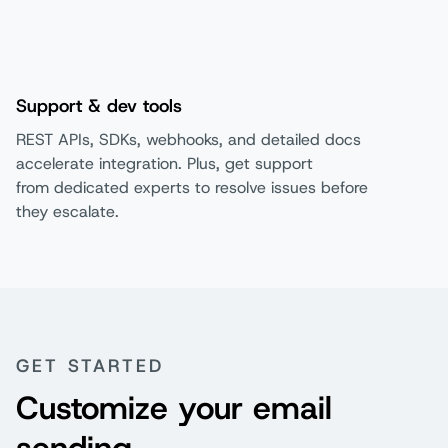
Support & dev tools
REST APIs, SDKs, webhooks, and detailed docs
accelerate integration. Plus, get support
from dedicated experts to resolve issues before
they escalate.
GET STARTED
Customize your email