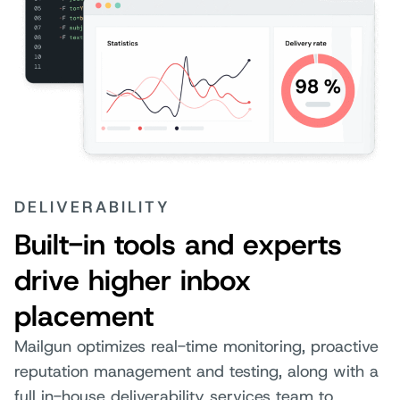
DELIVERABILITY
Built-in tools and experts
drive higher inbox
placement
Mailgun optimizes real-time monitoring, proactive
reputation management and testing, along with a
full in-house deliverability services team to