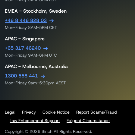
EMEA - Stockholm, Sweden
+46 8 446 828 03
Mon-Friday 8AM-5PM CET
APAC - Singapore
+65 317 46240
Mon-Friday 9AM-6PM UTC
APAC - Melbourne, Australia
1300 558 441
Mon-Friday 9am-5:30pm AEST
Legal
Privacy
Cookie Notice
Report Scams/Fraud
Law Enforcement Support
Exigent Circumstance
Copyright © 2026 Sinch All Rights Reserved.