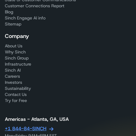
Customer Connections Report
Blog
Sinch Engage AI info
Sitemap
Company
About Us
Why Sinch
Sinch Group
Infrastructure
Sinch AI
Careers
Investors
Sustainability
Contact Us
Try for Free
Americas - Atlanta, GA, USA
+1 844-84-SINCH
Mon-Friday 9AM-6PM EST