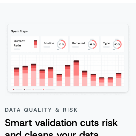
DATA QUALITY & RISK
Smart validation cuts risk
and cleans your data