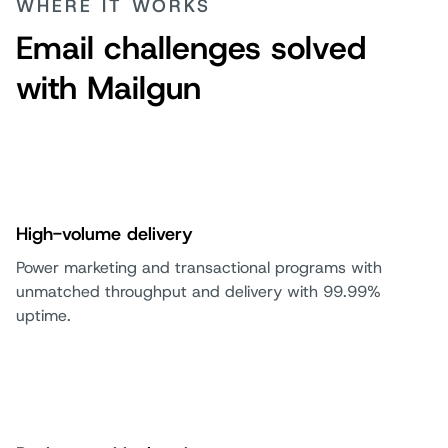
WHERE IT WORKS
Email challenges solved
with Mailgun
High-volume delivery
Power marketing and transactional programs with
unmatched throughput and delivery with 99.99%
uptime.