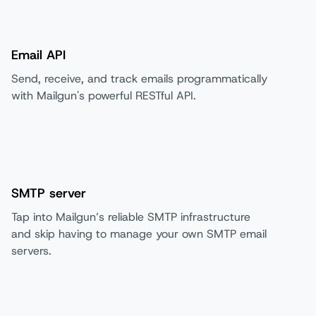
Email API
Send, receive, and track emails programmatically
with Mailgun's powerful RESTful API.
SMTP server
Tap into Mailgun’s reliable SMTP infrastructure
and skip having to manage your own SMTP email
servers.