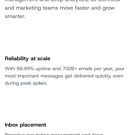
and marketing teams move faster and grow
smarter.
Reliability at scale
With 99.99% uptime and 700B+ emails per year, your
most important messages get delivered quickly, even
during peak spikes.
Inbox placement
Proactive reputation management and deep