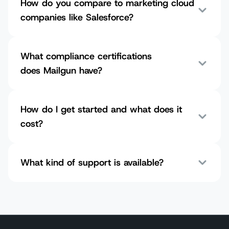
How do you compare to marketing cloud
companies like Salesforce?
What compliance certifications
does Mailgun have?
How do I get started and what does it
cost?
What kind of support is available?