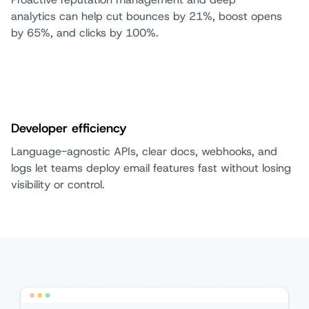
analytics can help cut bounces by 21%, boost opens
by 65%, and clicks by 100%.
Developer efficiency
Language-agnostic APIs, clear docs, webhooks, and
logs let teams deploy email features fast without losing
visibility or control.