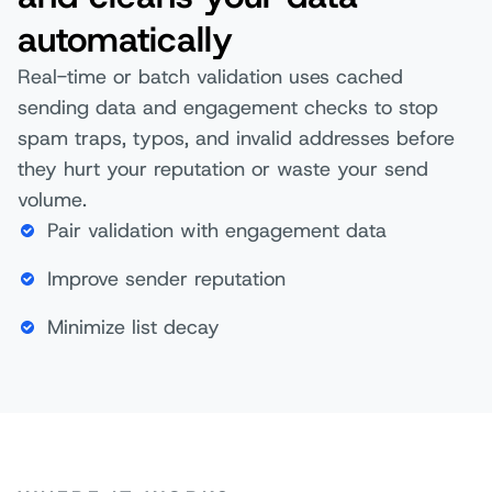
automatically
Real-time or batch validation uses cached
sending data and engagement checks to stop
spam traps, typos, and invalid addresses before
they hurt your reputation or waste your send
volume.
Pair validation with engagement data
Improve sender reputation
Minimize list decay