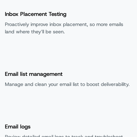
Inbox Placement Testing
Proactively improve inbox placement, so more emails
land where they’ll be seen.
Email list management
Manage and clean your email list to boost deliverability.
Email logs
Review detailed email logs to track and troubleshoot