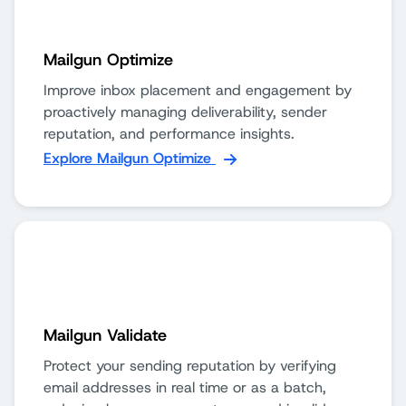
Mailgun Optimize
Improve inbox placement and engagement by
proactively managing deliverability, sender
reputation, and performance insights.
Explore Mailgun Optimize
Mailgun Validate
Protect your sending reputation by verifying
email addresses in real time or as a batch,