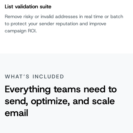
List validation suite
Remove risky or invalid addresses in real time or batch
to protect your sender reputation and improve
campaign ROI.
WHAT’S INCLUDED
Everything teams need to
send, optimize, and scale
email