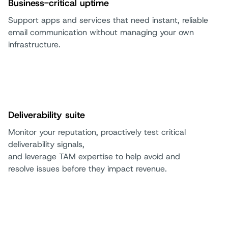
Business-critical uptime
Support apps and services that need instant, reliable
email communication without managing your own
infrastructure.
Deliverability suite
Monitor your reputation, proactively test critical
deliverability signals,
and leverage TAM expertise to help avoid and
resolve issues before they impact revenue.