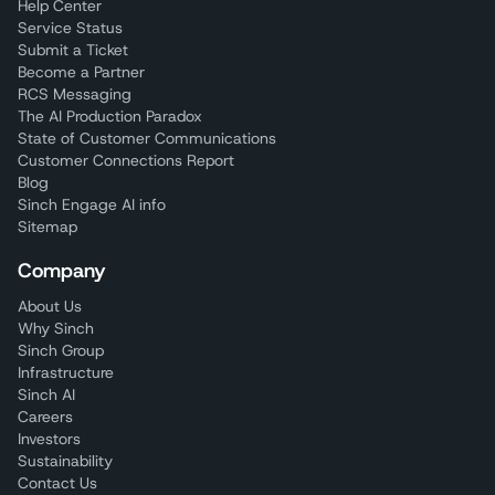
Help Center
Service Status
Submit a Ticket
Become a Partner
RCS Messaging
The AI Production Paradox
State of Customer Communications
Customer Connections Report
Blog
Sinch Engage AI info
Sitemap
Company
About Us
Why Sinch
Sinch Group
Infrastructure
Sinch AI
Careers
Investors
Sustainability
Contact Us