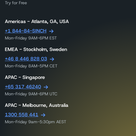
Try for Free
Americas - Atlanta, GA, USA
+1 844-84-SINCH
Mon-Friday 9AM-6PM EST
EMEA - Stockholm, Sweden
+46 8 446 828 03
Mon-Friday 8AM-5PM CET
APAC - Singapore
+65 317 46240
Mon-Friday 9AM-6PM UTC
APAC - Melbourne, Australia
1300 558 441
Mon-Friday 9am-5:30pm AEST