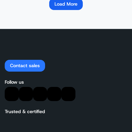
Load More
Contact sales
Follow us
Trusted & certified