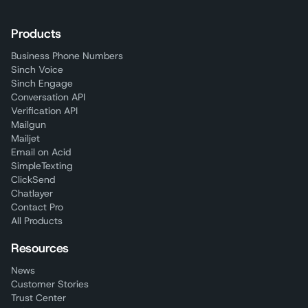
Products
Business Phone Numbers
Sinch Voice
Sinch Engage
Conversation API
Verification API
Mailgun
Mailjet
Email on Acid
SimpleTexting
ClickSend
Chatlayer
Contact Pro
All Products
Resources
News
Customer Stories
Trust Center