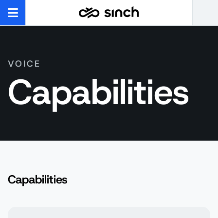
VOICE
Capabilities
Capabilities