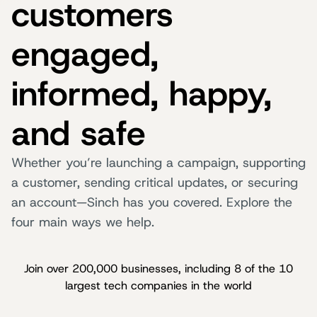
customers
engaged,
informed, happy,
and safe
Whether you’re launching a campaign, supporting
a customer, sending critical updates, or securing
an account—Sinch has you covered. Explore the
four main ways we help.
Join over 200,000 businesses, including 8 of the 10
largest tech companies in the world