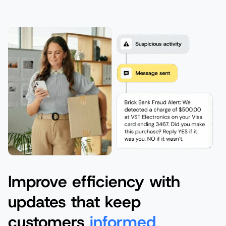
Improve efficiency with
updates that keep
customers
informed