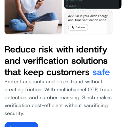
Reduce risk with identify
and verification solutions
that keep customers
safe
Protect accounts and block fraud without
creating friction. With multichannel OTP, fraud
detection, and number masking, Sinch makes
verification cost-efficient without sacrificing
security.