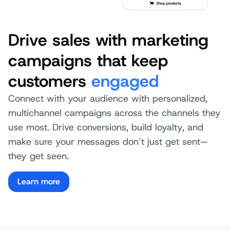
Drive sales with marketing
campaigns that keep
customers
engaged
Connect with your audience with personalized,
multichannel campaigns across the channels they
use most. Drive conversions, build loyalty, and
make sure your messages don’t just get sent—
they get seen.
Learn more