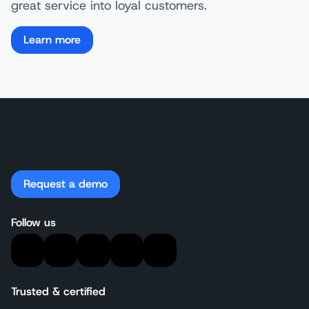
great service into loyal customers.
Learn more
Request a demo
Follow us
Trusted & certified