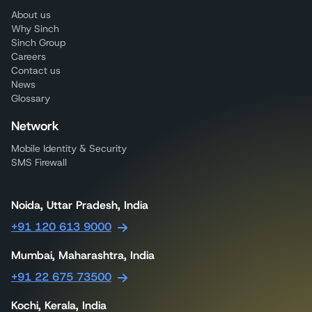
About us
Why Sinch
Sinch Group
Careers
Contact us
News
Glossary
Network
Mobile Identity & Security
SMS Firewall
Noida, Uttar Pradesh, India
+91 120 613 9000
Mumbai, Maharashtra, India
+91 22 675 73500
Kochi, Kerala, India