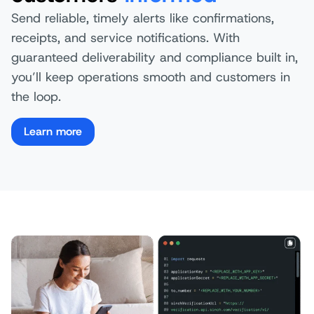
Send reliable, timely alerts like confirmations,
receipts, and service notifications. With
guaranteed deliverability and compliance built in,
you’ll keep operations smooth and customers in
the loop.
Learn more