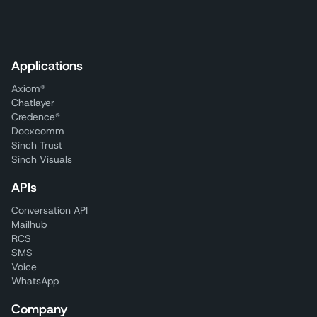
Applications
Axiom®
Chatlayer
Credence®
Docxcomm
Sinch Trust
Sinch Visuals
APIs
Conversation API
Mailhub
RCS
SMS
Voice
WhatsApp
Company