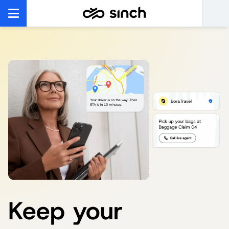
Keep your