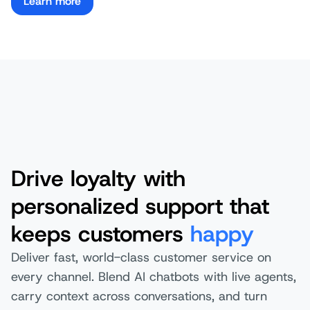
Learn more
Drive loyalty with
personalized support that
keeps customers
happy
Deliver fast, world-class customer service on
every channel. Blend AI chatbots with live agents,
carry context across conversations, and turn