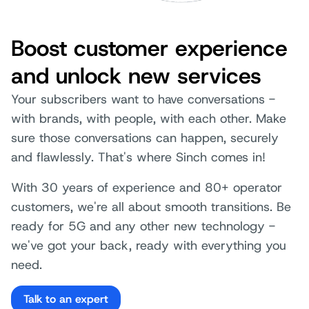
Boost customer experience
and unlock new services
Your subscribers want to have conversations -
with brands, with people, with each other. Make
sure those conversations can happen, securely
and flawlessly. That's where Sinch comes in!
With 30 years of experience and 80+ operator
customers, we're all about smooth transitions. Be
ready for 5G and any other new technology -
we've got your back, ready with everything you
need.
Talk to an expert