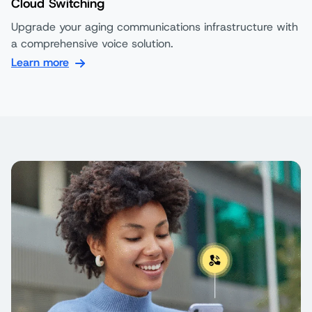
Cloud Switching
Upgrade your aging communications infrastructure with
a comprehensive voice solution.
Learn more