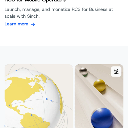
Launch, manage, and monetize RCS for Business at
scale with Sinch.
Learn more