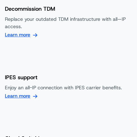
Decommission TDM
Replace your outdated TDM infrastructure with all—IP
access.
Learn more
IPES support
Enjoy an all-IP connection with IPES carrier benefits.
Learn more