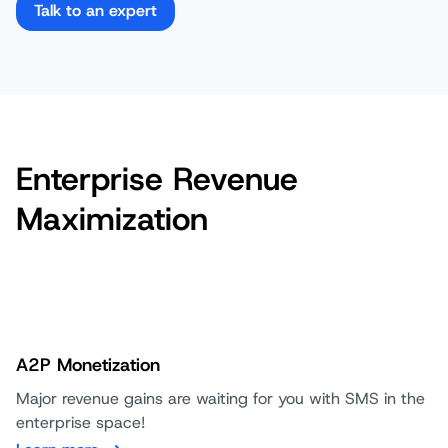
Talk to an expert
Enterprise Revenue
Maximization
A2P Monetization
Major revenue gains are waiting for you with SMS in the
enterprise space!