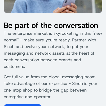
Be part of the conversation
The enterprise market is skyrocketing in this "new
normal" - make sure you're ready. Partner with
Sinch and evolve your network, to put your
messaging and network assets at the heart of
each conversation between brands and
customers.
Get full value from the global messaging boom.
Take advantage of our expertise - Sinch is your
one-stop shop to bridge the gap between
enterprise and operator.