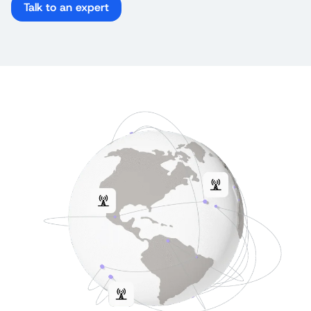
Talk to an expert