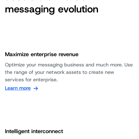
messaging evolution
Maximize enterprise revenue
Optimize your messaging business and much more. Use
the range of your network assets to create new
services for enterprise.
Learn more
Intelligent interconnect