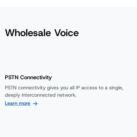
Wholesale Voice
PSTN Connectivity
PSTN connectivity gives you all IP access to a single,
deeply interconnected network.
Learn more