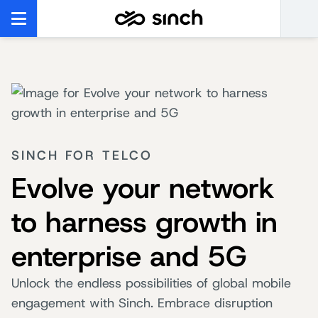
SINCH FOR TELCO
Evolve your network
to harness growth in
enterprise and 5G
Unlock the endless possibilities of global mobile
engagement with Sinch. Embrace disruption