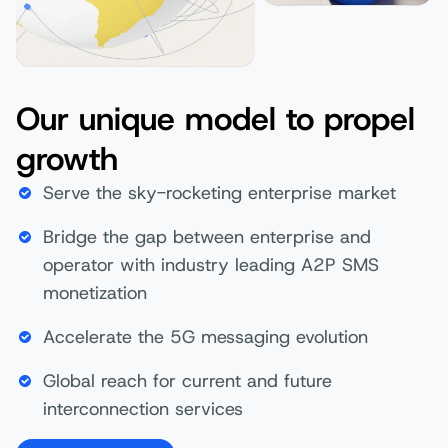
Our unique model to propel
growth
Serve the sky-rocketing enterprise market
Bridge the gap between enterprise and
operator with industry leading A2P SMS
monetization
Accelerate the 5G messaging evolution
Global reach for current and future
interconnection services