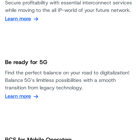
Secure profitability with essential interconnect services
while moving to the all IP-world of your future network.
Learn more
Be ready for 5G
Find the perfect balance on your road to digitalization!
Balance 5G’s limitless possibilities with a smooth
transition from legacy technology.
Learn more
RCS for Mobile Operators