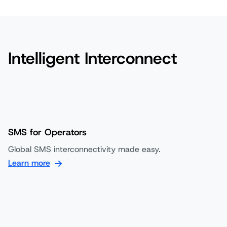
Intelligent Interconnect
SMS for Operators
Global SMS interconnectivity made easy.
Learn more