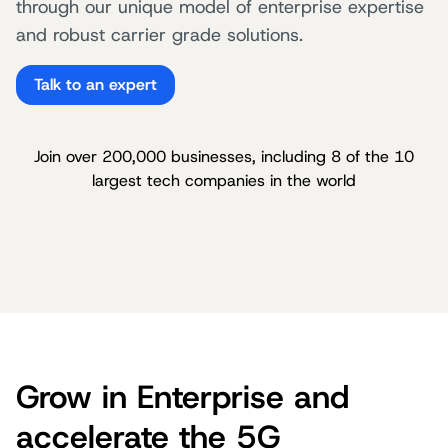
through our unique model of enterprise expertise
and robust carrier grade solutions.
Talk to an expert
Join over 200,000 businesses, including 8 of the 10
largest tech companies in the world
Grow in Enterprise and
accelerate the 5G