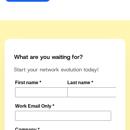
What are you waiting for?
Start your network evolution today!