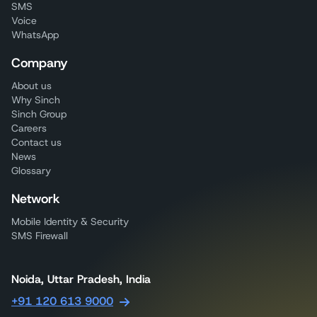
SMS
Voice
WhatsApp
Company
About us
Why Sinch
Sinch Group
Careers
Contact us
News
Glossary
Network
Mobile Identity & Security
SMS Firewall
Noida, Uttar Pradesh, India
+91 120 613 9000