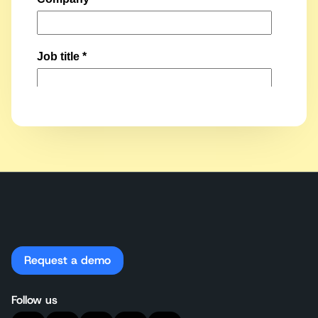
Request a demo
Follow us