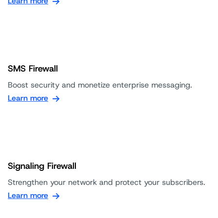
Learn more
SMS Firewall
Boost security and monetize enterprise messaging.
Learn more
Signaling Firewall
Strengthen your network and protect your subscribers.
Learn more