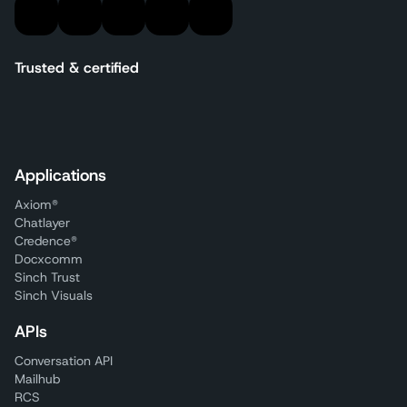
Trusted & certified
Applications
Axiom®
Chatlayer
Credence®
Docxcomm
Sinch Trust
Sinch Visuals
APIs
Conversation API
Mailhub
RCS