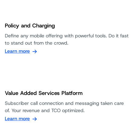
Policy and Charging
Define any mobile offering with powerful tools. Do it fast
to stand out from the crowd.
Learn more
Value Added Services Platform
Subscriber call connection and messaging taken care
of. Your revenue and TCO optimized.
Learn more