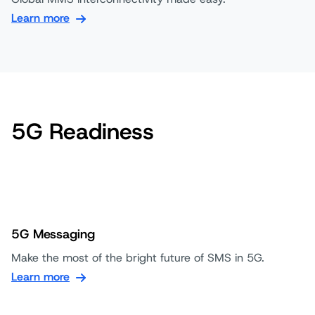
Learn more
5G Readiness
5G Messaging
Make the most of the bright future of SMS in 5G.
Learn more