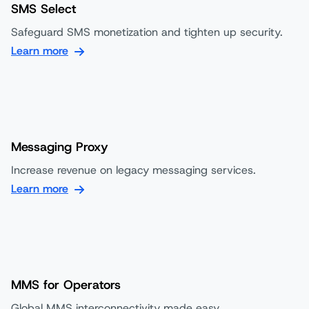
SMS Select
Safeguard SMS monetization and tighten up security.
Learn more
Messaging Proxy
Increase revenue on legacy messaging services.
Learn more
MMS for Operators
Global MMS interconnectivity made easy.