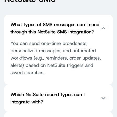
What types of SMS messages can I send
through this NetSuite SMS integration?
You can send one-time broadcasts,
personalized messages, and automated
workflows (e.g., reminders, order updates,
alerts) based on NetSuite triggers and
saved searches.
Which NetSuite record types can I
integrate with?