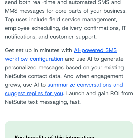
send both real-time and automated SMS and
MMS messages for core parts of your business.
Top uses include field service management,
employee scheduling, delivery confirmations, IT
notifications, and customer support.
Get set up in minutes with
AI-powered SMS
workflow configuration
and use AI to generate
personalized messages based on your existing
NetSuite contact data. And when engagement
grows, use AI to
summarize conversations and
suggest replies for you
. Launch and gain ROI from
NetSuite text messaging, fast.
Key benefits of this
integration: