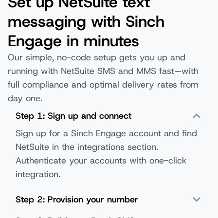
Set up NetSuite text
messaging with Sinch
Engage in minutes
Our simple, no-code setup gets you up and
running with NetSuite SMS and MMS fast—with
full compliance and optimal delivery rates from
day one.
Step 1: Sign up and connect
Sign up for a Sinch Engage account and find
NetSuite in the integrations section.
Authenticate your accounts with one-click
integration.
Step 2: Provision your number