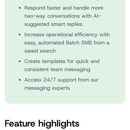
Respond faster and handle more
two-way conversations with AI-
suggested smart replies.
Increase operational efficiency with
easy, automated Batch SMS from a
saved search
Create templates for quick and
consistent team messaging
Access 24/7 support from our
messaging experts
Feature highlights