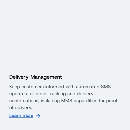
Delivery Management
Keep customers informed with automated SMS
updates for order tracking and delivery
confirmations, including MMS capabilities for proof
of delivery.
Learn more