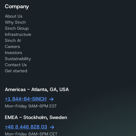
Company
About Us
Why Sinch
Sinch Group
Infrastructure
Sinch AI
Careers
Investors
Sustainability
Contact Us
Get started
Americas - Atlanta, GA, USA
+1 844-84-SINCH
Mon-Friday 9AM-6PM EST
EMEA - Stockholm, Sweden
+46 8 446 828 03
Mon-Friday 8AM-5PM CET