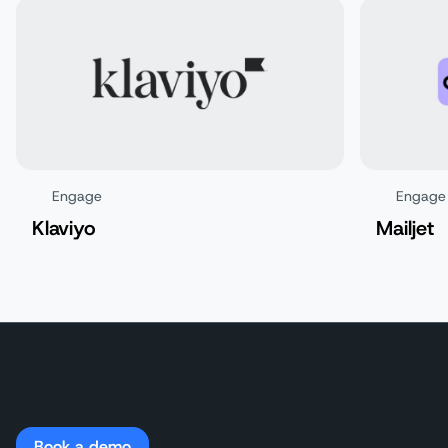
Engage
Engage
Klaviyo
Mailjet
Book a demo