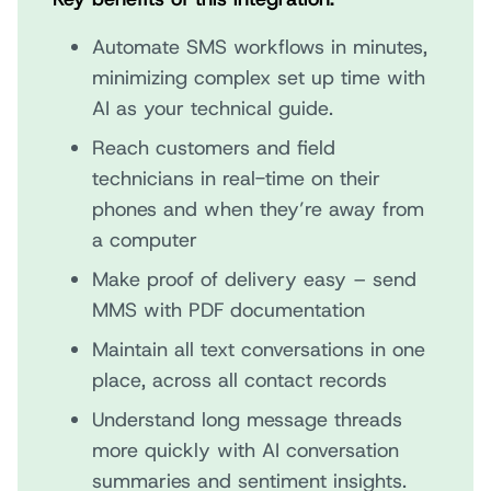
Automate SMS workflows in minutes,
minimizing complex set up time with
AI as your technical guide.
Reach customers and field
technicians in real-time on their
phones and when they’re away from
a computer
Make proof of delivery easy – send
MMS with PDF documentation
Maintain all text conversations in one
place, across all contact records
Understand long message threads
more quickly with AI conversation
summaries and sentiment insights.