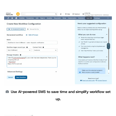
Use AI-powered SMS to save time and simplify workflow set
up.