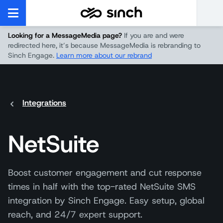
Looking for a MessageMedia page?
If you are and were
redirected here, it’s because MessageMedia is rebranding to
Sinch Engage.
Learn more about our rebrand
Integrations
NetSuite
Boost customer engagement and cut response
times in half with the top-rated NetSuite SMS
integration by Sinch Engage. Easy setup, global
reach, and 24/7 expert support.