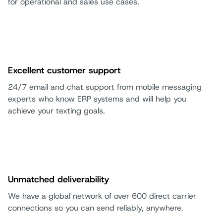
for operational and sales use cases.
Excellent customer support
24/7 email and chat support from mobile messaging
experts who know ERP systems and will help you
achieve your texting goals.
Unmatched deliverability
We have a global network of over 600 direct carrier
connections so you can send reliably, anywhere.