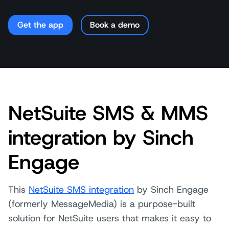
Get the app
Book a demo
NetSuite SMS & MMS
integration by Sinch
Engage
This
NetSuite SMS integration
by Sinch Engage
(formerly MessageMedia) is a purpose-built
solution for NetSuite users that makes it easy to