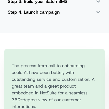
Step 3: Build your Batch SMS
Step 4. Launch campaign
The process from call to onboarding
couldn’t have been better, with
outstanding service and customization. A
great team and a great product
embedded in NetSuite for a seamless
360-degree view of our customer
interactions.