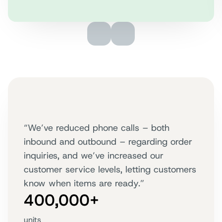
“We’ve reduced phone calls – both
inbound and outbound – regarding order
inquiries, and we’ve increased our
customer service levels, letting customers
know when items are ready.”
400,000+
units