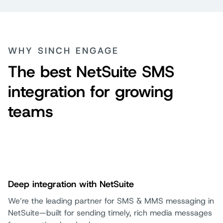
WHY SINCH ENGAGE
The best NetSuite SMS
integration for growing
teams
Deep integration with NetSuite
We’re the leading partner for SMS & MMS messaging in
NetSuite—built for sending timely, rich media messages