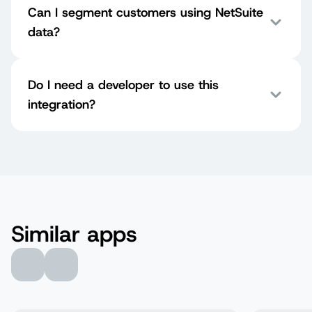
Can I segment customers using NetSuite
data?
Do I need a developer to use this
integration?
Similar apps