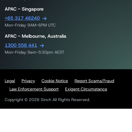
APAC - Singapore
+65 317 46240
Mon-Friday 9AM-6PM UTC
APAC - Melbourne, Australia
1300 558 441
Mon-Friday 9am-5:30pm AEST
Legal
Privacy
Cookie Notice
Report Scams/Fraud
Law Enforcement Support
Exigent Circumstance
Copyright © 2026 Sinch All Rights Reserved.