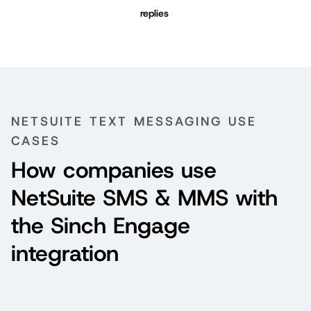
replies
NETSUITE TEXT MESSAGING USE
CASES
How companies use
NetSuite SMS & MMS with
the Sinch Engage
integration