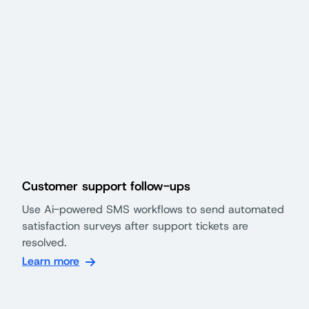
Customer support follow-ups
Use Ai-powered SMS workflows to send automated
satisfaction surveys after support tickets are
resolved.
Learn more