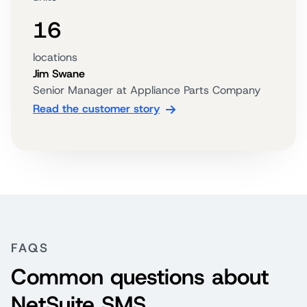
16
locations
Jim Swane
Senior Manager at Appliance Parts Company
Read the customer story
FAQS
Common questions about
NetSuite SMS