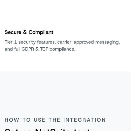
Secure & Compliant
Tier 1 security features, carrier-approved messaging,
and full GDPR & TCP compliance.
HOW TO USE THE INTEGRATION