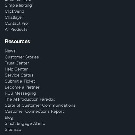
SimpleTexting
ClickSend
Chatlayer
Contact Pro
All Products
Resources
News
Customer Stories
Trust Center
Help Center
Service Status
Submit a Ticket
Become a Partner
RCS Messaging
The AI Production Paradox
State of Customer Communications
Customer Connections Report
Blog
Sinch Engage AI info
Sitemap