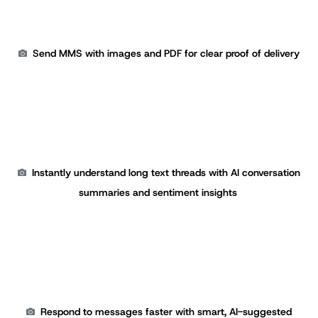
Send MMS with images and PDF for clear proof of delivery
Instantly understand long text threads with AI conversation
summaries and sentiment insights
Respond to messages faster with smart, AI-suggested