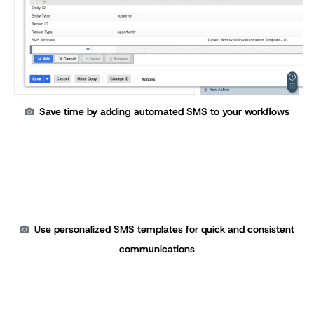
Save time by adding automated SMS to your workflows
Use personalized SMS templates for quick and consistent
communications