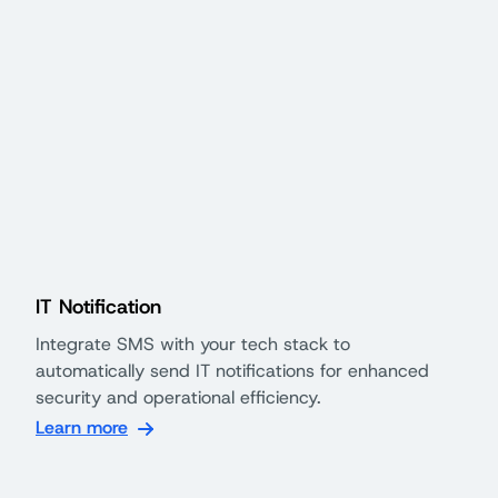
IT Notification
Integrate SMS with your tech stack to
automatically send IT notifications for enhanced
security and operational efficiency.
Learn more