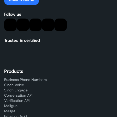
Follow us
Trusted & certified
Products
Business Phone Numbers
Sinch Voice
Sinch Engage
Conversation API
Verification API
Mailgun
Mailjet
Email on Acid