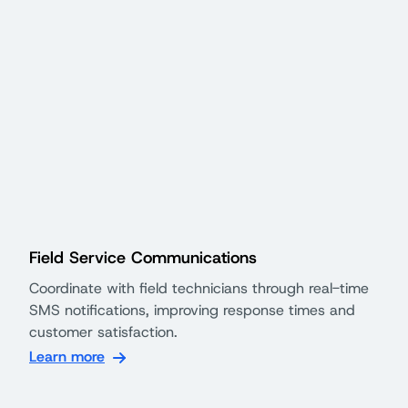
Field Service Communications
Coordinate with field technicians through real-time
SMS notifications, improving response times and
customer satisfaction.
Learn more