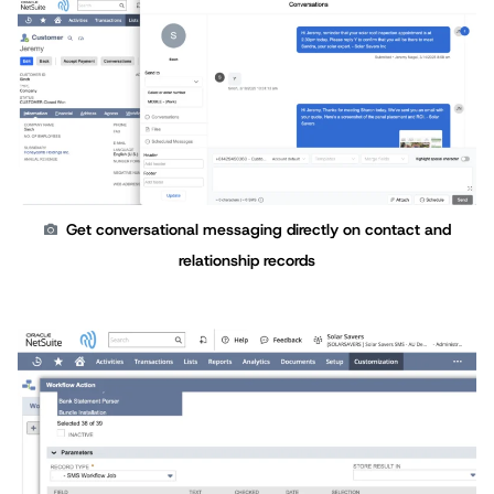
Get conversational messaging directly on contact and
relationship records